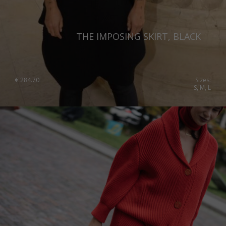
THE IMPOSING SKIRT, BLACK
€
284.70
Sizes:
S, M, L