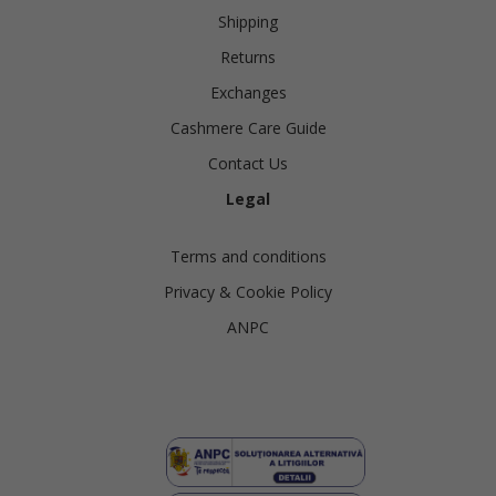
Shipping
Returns
Exchanges
Cashmere Care Guide
Contact Us
Legal
Terms and conditions
Privacy & Cookie Policy
ANPC