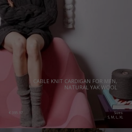
CABLE KNIT CARDIGAN FOR MEN,
NATURAL YAK WOOL
€
395.97
Sizes:
S, M, L, XL