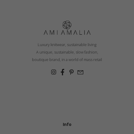
Luxury knitwear, sustainable living
A unique, sustainable, slow fashion,
boutique brand, in a world of mass retail
Info