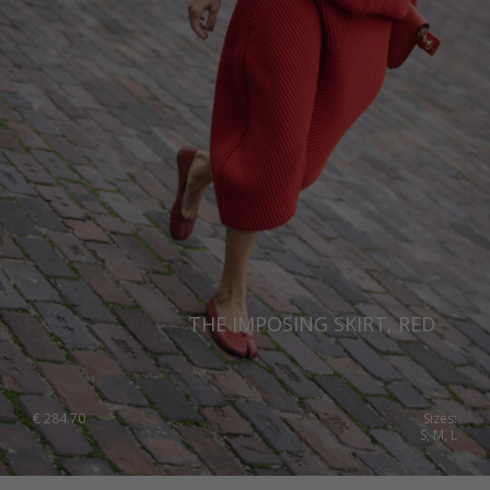
THE IMPOSING SKIRT, RED
€
284.70
Sizes:
S, M, L