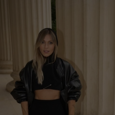
United Kingdom