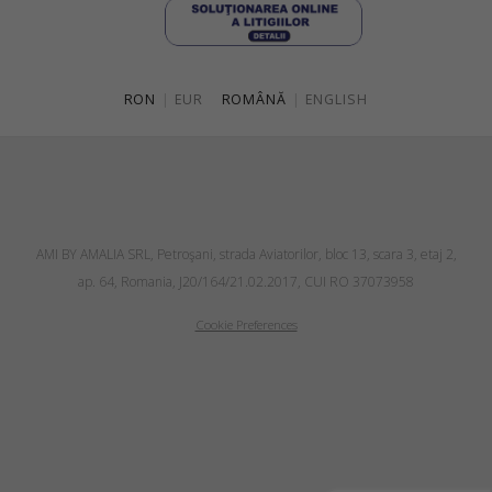
RON
|
EUR
ROMÂNĂ
|
ENGLISH
AMI BY AMALIA SRL, Petroşani, strada Aviatorilor, bloc 13, scara 3, etaj 2,
ap. 64, Romania, J20/164/21.02.2017, CUI RO 37073958
Cookie Preferences