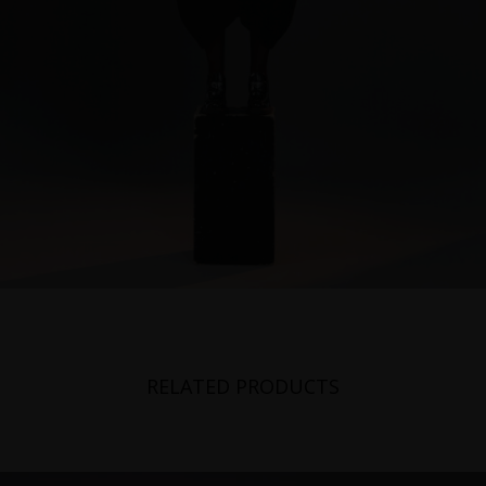
RELATED PRODUCTS