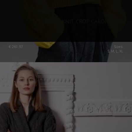
CABLE KNIT CROP CARDIGAN
€
261.97
Sizes:
S, M, L, XL