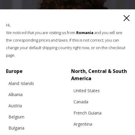
Hi,
We noticed that you are visiting us from
Romania
and you will see
the coresponding prices and taxes. If this is not correct, you can
change your default shipping country right now, or on the checkout
page.
Europe
North, Central & South
America
Aland Islands
United States
Albania
Canada
Austria
French Guiana
Belgium
Argentina
Bulgaria