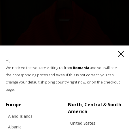
Hi,
We noticed that you are visiting us from
Romania
and you will see
the coresponding prices and taxes. If this is not correct, you can
change your default shipping country right now, or on the checkout
page.
Europe
North, Central & South
America
Aland Islands
United States
Albania