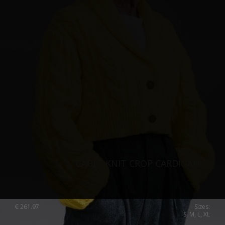
Singapore
Italy
Qatar
Lithuania
Australia
Luxembourg
Netherlands
Norway
Poland
Portugal
Romania
Russia Federation
CABLE KNIT CROP CARDIGAN
Slovakia
Slovenia
€
261.97
Sizes:
S, M, L, XL
Spain