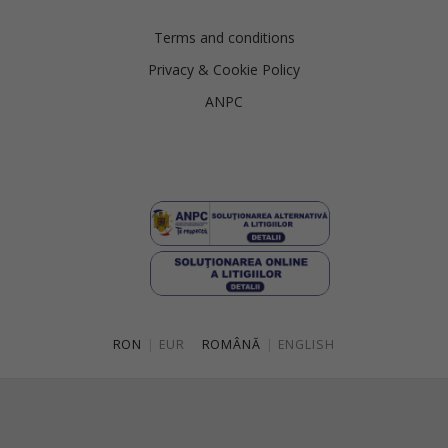
Terms and conditions
Privacy & Cookie Policy
ANPC
RON
|
EUR
ROMÂNĂ
|
ENGLISH