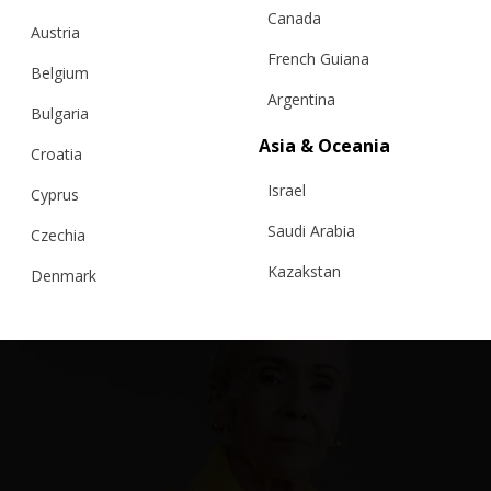
Canada
Austria
French Guiana
Belgium
Argentina
Bulgaria
Asia & Oceania
Croatia
RELATED PRODUCTS
Israel
Cyprus
Saudi Arabia
Czechia
Kazakstan
Denmark
Malaysia
Estonia
Taiwan
Finland
Hong Kong
France
China
Germany
Japan
Ireland