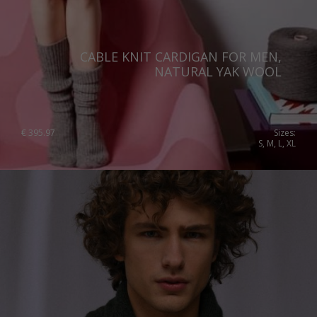
CABLE KNIT CARDIGAN FOR MEN,
NATURAL YAK WOOL
€
395.97
Sizes:
S, M, L, XL