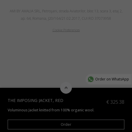
AMI BY AMALIA SRL, Petroşani, strada Aviatorilor, bloc 13, scara 3, etaj 2,
ap. 64, Romania, J20/164/21.02.2017, CUI RO 37073958
Cookie Preferences
Order on WhatsApp
THE IMPOSING JACKET, RED
€
325.38
Voluminous Jacket knitted from 100% organic wool.
Order