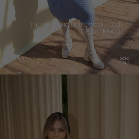
THE IMPOSING SKIRT, WOOL, BLUE
CIELO – BFW ’26
€
284.70
Sizes:
S, M, L