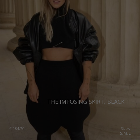
THE IMPOSING SKIRT, BLACK
€
284.70
Sizes:
S, M, L