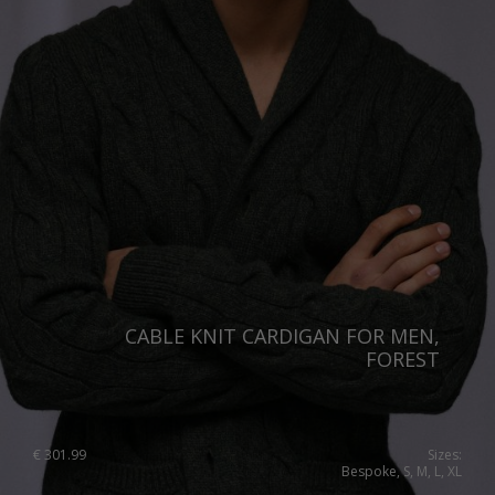
CABLE KNIT CARDIGAN FOR MEN,
FOREST
€
301.99
Sizes:
Bespoke, S, M, L, XL