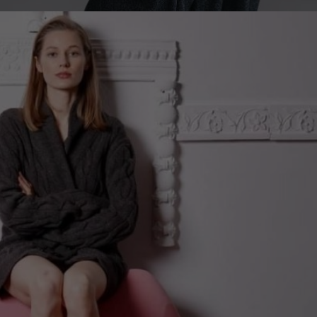
Sweden
Switzerland
Ukraine
United Kingdom