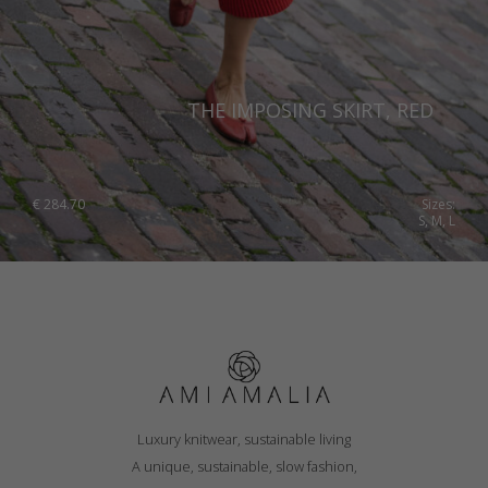
THE IMPOSING SKIRT, RED
€
284.70
Sizes:
S, M, L
Luxury knitwear, sustainable living
A unique, sustainable, slow fashion,