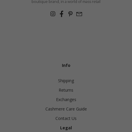
boutique brand, in a world of mass retail
Info
Shipping
Returns
Exchanges
Cashmere Care Guide
Contact Us
Legal