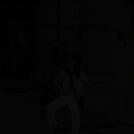
Singapore
Italy
Qatar
Lithuania
Australia
Luxembourg
Netherlands
Norway
Poland
Portugal
Romania
Russia Federation
Slovakia
Slovenia
Spain