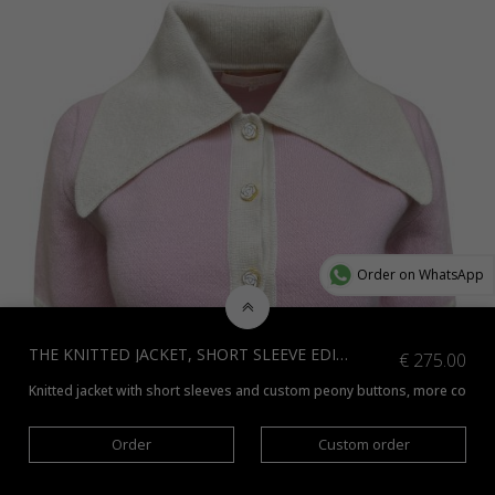
Order on WhatsApp
THE KNITTED JACKET, SHORT SLEEVE EDITION, WHITE WITH BLACK
€
275.00
Knitted jacket with short sleeves and custom peony buttons, more colors 
Order
Custom order