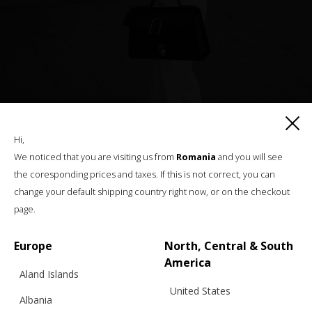
Hi,
We noticed that you are visiting us from
Romania
and you will see
the coresponding prices and taxes. If this is not correct, you can
change your default shipping country right now, or on the checkout
page.
Europe
North, Central & South
America
Aland Islands
United States
Albania