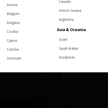
Canada
Austria
French Guiana
Belgium
Argentina
Bulgaria
Asia & Oceania
Croatia
Israel
Cyprus
Saudi Arabia
Czechia
Kazakstan
Denmark
Malaysia
Estonia
Taiwan
Finland
Hong Kong
France
China
Germany
Japan
Ireland