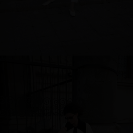
Sweden
Switzerland
Ukraine
United Kingdom