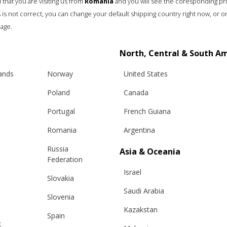
that you are visiting us from
Romania
and you will see the coresponding pr
his is not correct, you can change your default shipping country right now, or o
age.
North, Central & South A
lands
Norway
United States
Poland
Canada
Portugal
French Guiana
Romania
Argentina
Russia
Asia & Oceania
Federation
Israel
Slovakia
Saudi Arabia
Slovenia
Kazakstan
Spain
k