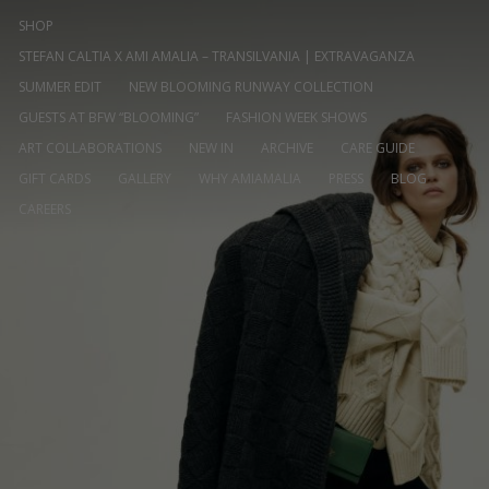
SHOP
STEFAN CALTIA X AMI AMALIA – TRANSILVANIA | EXTRAVAGANZA
SUMMER EDIT
NEW BLOOMING RUNWAY COLLECTION
GUESTS AT BFW “BLOOMING”
FASHION WEEK SHOWS
ART COLLABORATIONS
NEW IN
ARCHIVE
CARE GUIDE
GIFT CARDS
GALLERY
WHY AMIAMALIA
PRESS
BLOG
CAREERS