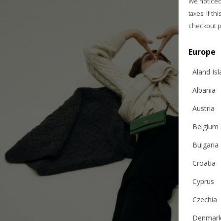
We noticed 
taxes. If t
checkout p
Europe
Aland Is
Albania
Austria
Belgium
Bulgaria
Croatia
Cyprus
Czechia
Denmar