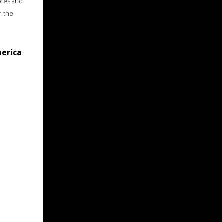
ices and
n the
merica