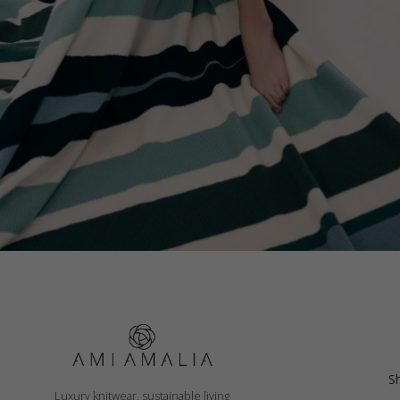
PILLOW CASE, COLOR WAVES
S
Luxury knitwear, sustainable living