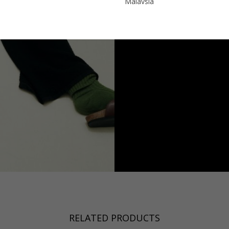
Malaysia
Sweden
Taiwan
Switzerland
Hong Kong
Ukraine
China
United Kingdom
y
Japan
Singapore
Qatar
a
Australia
urg
nds
RELATED PRODUCTS