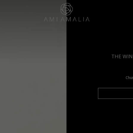
THE WIN
Chun