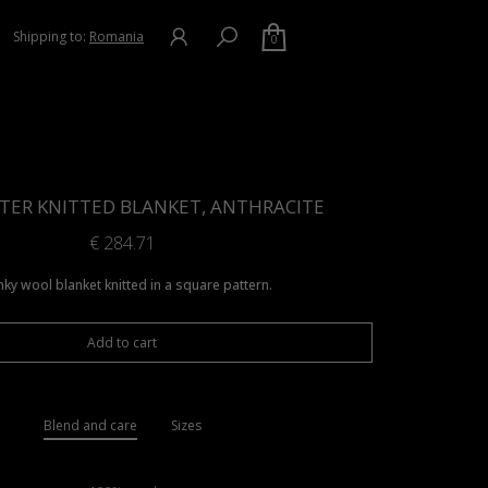
Shipping to:
Romania
0
TER KNITTED BLANKET, ANTHRACITE
€
284.71
ky wool blanket knitted in a square pattern.
Add to cart
Blend and care
Sizes