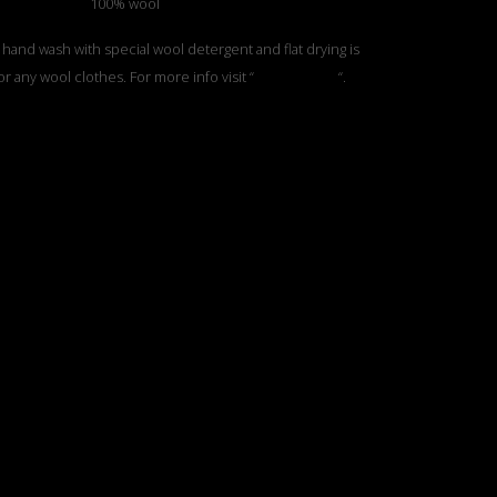
100% wool
 hand wash with special wool detergent and flat drying is
or any wool clothes. For more info visit “
Care Section
“.