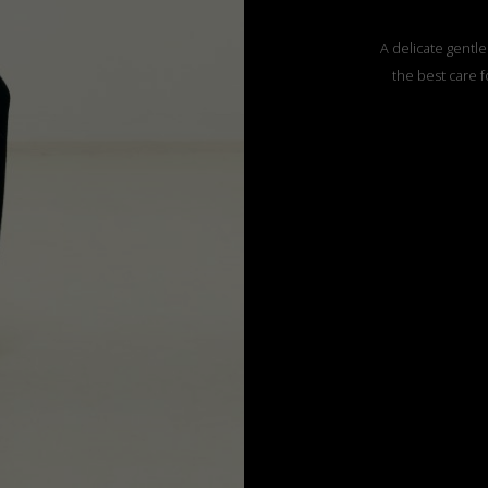
A delicate gentle
the best care f