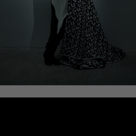
WOOL BLANKET, LEOPARD, BLACK AND
WHITE