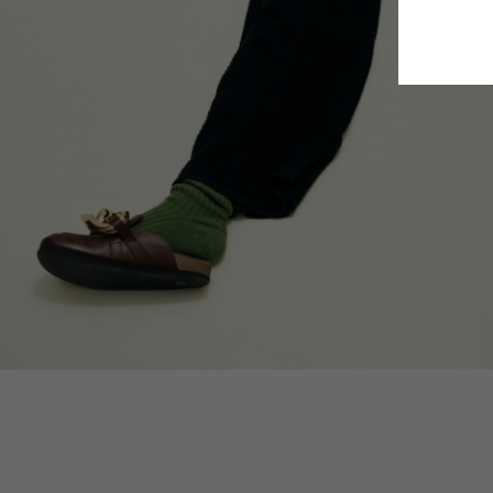
Estonia
Finland
France
German
Ireland
Italy
Lithuani
Luxembo
Netherla