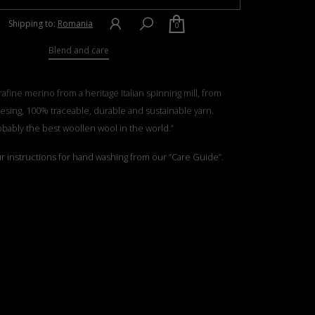
Shipping to:
Romania
0
Blend and care
rafine merino from a heritage Italian spinning mill, from
esing, 100% traceable, durable and sustainable yarn.
obably the best woollen wool in the world.”
ur instructions for hand washing from our ”Care Guide”.