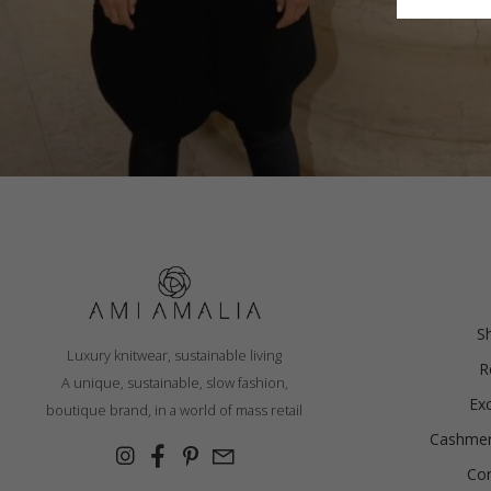
Finland
France
German
Ireland
Italy
Lithuani
BALACLAVA, BLACK
Luxembo
Netherla
€
106.76
S
Luxury knitwear, sustainable living
R
Sizes:
A unique, sustainable, slow fashion,
One size
Ex
boutique brand, in a world of mass retail
Cashmer
Con