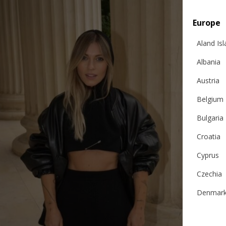
Europe
Aland Is
Albania
Austria
Belgium
Bulgaria
Croatia
Cyprus
Czechia
Denmar
Estonia