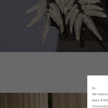
Hi,
We noticed 
taxes. If t
checkout p