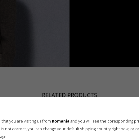
RELATED PRODUCTS
that you are visiting us from
Romania
and you will see the coresponding pr
his is not correct, you can change your default shipping country right now, or o
age.