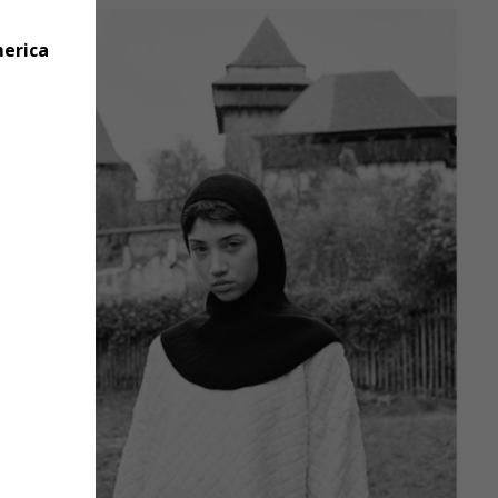
merica