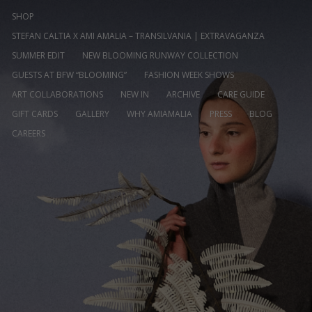
SHOP
STEFAN CALTIA X AMI AMALIA – TRANSILVANIA | EXTRAVAGANZA
SUMMER EDIT
NEW BLOOMING RUNWAY COLLECTION
GUESTS AT BFW “BLOOMING”
FASHION WEEK SHOWS
ART COLLABORATIONS
NEW IN
ARCHIVE
CARE GUIDE
GIFT CARDS
GALLERY
WHY AMIAMALIA
PRESS
BLOG
CAREERS