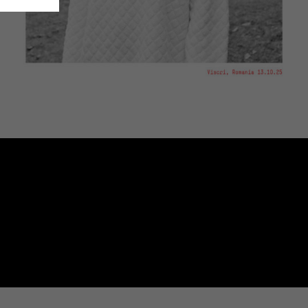
BALACLAVA, BLACK
€
106.76
Sizes:
One size