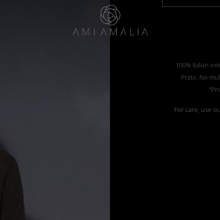
100% Italian ext
Prato. No mul
”Pr
For care, use o