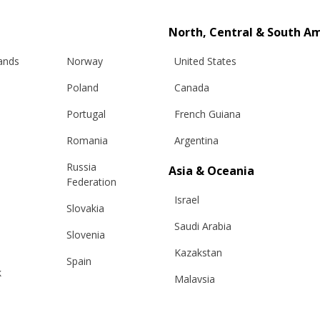
North, Central & South A
lands
Norway
United States
Poland
Canada
Portugal
French Guiana
Romania
Argentina
Russia
Asia & Oceania
Federation
Israel
Slovakia
Saudi Arabia
Slovenia
Kazakstan
Spain
k
Malaysia
Sweden
Taiwan
Switzerland