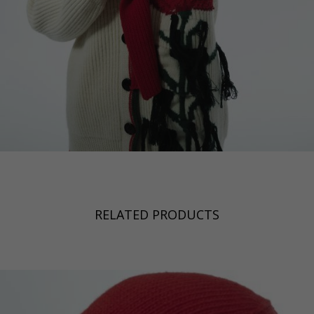
RELATED PRODUCTS