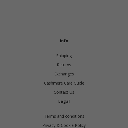
Info
Shipping
Returns
Exchanges
Cashmere Care Guide
Contact Us
Legal
Terms and conditions
Privacy & Cookie Policy