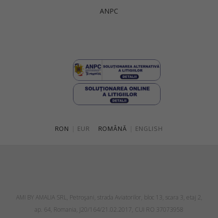
ANPC
RON
|
EUR
ROMÂNĂ
|
ENGLISH
AMI BY AMALIA SRL, Petroşani, strada Aviatorilor, bloc 13, scara 3, etaj 2,
ap. 64, Romania, J20/164/21.02.2017, CUI RO 37073958