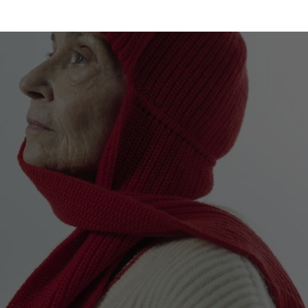
Malaysia
Estonia
Taiwan
Finland
Hong Kong
France
China
Germany
Japan
Ireland
Singapore
Italy
Qatar
Lithuania
Australia
Luxembourg
Netherlands
Norway
Poland
Portugal