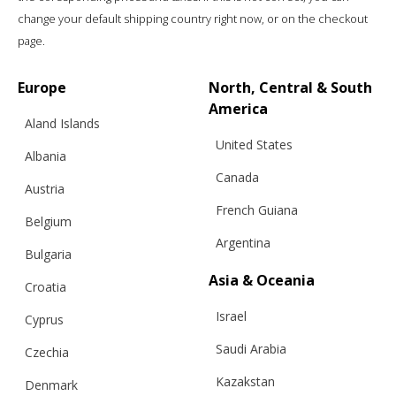
change your default shipping country right now, or on the checkout
page.
Europe
North, Central & South
America
Aland Islands
United States
Albania
Canada
Austria
“WINTER”, A HAT & SHAWL IN ONE,
French Guiana
DARK GREY
Belgium
Argentina
Bulgaria
Asia & Oceania
Croatia
€
121.00
Sizes:
One size
Israel
Cyprus
Saudi Arabia
Czechia
Kazakstan
Denmark