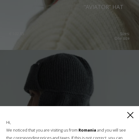
“AVIATOR” HAT
€
102.85
Sizes:
One size
Hi,
We noticed that you are visiting us from
Romania
and you will see
the coresponding prices and taxes. If this is not correct, you can