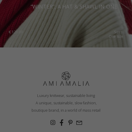
“WINTER”, A HAT & SHAWL IN ONE
Romania
Russia Federation
Slovakia
€
121.00
Sizes:
One size
Slovenia
Spain
Sweden
Switzerland
Ukraine
United Kingdom
Luxury knitwear, sustainable living
A unique, sustainable, slow fashion,
boutique brand, in a world of mass retail