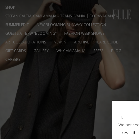
SHOP
STEFAN CALTIA X AMI AMALIA – TRANSILVANIA | EXTRAVAGANZA
SUMMER EDIT
NEW BLOOMING RUNWAY COLLECTION
GUESTS AT BFW “BLOOMING”
FASHION WEEK SHOWS
ART COLLABORATIONS
NEW IN
ARCHIVE
CARE GUIDE
GIFT CARDS
GALLERY
WHY AMIAMALIA
PRESS
BLOG
CAREERS
Hi,
We noticed 
taxes. If t