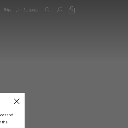
Shipping to:
Romania
0
ices and
n the