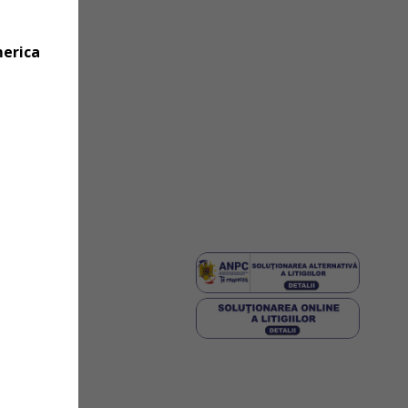
merica