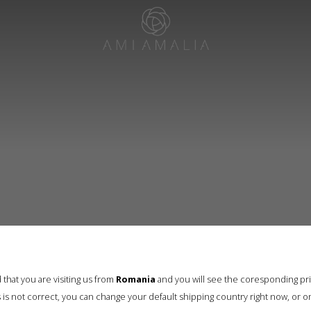
that you are visiting us from
Romania
and you will see the coresponding pr
his is not correct, you can change your default shipping country right now, or o