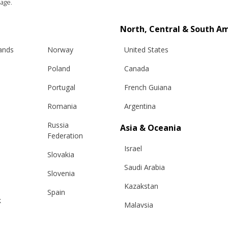
age.
North, Central & South A
lands
Norway
United States
Poland
Canada
Portugal
French Guiana
Romania
Argentina
Russia
Asia & Oceania
Federation
Info
Legal
Israel
Slovakia
hipping
Terms and conditions
Saudi Arabia
Slovenia
eturns
Privacy & Cookie Policy
Kazakstan
Spain
changes
ANPC
k
Malaysia
Sweden
e Care Guide
Taiwan