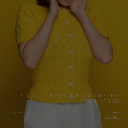
“CLOUDED SQUARES” JACKET, SHORT SLEEVE
EDITION, YELLOW
€
275.55
Sizes:
XS, S, M, L