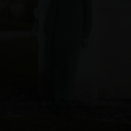
JVB DRESS WITH PERSONALIZED EMBROIDERY
€
366.05
Sizes:
XS, S, M, L, XL