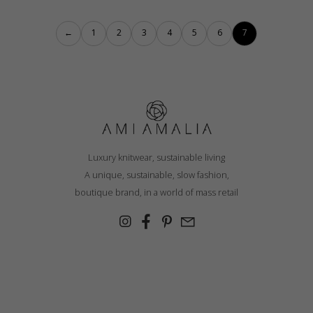
←
1
2
3
4
5
6
7
Luxury knitwear, sustainable living
A unique, sustainable, slow fashion,
boutique brand, in a world of mass retail