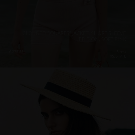
“CLOUDED SQUARES” JACKET, SHORT SLEEVE
EDITION, SOFT PINK
€
275.55
Sizes:
XS, S, M, L