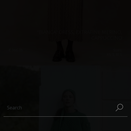
“BIANCA” DRESS, EXTRAFINE MERINO,
CAPPUCCINO
€
366.05
Sizes:
XS, S, M, L