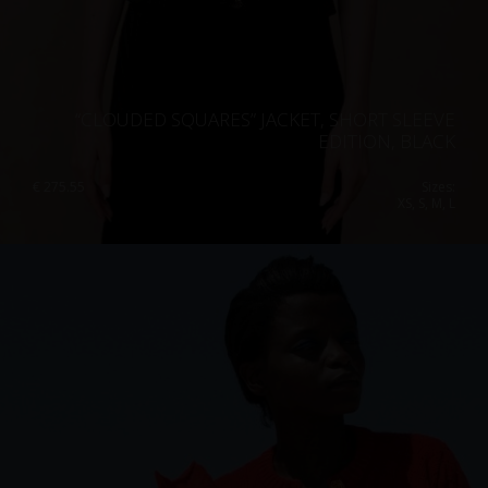
“CLOUDED SQUARES” JACKET, SHORT SLEEVE
EDITION, BLACK
€
275.55
Sizes:
XS, S, M, L