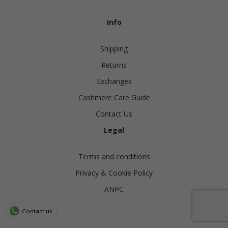
Info
Shipping
Returns
Exchanges
Cashmere Care Guide
Contact Us
Legal
Terms and conditions
Privacy & Cookie Policy
ANPC
Contact us