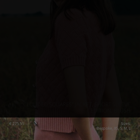
“CLOUDED SQUARES” JACKET, SHORT SLEEVE
EDITION, BLUSH
€
275.55
Sizes:
Bespoke, XS, S, M, L