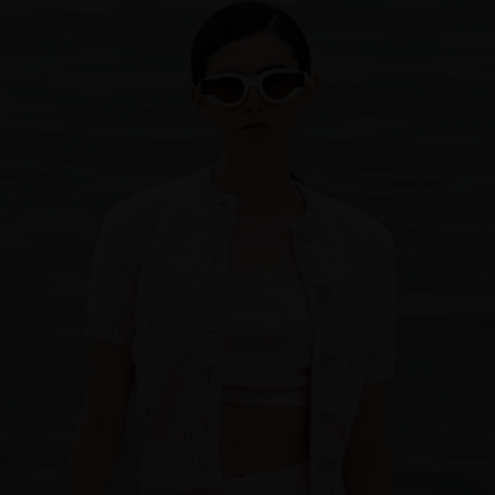
Sweden
Switzerland
Ukraine
United Kingdom