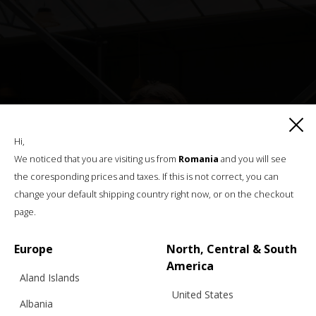
Hi,
We noticed that you are visiting us from
Romania
and you will see
the coresponding prices and taxes. If this is not correct, you can
change your default shipping country right now, or on the checkout
page.
Europe
North, Central & South
America
Aland Islands
United States
Albania