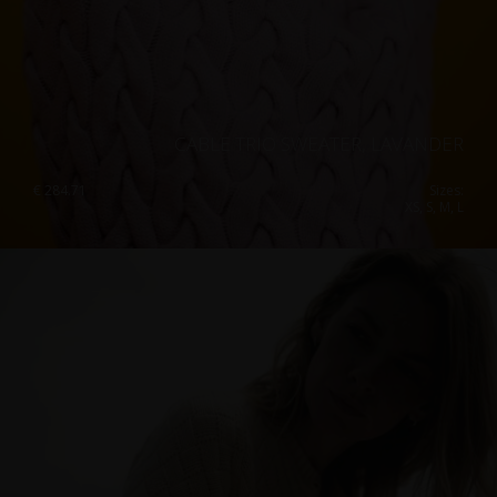
CABLE TRIO SWEATER, LAVANDER
€
284.71
Sizes:
XS, S, M, L