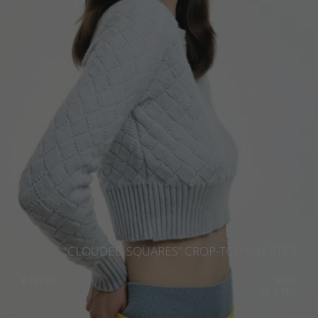
“CLOUDED SQUARES” CROP-TOP SWEATER
€
233.86
Sizes:
XS, S, M, L