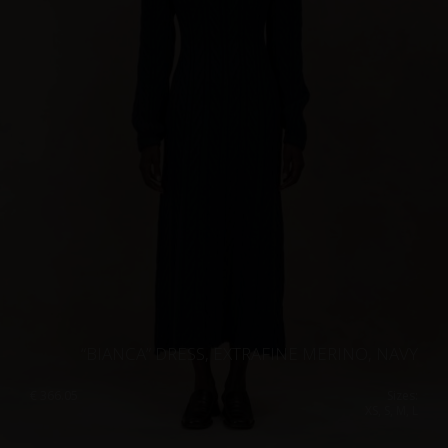
“BIANCA” DRESS, EXTRAFINE MERINO, NAVY
€
366.05
Sizes:
XS, S, M, L