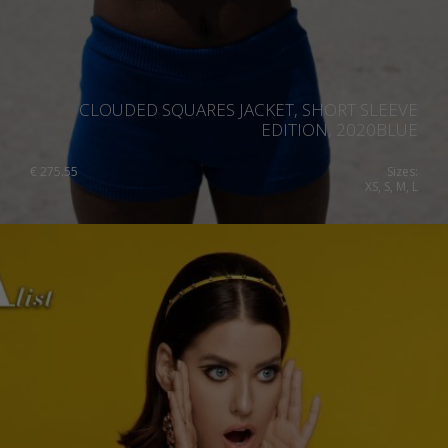
CLOUDED SQUARES JACKET, SHORT SLEEVE
EDITION, 2020BLUE
€
275.55
Sizes:
XS, S, M, L