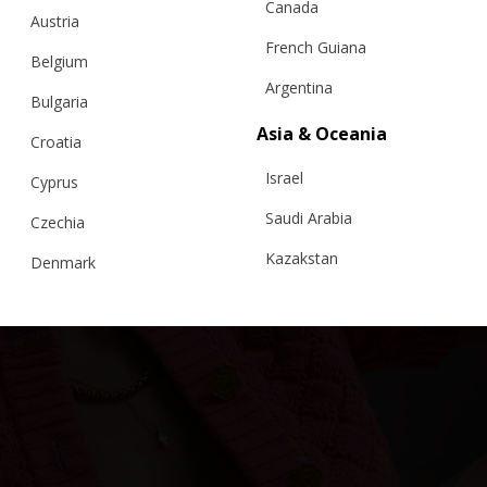
Canada
Austria
French Guiana
Belgium
Argentina
Bulgaria
“CLOUDED SQUARES” JACKET, SHORT SLEEVE
Asia & Oceania
EDITION, BABY – BFW ’26
Croatia
Israel
Cyprus
€
275.55
Sizes:
XS, S, M, L
Saudi Arabia
Czechia
Kazakstan
Denmark
Malaysia
Estonia
Taiwan
Finland
Hong Kong
France
China
Germany
Japan
Ireland