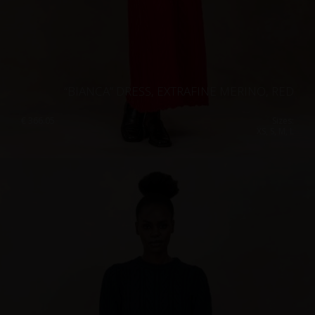
“BIANCA” DRESS, EXTRAFINE MERINO, RED
€
366.05
Sizes:
XS, S, M, L