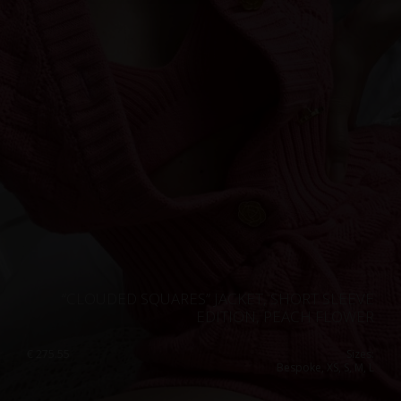
Singapore
Italy
Qatar
Lithuania
Australia
Luxembourg
Netherlands
Norway
Poland
Portugal
Romania
Russia Federation
“CLOUDED SQUARES” JACKET, SHORT SLEEVE
Slovakia
EDITION, PEACH FLOWER
Slovenia
€
275.55
Sizes:
Bespoke, XS, S, M, L
Spain