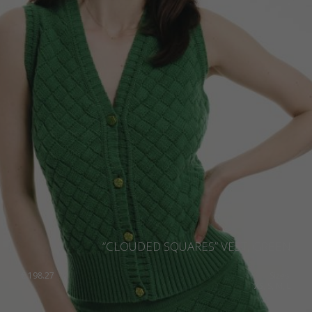
“CLOUDED SQUARES” VEST, GREEN
€
198.27
Sizes:
XS, S, M, L