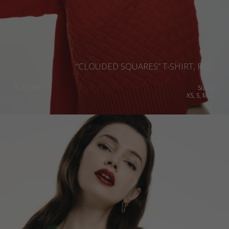
“CLOUDED SQUARES” T-SHIRT, RED
€
233.86
Sizes:
XS, S, M, L