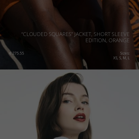
“CLOUDED SQUARES” JACKET, SHORT SLEEVE
EDITION, ORANGE
€
275.55
Sizes:
XS, S, M, L