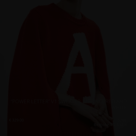
“POWER LETTER” V1 SWEATER, MERINO, RED AND
WHITE
€
329.00
Sizes:
Bespoke, XS, S, M, L