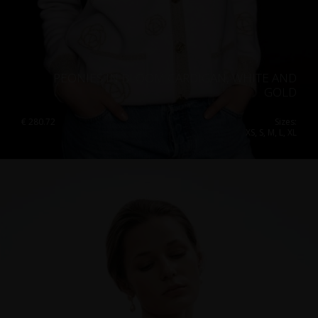
PEONIES IN BLOOM CARDIGAN, WHITE AND
GOLD
€
280.72
Sizes:
XS, S, M, L, XL