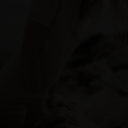
“CLOUDED SQUARES” JACKET, SHORT SLEEVE
EDITION, WHITE
€
275.55
Sizes:
XS, S, M, L