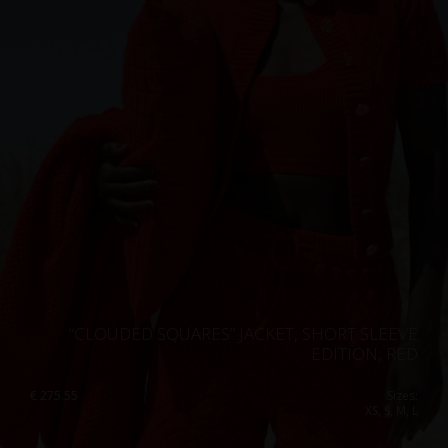
“CLOUDED SQUARES” JACKET, SHORT SLEEVE
EDITION, RED
€
275.55
Sizes:
XS, S, M, L