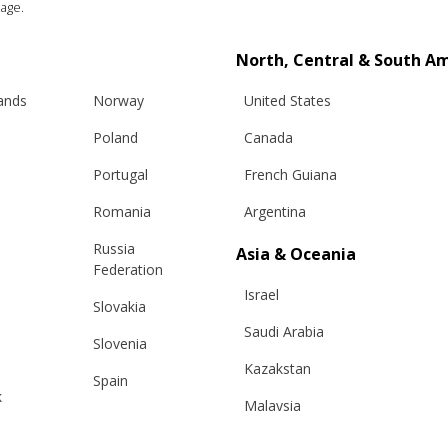
age.
North, Central & South A
lands
Norway
United States
Poland
Canada
n, Anthracite (3)
Portugal
French Guiana
Romania
Argentina
Russia
Asia & Oceania
Federation
Info
Legal
Israel
Slovakia
Saudi Arabia
hipping
Terms and conditions
Slovenia
eturns
Privacy & Cookie Policy
Kazakstan
Spain
k
changes
ANPC
Malaysia
Sweden
e Care Guide
Taiwan