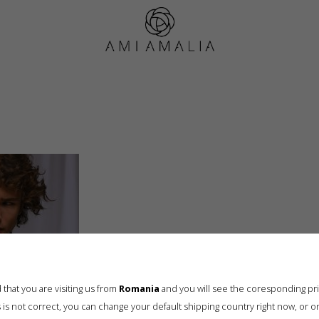
Cable Knit Cardigan for men, Anthracite (4)
that you are visiting us from
Romania
and you will see the coresponding pr
his is not correct, you can change your default shipping country right now, or o