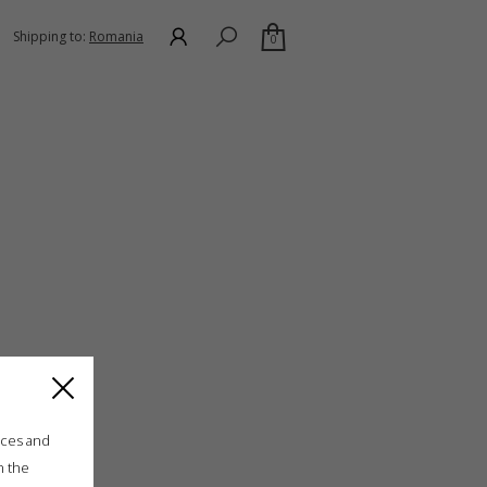
Shipping to:
Romania
0
ices and
n the