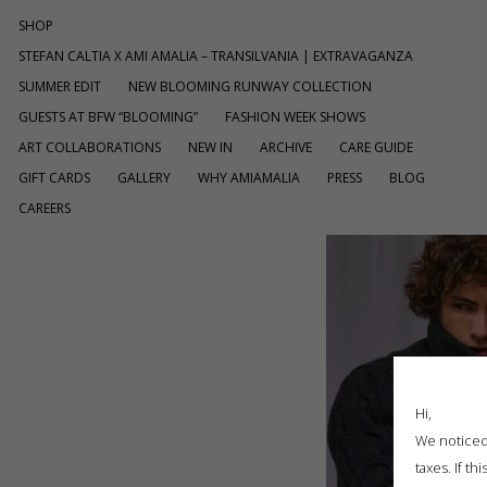
SHOP
STEFAN CALTIA X AMI AMALIA – TRANSILVANIA | EXTRAVAGANZA
SUMMER EDIT
NEW BLOOMING RUNWAY COLLECTION
GUESTS AT BFW “BLOOMING”
FASHION WEEK SHOWS
ART COLLABORATIONS
NEW IN
ARCHIVE
CARE GUIDE
GIFT CARDS
GALLERY
WHY AMIAMALIA
PRESS
BLOG
CAREERS
Hi,
We noticed 
taxes. If t