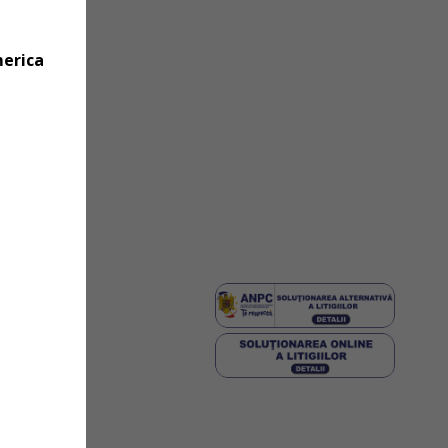
merica