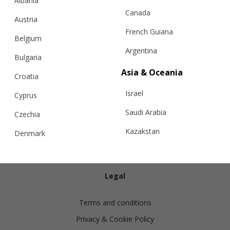
Albania
Canada
Austria
French Guiana
Belgium
Argentina
Bulgaria
Info
Asia & Oceania
Croatia
Israel
Shipping
Cyprus
Returns
Saudi Arabia
Czechia
Exchanges
Kazakstan
Denmark
Cashmere Care Guide
Malaysia
Estonia
Contact Us
Taiwan
Finland
Legal
Hong Kong
France
Terms and conditions
China
Germany
Privacy & Cookie Policy
Japan
Ireland