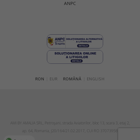
ANPC
Singapore
Italy
Qatar
Lithuania
Australia
Luxembourg
Netherlands
Norway
Poland
RON
|
EUR
ROMÂNĂ
|
ENGLISH
Portugal
Romania
Russia Federation
Slovakia
AMI BY AMALIA SRL, Petroşani, strada Aviatorilor, bloc 13, scara 3, etaj 2,
Slovenia
ap. 64, Romania, J20/164/21.02.2017, CUI RO 37073958
Spain