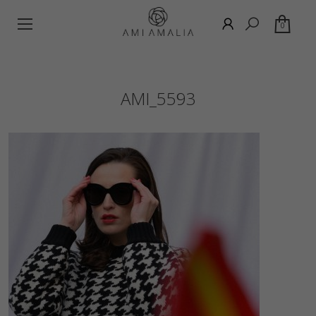
0
AMI_5593