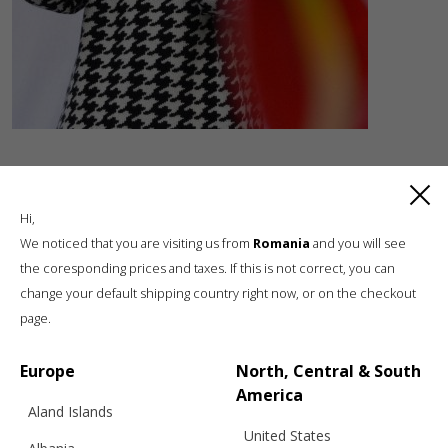
Hi,
We noticed that you are visiting us from
Romania
and you will see
the coresponding prices and taxes. If this is not correct, you can
change your default shipping country right now, or on the checkout
Luxury knitwear, sustainable living
page.
A unique, sustainable, slow fashion,
boutique brand, in a world of mass retail
Europe
North, Central & South
America
Aland Islands
United States