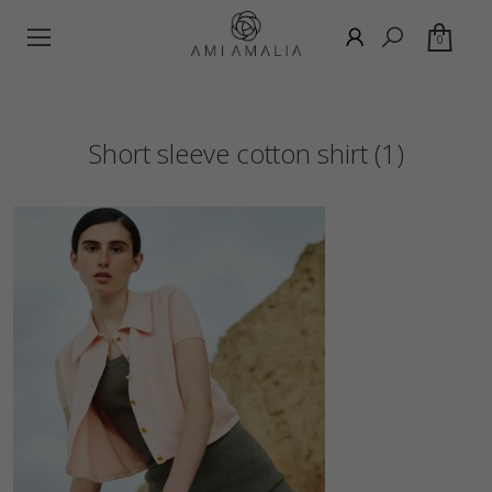
0
Short sleeve cotton shirt (1)