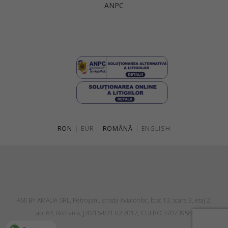
ANPC
Singapore
Italy
Qatar
Lithuania
Australia
Luxembourg
Netherlands
Norway
Poland
RON
|
EUR
ROMÂNĂ
|
ENGLISH
Portugal
Romania
Russia Federation
Slovakia
AMI BY AMALIA SRL, Petroşani, strada Aviatorilor, bloc 13, scara 3, etaj 2,
Slovenia
ap. 64, Romania, J20/164/21.02.2017, CUI RO 37073958
Spain