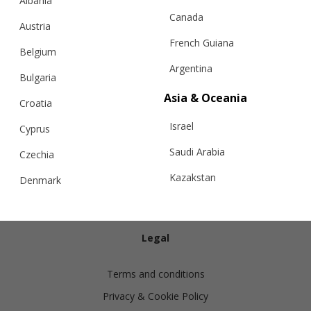
Albania
Canada
Austria
French Guiana
Belgium
Argentina
Bulgaria
Info
Asia & Oceania
Croatia
Israel
Shipping
Cyprus
Returns
Saudi Arabia
Czechia
Exchanges
Kazakstan
Denmark
Cashmere Care Guide
Malaysia
Estonia
Contact Us
Taiwan
Finland
Legal
Hong Kong
France
Terms and conditions
China
Germany
Privacy & Cookie Policy
Japan
Ireland