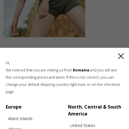
Hi,
We noticed that you are visiting us from
Romania
and you will see
the coresponding prices and taxes. If this is not correct, you can
change your default shipping country right now, or on the checkout
Luxury knitwear, sustainable living
page.
A unique, sustainable, slow fashion,
boutique brand, in a world of mass retail
Europe
North, Central & South
America
Aland Islands
United States