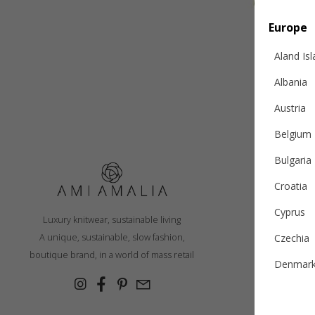
Europe
Aland Is
Albania
Austria
Belgium
Bulgaria
Croatia
S
Cyprus
Luxury knitwear, sustainable living
R
A unique, sustainable, slow fashion,
Czechia
Ex
boutique brand, in a world of mass retail
Denmar
Cashmer
Estonia
Con