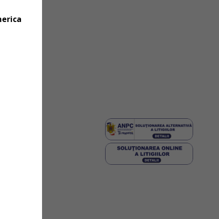
merica