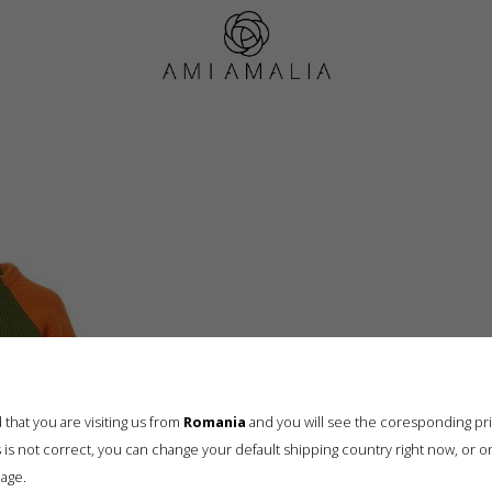
HRS_JupiterECOM11734
that you are visiting us from
Romania
and you will see the coresponding pr
his is not correct, you can change your default shipping country right now, or o
age.