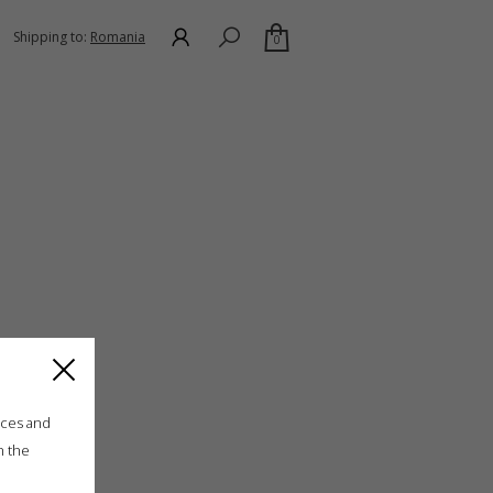
Shipping to:
Romania
0
ices and
n the