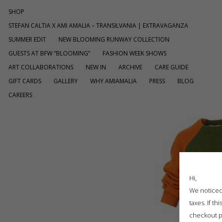
SHOP
STEFAN CALTIA X AMI AMALIA – TRANSILVANIA | EXTRAVAGANZA
SUMMER EDIT
NEW BLOOMING RUNWAY COLLECTION
GUESTS AT BFW “BLOOMING”
FASHION WEEK SHOWS
ART COLLABORATIONS
NEW IN
ARCHIVE
CARE GUIDE
GIFT CARDS
GALLERY
WHY AMIAMALIA
PRESS
BLOG
CAREERS
Hi,
We noticed 
taxes. If t
checkout p