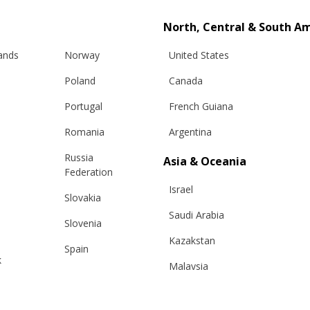
North, Central & South A
lands
Norway
United States
Poland
Canada
Portugal
French Guiana
Romania
Argentina
Russia
Asia & Oceania
Info
Legal
Federation
Israel
Slovakia
hipping
Terms and conditions
Saudi Arabia
Slovenia
eturns
Privacy & Cookie Policy
Kazakstan
changes
ANPC
Spain
k
Malaysia
e Care Guide
Sweden
tact Us
Taiwan
Switzerland