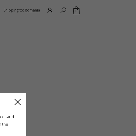
Shipping to:
Romania
0
ices and
n the