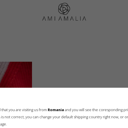
AMI_0668
that you are visiting us from
Romania
and you will see the coresponding pr
his is not correct, you can change your default shipping country right now, or o
age.