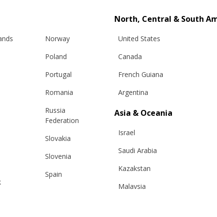
North, Central & South A
lands
Norway
United States
Poland
Canada
Portugal
French Guiana
Romania
Argentina
Russia
Asia & Oceania
Info
Legal
Federation
Israel
Slovakia
hipping
Terms and conditions
Saudi Arabia
Slovenia
eturns
Privacy & Cookie Policy
Kazakstan
changes
ANPC
Spain
k
Malaysia
e Care Guide
Sweden
tact Us
Taiwan
Switzerland