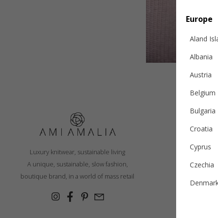
Europe
Aland Is
Albania
Austria
Belgium
Bulgaria
Croatia
S
Cyprus
Luxury knitwear, sustainable living
R
A unique, sustainable, slow fashion,
Czechia
Ex
boutique brand, in a world of mass retail
Denmar
Cashmer
Estonia
Con