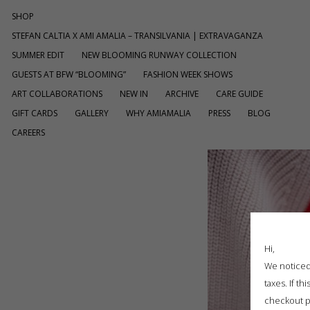
SHOP
STEFAN CALTIA X AMI AMALIA – TRANSILVANIA | EXTRAVAGANZA
SUMMER EDIT
NEW BLOOMING RUNWAY COLLECTION
GUESTS AT BFW “BLOOMING”
FASHION WEEK SHOWS
ART COLLABORATIONS
NEW IN
ARCHIVE
CARE GUIDE
GIFT CARDS
GALLERY
WHY AMIAMALIA
PRESS
BLOG
CAREERS
Hi,
We noticed 
taxes. If t
checkout p