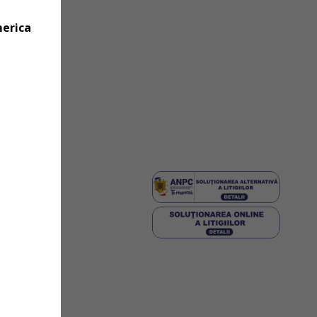
merica