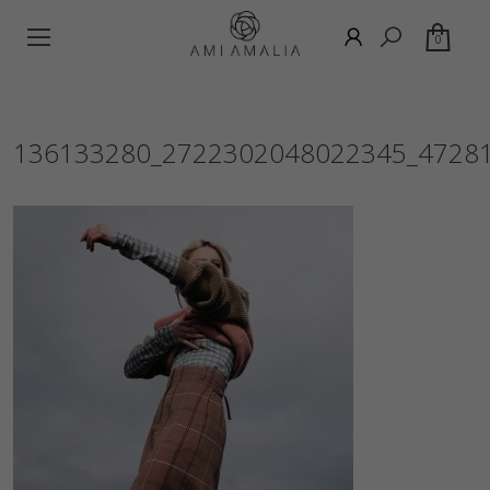
0
136133280_2722302048022345_4728