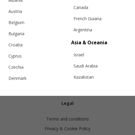
Albania
Canada
Austria
French Guiana
Belgium
Argentina
Bulgaria
Info
Asia & Oceania
Croatia
Israel
Shipping
Cyprus
Returns
Saudi Arabia
Czechia
Exchanges
Kazakstan
Denmark
Cashmere Care Guide
Malaysia
Estonia
Contact Us
Taiwan
Finland
Legal
Hong Kong
France
Terms and conditions
China
Germany
Privacy & Cookie Policy
Japan
Ireland