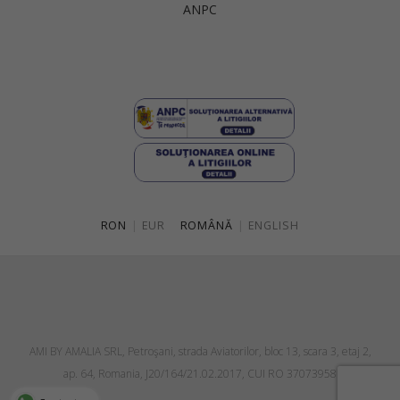
ANPC
Singapore
Italy
Qatar
Lithuania
Australia
Luxembourg
Netherlands
Norway
Poland
RON
|
EUR
ROMÂNĂ
|
ENGLISH
Portugal
Romania
Russia Federation
Slovakia
AMI BY AMALIA SRL, Petroşani, strada Aviatorilor, bloc 13, scara 3, etaj 2,
Slovenia
ap. 64, Romania, J20/164/21.02.2017, CUI RO 37073958
Spain