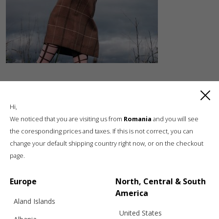
Hi,
We noticed that you are visiting us from
Romania
and you will see
the coresponding prices and taxes. If this is not correct, you can
change your default shipping country right now, or on the checkout
Luxury knitwear, sustainable living
page.
A unique, sustainable, slow fashion,
boutique brand, in a world of mass retail
Europe
North, Central & South
America
Aland Islands
United States