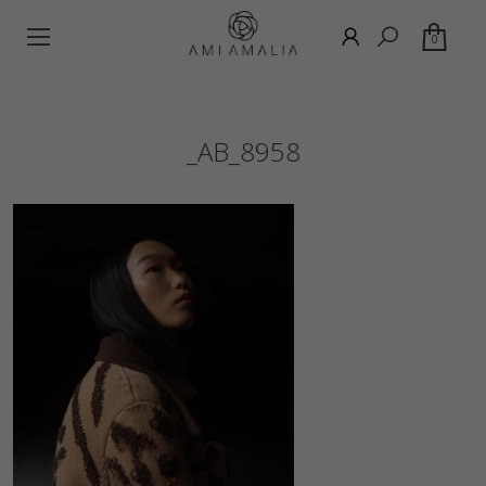
0
_AB_8958