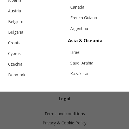
Albania
Canada
Austria
French Guiana
Belgium
Argentina
Bulgaria
Info
Asia & Oceania
Croatia
Israel
Shipping
Cyprus
Returns
Saudi Arabia
Czechia
Exchanges
Kazakstan
Denmark
Cashmere Care Guide
Malaysia
Estonia
Contact Us
Taiwan
Finland
Legal
Hong Kong
France
Terms and conditions
China
Germany
Privacy & Cookie Policy
Japan
Ireland