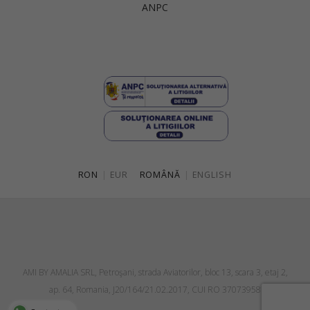
ANPC
Singapore
Italy
Qatar
Lithuania
Australia
Luxembourg
Netherlands
Norway
Poland
RON
|
EUR
ROMÂNĂ
|
ENGLISH
Portugal
Romania
Russia Federation
Slovakia
AMI BY AMALIA SRL, Petroşani, strada Aviatorilor, bloc 13, scara 3, etaj 2,
Slovenia
ap. 64, Romania, J20/164/21.02.2017, CUI RO 37073958
Spain