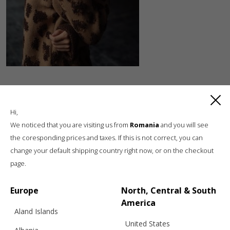
Hi,
We noticed that you are visiting us from
Romania
and you will see
the coresponding prices and taxes. If this is not correct, you can
change your default shipping country right now, or on the checkout
Luxury knitwear, sustainable living
page.
A unique, sustainable, slow fashion,
boutique brand, in a world of mass retail
Europe
North, Central & South
America
Aland Islands
United States