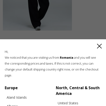
Hi,
We noticed that you are visiting us from
Romania
and you will see
the coresponding prices and taxes. If this is not correct, you can
change your default shipping country right now, or on the checkout
Luxury knitwear, sustainable living
page.
A unique, sustainable, slow fashion,
boutique brand, in a world of mass retail
Europe
North, Central & South
America
Aland Islands
United States