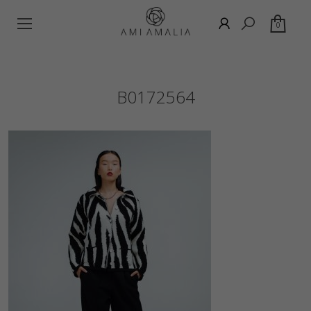
0
B0172564