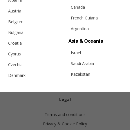
Albania
Canada
Austria
French Guiana
Belgium
Argentina
Bulgaria
Info
Asia & Oceania
Croatia
Israel
Shipping
Cyprus
Returns
Saudi Arabia
Czechia
Exchanges
Kazakstan
Denmark
Cashmere Care Guide
Malaysia
Estonia
Contact Us
Taiwan
Finland
Legal
Hong Kong
France
Terms and conditions
China
Germany
Privacy & Cookie Policy
Japan
Ireland