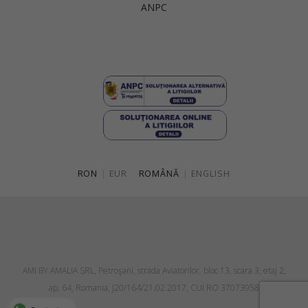
ANPC
Singapore
Italy
Qatar
Lithuania
Australia
Luxembourg
Netherlands
Norway
Poland
RON
|
EUR
ROMÂNĂ
|
ENGLISH
Portugal
Romania
Russia Federation
Slovakia
AMI BY AMALIA SRL, Petroşani, strada Aviatorilor, bloc 13, scara 3, etaj 2,
Slovenia
ap. 64, Romania, J20/164/21.02.2017, CUI RO 37073958
Spain