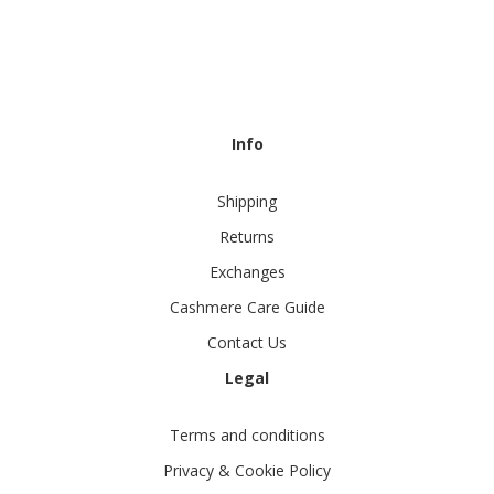
Albania
Canada
Austria
French Guiana
Belgium
Argentina
Bulgaria
Info
Asia & Oceania
Croatia
Israel
Shipping
Cyprus
Returns
Saudi Arabia
Czechia
Exchanges
Kazakstan
Denmark
Cashmere Care Guide
Malaysia
Estonia
Contact Us
Taiwan
Finland
Legal
Hong Kong
France
Terms and conditions
China
Germany
Privacy & Cookie Policy
Japan
Ireland