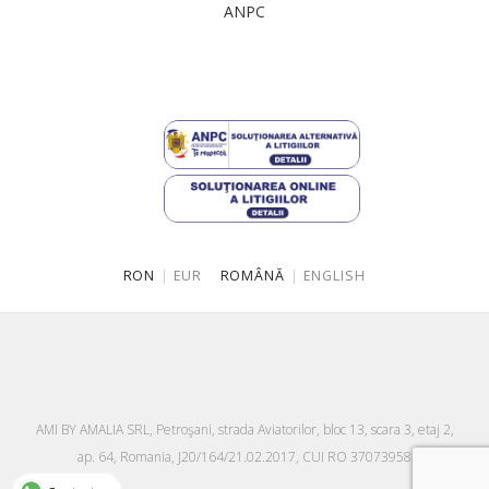
ANPC
Singapore
Italy
Qatar
Lithuania
Australia
Luxembourg
Netherlands
Norway
Poland
RON
|
EUR
ROMÂNĂ
|
ENGLISH
Portugal
Romania
Russia Federation
Slovakia
AMI BY AMALIA SRL, Petroşani, strada Aviatorilor, bloc 13, scara 3, etaj 2,
Slovenia
ap. 64, Romania, J20/164/21.02.2017, CUI RO 37073958
Spain