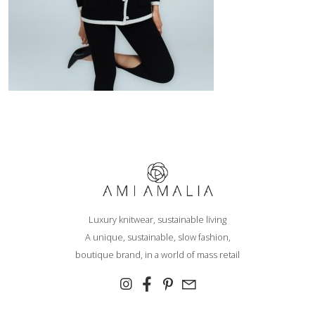
Hi,
We noticed that you are visiting us from
Romania
and you will see
the coresponding prices and taxes. If this is not correct, you can
change your default shipping country right now, or on the checkout
Luxury knitwear, sustainable living
page.
A unique, sustainable, slow fashion,
boutique brand, in a world of mass retail
Europe
North, Central & South
America
Aland Islands
United States