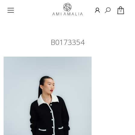
0
B0173354