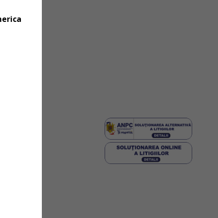
merica