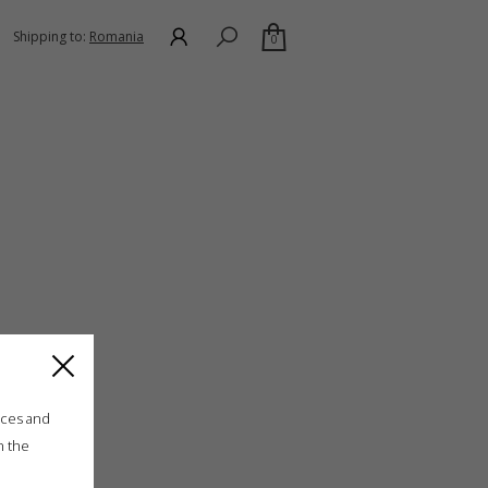
Shipping to:
Romania
0
ices and
n the