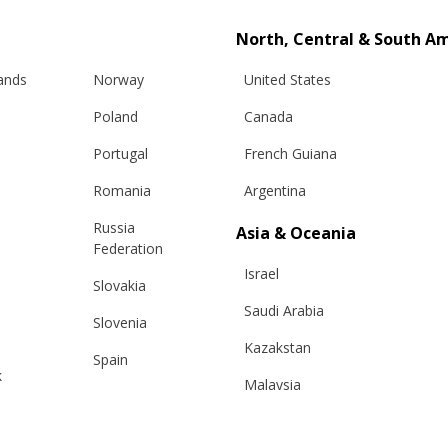
North, Central & South A
lands
Norway
United States
Poland
Canada
Portugal
French Guiana
Romania
Argentina
Russia
Asia & Oceania
Info
Legal
Federation
Israel
Slovakia
hipping
Terms and conditions
Saudi Arabia
Slovenia
eturns
Privacy & Cookie Policy
Kazakstan
changes
ANPC
Spain
k
Malaysia
e Care Guide
Sweden
tact Us
Taiwan
Switzerland