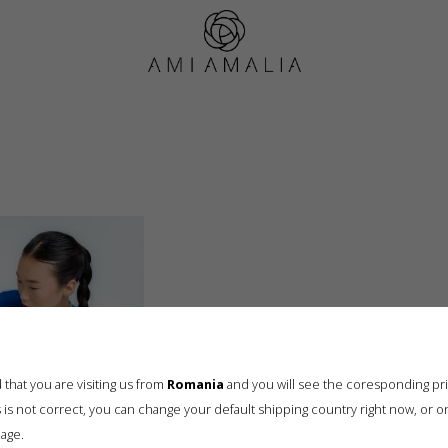
B0173613
that you are visiting us from
Romania
and you will see the coresponding pr
his is not correct, you can change your default shipping country right now, or o
age.