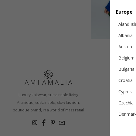
Europe
Aland Is
Albania
Austria
Belgium
Bulgaria
Croatia
S
Cyprus
Luxury knitwear, sustainable living
R
A unique, sustainable, slow fashion,
Czechia
Ex
boutique brand, in a world of mass retail
Denmar
Cashmer
Estonia
Con