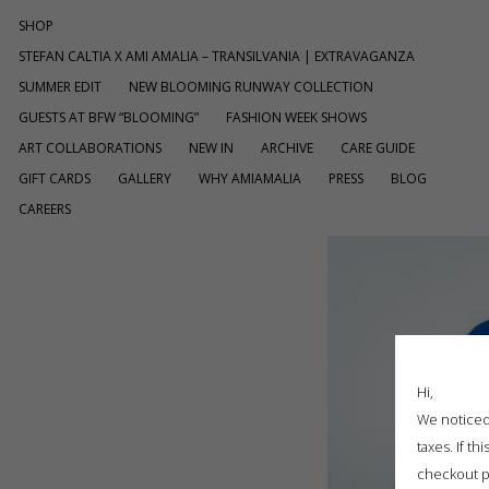
SHOP
STEFAN CALTIA X AMI AMALIA – TRANSILVANIA | EXTRAVAGANZA
SUMMER EDIT
NEW BLOOMING RUNWAY COLLECTION
GUESTS AT BFW “BLOOMING”
FASHION WEEK SHOWS
ART COLLABORATIONS
NEW IN
ARCHIVE
CARE GUIDE
GIFT CARDS
GALLERY
WHY AMIAMALIA
PRESS
BLOG
CAREERS
Hi,
We noticed 
taxes. If t
checkout p