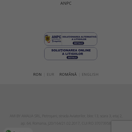
ANPC
Singapore
Italy
Qatar
Lithuania
Australia
Luxembourg
Netherlands
Norway
Poland
RON
|
EUR
ROMÂNĂ
|
ENGLISH
Portugal
Romania
Russia Federation
Slovakia
AMI BY AMALIA SRL, Petroşani, strada Aviatorilor, bloc 13, scara 3, etaj 2,
Slovenia
ap. 64, Romania, J20/164/21.02.2017, CUI RO 37073958
Spain