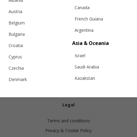
Albania
Canada
Austria
French Guiana
Belgium
Argentina
Bulgaria
Info
Asia & Oceania
Croatia
Israel
Shipping
Cyprus
Returns
Saudi Arabia
Czechia
Exchanges
Kazakstan
Denmark
Cashmere Care Guide
Malaysia
Estonia
Contact Us
Taiwan
Finland
Legal
Hong Kong
France
Terms and conditions
China
Germany
Privacy & Cookie Policy
Japan
Ireland