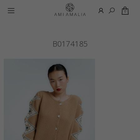
0
B0174185