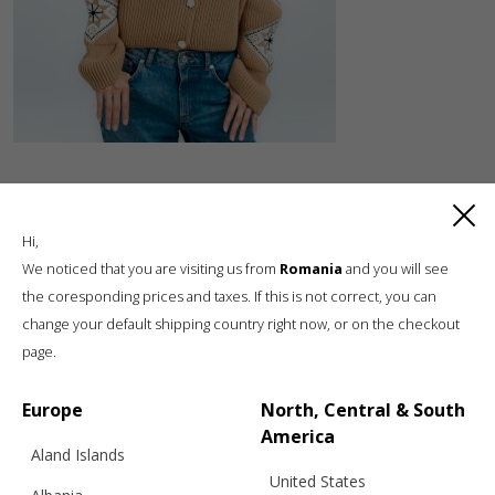
Hi,
We noticed that you are visiting us from
Romania
and you will see
the coresponding prices and taxes. If this is not correct, you can
change your default shipping country right now, or on the checkout
Luxury knitwear, sustainable living
page.
A unique, sustainable, slow fashion,
boutique brand, in a world of mass retail
Europe
North, Central & South
America
Aland Islands
United States