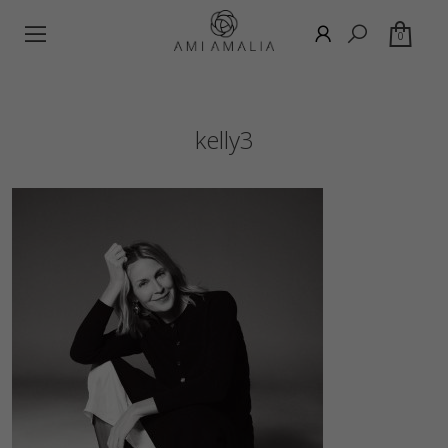
0
kelly3