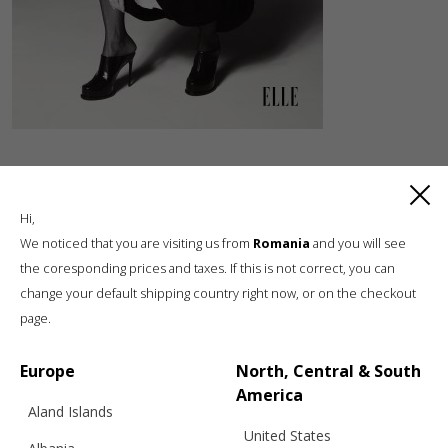
Hi,
We noticed that you are visiting us from
Romania
and you will see
the coresponding prices and taxes. If this is not correct, you can
change your default shipping country right now, or on the checkout
Luxury knitwear, sustainable living
page.
A unique, sustainable, slow fashion,
boutique brand, in a world of mass retail
Europe
North, Central & South
America
Aland Islands
United States