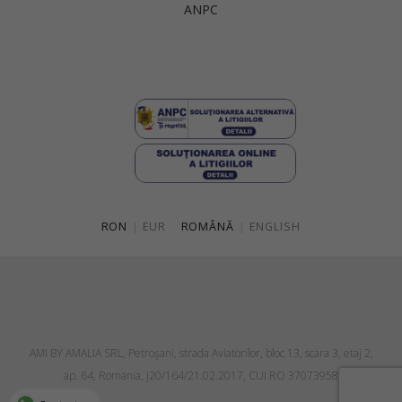
ANPC
Singapore
Italy
Qatar
Lithuania
Australia
Luxembourg
Netherlands
Norway
Poland
RON
|
EUR
ROMÂNĂ
|
ENGLISH
Portugal
Romania
Russia Federation
Slovakia
AMI BY AMALIA SRL, Petroşani, strada Aviatorilor, bloc 13, scara 3, etaj 2,
Slovenia
ap. 64, Romania, J20/164/21.02.2017, CUI RO 37073958
Spain