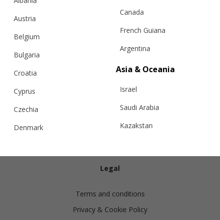
Albania
Canada
Austria
French Guiana
Belgium
Argentina
Bulgaria
Info
Asia & Oceania
Croatia
Israel
Shipping
Cyprus
Returns
Saudi Arabia
Czechia
Exchanges
Kazakstan
Denmark
Cashmere Care Guide
Malaysia
Estonia
Contact Us
Taiwan
Finland
Legal
Hong Kong
France
Terms and conditions
China
Germany
Privacy & Cookie Policy
Japan
Ireland