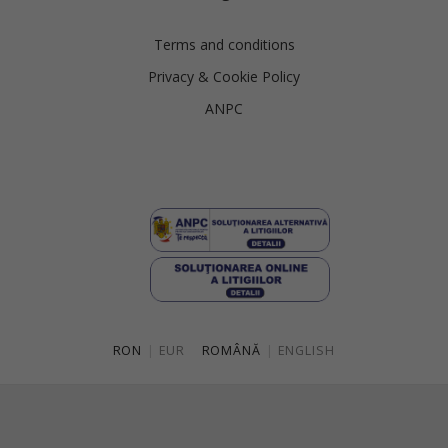
Slovenia
Spain
Terms and conditions
Privacy & Cookie Policy
Sweden
ANPC
Switzerland
Ukraine
United Kingdom
RON
|
EUR
ROMÂNĂ
|
ENGLISH