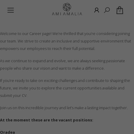
0
Welcome to our Career page! We’re thrilled that you’re considering joining
our team. We strive to create an inclusive and supportive environment that
empowers our employees to reach their full potential.
As we continue to expand and evolve, we are always seeking passionate
people who share our vision and want to make a difference.
If you’re ready to take on exciting challenges and contribute to shaping the
future, we invite you to explore the current opportunities available and
submit your CV.
Join us on this incredible journey and let’s make a lasting impact together.
At the moment these are the vacant positions:
Oradea