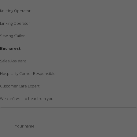
Knitting Operator
Linking Operator
Sewing /Tailor
Bucharest
Sales Assistant
Hospitality Corner Responsible
Customer Care Expert
We can’t wait to hear from you!
Your name