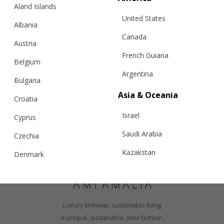
Aland Islands
United States
Albania
Canada
Austria
French Guiana
Belgium
Argentina
Bulgaria
Asia & Oceania
Croatia
Israel
Cyprus
Saudi Arabia
Czechia
Kazakstan
Denmark
Malaysia
Estonia
Taiwan
Finland
Luxury knitwear, sustainable living
Hong Kong
France
A unique, sustainable, slow fashion,