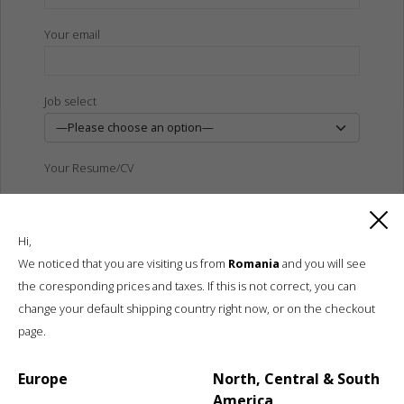
Your email
Job select
Your Resume/CV
Hi,
We noticed that you are visiting us from
Romania
and you will see
the coresponding prices and taxes. If this is not correct, you can
Send
change your default shipping country right now, or on the checkout
page.
Europe
North, Central & South
America