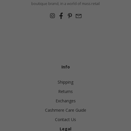
China
Germany
boutique brand, in a world of mass retail
Japan
Ireland
Singapore
Italy
Qatar
Lithuania
Australia
Luxembourg
Netherlands
Info
Norway
Poland
Shipping
Portugal
Returns
Romania
Exchanges
Cashmere Care Guide
Russia Federation
Contact Us
Slovakia
Legal