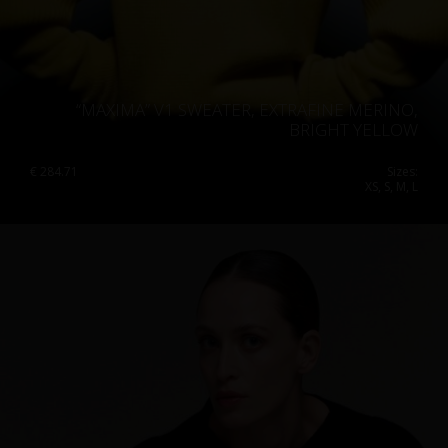
“MAXIMA” V1 SWEATER, EXTRAFINE MERINO,
BRIGHT YELLOW
€
284.71
Sizes:
XS, S, M, L