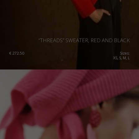
“THREADS” SWEATER, RED AND BLACK
€
272.50
Sizes:
XS, S, M, L