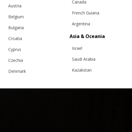
Canada
Austria
French Guiana
Belgium
Out of stock
Argentina
Bulgaria
“MAXIMA” V2 SWEATER, EXTRAFINE MERINO,
Asia & Oceania
WHITE
Croatia
Israel
Cyprus
€
284.71
Sizes:
Bespoke, XS, S, M, L
Saudi Arabia
Czechia
Kazakstan
Denmark
Malaysia
Estonia
Taiwan
Finland
Hong Kong
France
China
Germany
Japan
Ireland