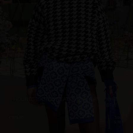
HOUNDSTOOTH SWEATER, BLACK AND WHITE –
BFW ’26
€
338.80
Sizes:
S, M, L