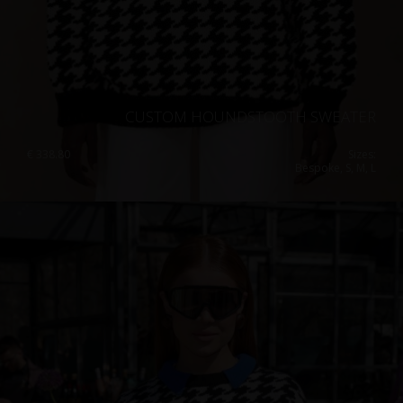
CUSTOM HOUNDSTOOTH SWEATER
€
338.80
Sizes:
Bespoke, S, M, L