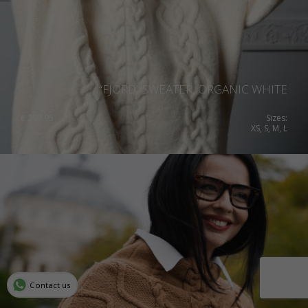
“FJORD” SWEATER, ORGANIC WHITE
€
299.95
Sizes:
XS, S, M, L
Contact us