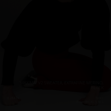
“MAXIMA” V2 SWEATER, EXTRAFINE MERINO,
BLACK
€
284.71
Sizes:
Bespoke, XS, S, M, L