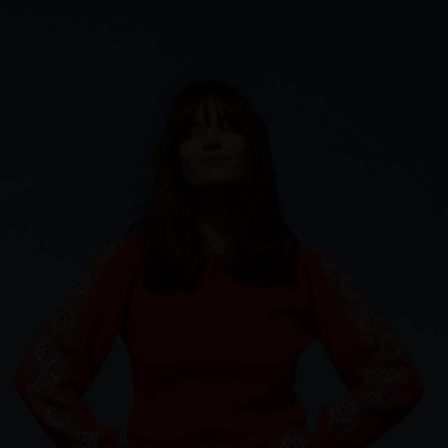
Sweden
Switzerland
Ukraine
United Kingdom