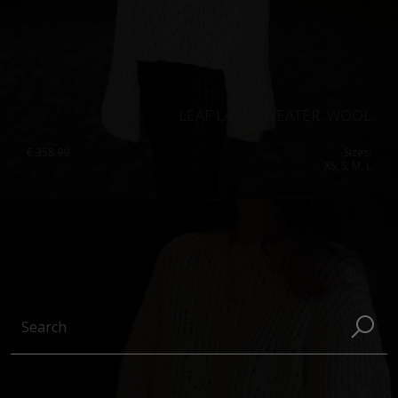
LEAF LACE SWEATER, WOOL
€
358.99
Sizes:
XS, S, M, L