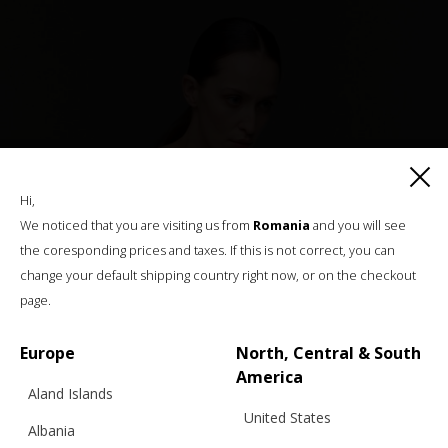
Hi,
We noticed that you are visiting us from
Romania
and you will see
the coresponding prices and taxes. If this is not correct, you can
change your default shipping country right now, or on the checkout
page.
Europe
North, Central & South
America
Aland Islands
United States
Albania