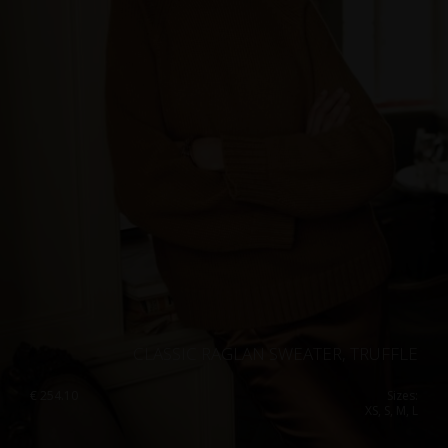
CLASSIC RAGLAN SWEATER, TRUFFLE
€
254.10
Sizes:
XS, S, M, L