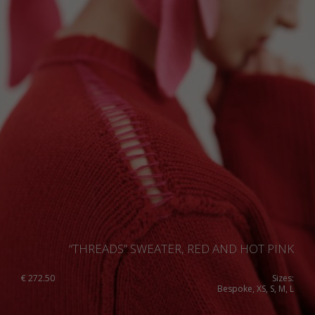
“THREADS” SWEATER, RED AND HOT PINK
€
272.50
Sizes:
Bespoke, XS, S, M, L