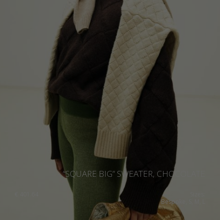
“SQUARE BIG” SWEATER, CHOCOLATE
€
401.64
Sizes:
Bespoke, S, M, L