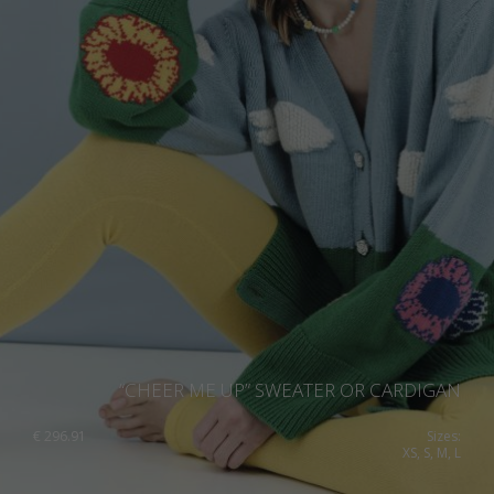
“CHEER ME UP” SWEATER OR CARDIGAN
€
296.91
Sizes:
XS, S, M, L