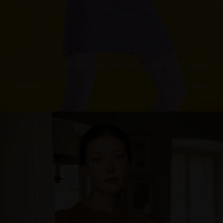
CLASSIC RAGLAN SWEATER, LAVANDER
€
254.10
Sizes:
XS, S, M, L