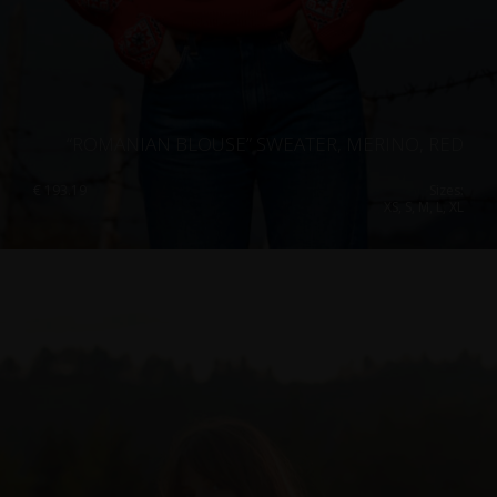
“ROMANIAN BLOUSE” SWEATER, MERINO, RED
€
193.19
Sizes:
XS, S, M, L, XL