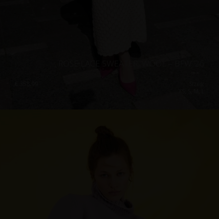
ROSE LACE SWEATER, WOOL – BFW ’26
€
358.99
Sizes:
XS, S, M, L