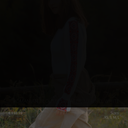
“ROMANIAN BLOUSE” SWEATER, MERINO, WHITE
€
193.19
Sizes:
XS, S, M, L