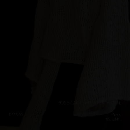
ROSE LACE SWEATER, WOOL
€
358.99
Sizes:
XS, S, M, L