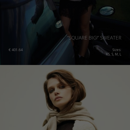
“SQUARE BIG!” SWEATER
€
401.64
Sizes:
XS, S, M, L