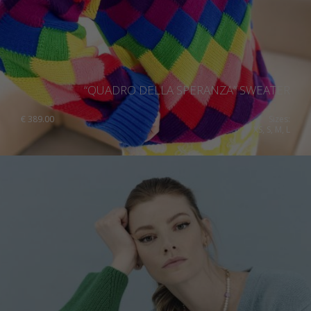
“QUADRO DELLA SPERANZA” SWEATER
€
389.00
Sizes:
XS, S, M, L