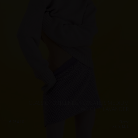
CLASSIC TURTLENECK SWEATER, MEDIUM
WEIGHT, LAVANDER
€
254.10
Sizes:
XS, S, M, L