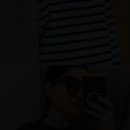
“LA PESCUIT/OUT FISHING” MARINIÈRE
€
189.00
Sizes:
XS, S, M, L, XL