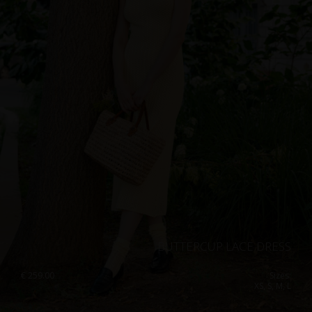
BUTTERCUP LACE DRESS
€
259.00
Sizes:
XS, S, M, L