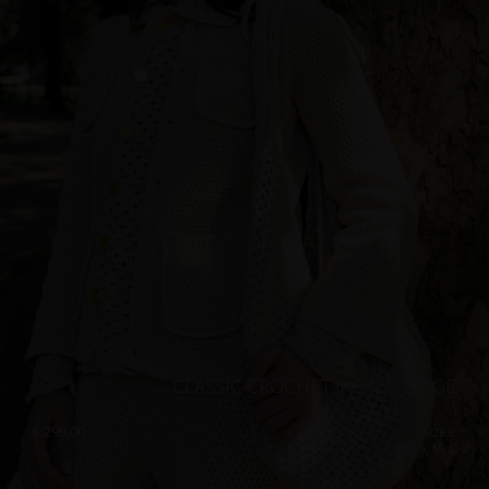
CLASSIC CROCHET JACKET, BEIGE
€
299.00
Sizes:
XS, S, M, L