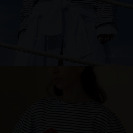
“THE MODERN MERMAID” MARINIÈRE SHIRT
€
198.28
Sizes:
XS, S, M, L, XL