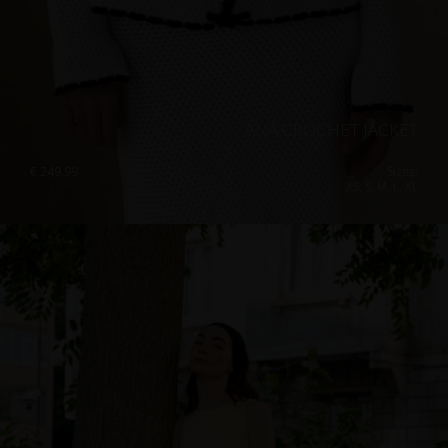
ANA CROCHET JACKET
€
249.99
Sizes:
XS, S, M, L, XL