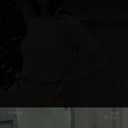
MINT BLOSSOM CROPPED T-SHIRT
€
199.00
Sizes:
XS, S, M, L