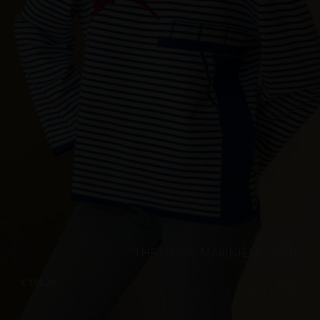
“THE DIVER” MARINIÈRE SHIRT
€
198.28
Sizes:
XS, S, M, L, XL