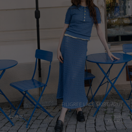
FILIGREE LACE SKIRT, AZUL
€
239.00
Sizes:
XS, S, M, L