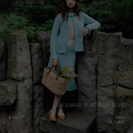
LACEWAVE SKIRT, BABY BLUE
€
249.01
Sizes:
XS, S, M, L