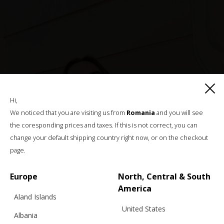
Hi,
We noticed that you are visiting us from
Romania
and you will see
the coresponding prices and taxes. If this is not correct, you can
change your default shipping country right now, or on the checkout
page.
Europe
North, Central & South
America
Aland Islands
United States
Albania