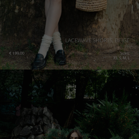
LACEWAVE SHORTS, BEIGE
€
199.00
Sizes:
XS, S, M, L