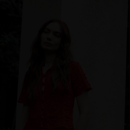
Sweden
Switzerland
Ukraine
United Kingdom