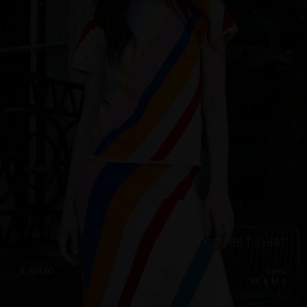
Singapore
Italy
Qatar
Lithuania
Australia
Luxembourg
Netherlands
Norway
Poland
Portugal
Romania
Russia Federation
Slovakia
KALEIDOSCOPE T-SHIRT
Slovenia
€
229.00
Sizes:
XS, S, M, L
Spain