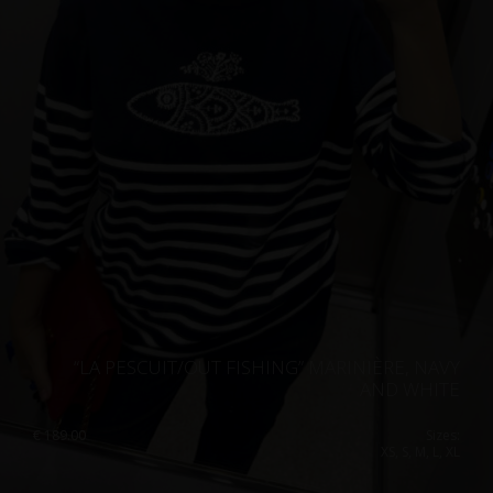
“LA PESCUIT/OUT FISHING” MARINIÈRE, NAVY
AND WHITE
€
189.00
Sizes:
XS, S, M, L, XL