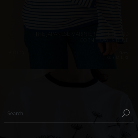
THE JAPANESE MARINIÈRE, WHITE AND
CORNFLOWER BLUE
€
171.13
Sizes:
XS, S, M, L, XL