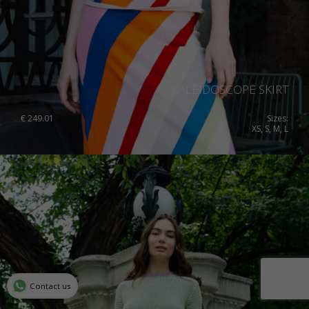
KALEIDOSCOPE SKIRT
€
249.01
Sizes:
XS, S, M, L
Contact us