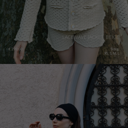
LACEWAVE JACKET, BEIGE
€
299.00
Sizes:
XS, S, M, L