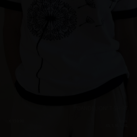
“DANDELION” T-SHIRT
€
159.90
Sizes:
XS, S, M, L, XL