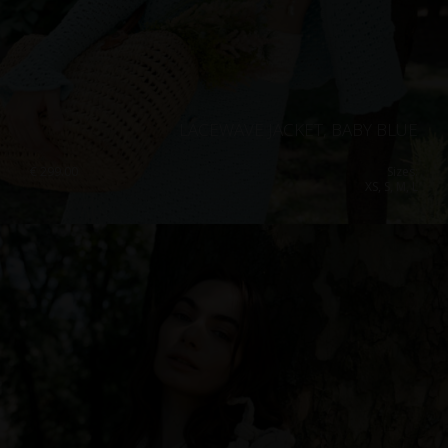
LACEWAVE JACKET, BABY BLUE
€
299.00
Sizes:
XS, S, M, L