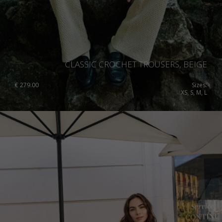
CLASSIC CROCHET TROUSERS, BEIGE
€
279.00
Sizes:
XS, S, M, L