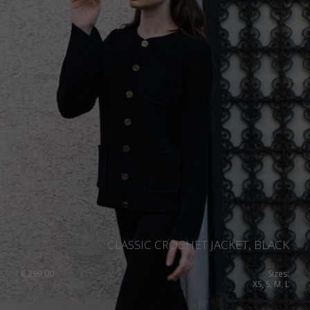
CLASSIC CROCHET JACKET, BLACK
€
299.00
Sizes:
XS, S, M, L