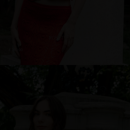
ROSETTE CROCHET JACKET, RED
€
289.00
Sizes:
XS, S, M, L