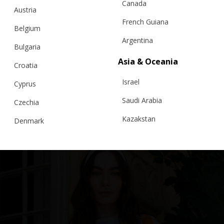
Canada
Austria
French Guiana
Belgium
Argentina
Bulgaria
Asia & Oceania
FILIGREE LACE POLO T-SHIRT, AZUL
Croatia
Israel
Cyprus
€
239.00
Sizes:
XS, S, M, L
Saudi Arabia
Czechia
Kazakstan
Denmark
Malaysia
Estonia
Taiwan
Finland
Hong Kong
France
China
Germany
Japan
Ireland