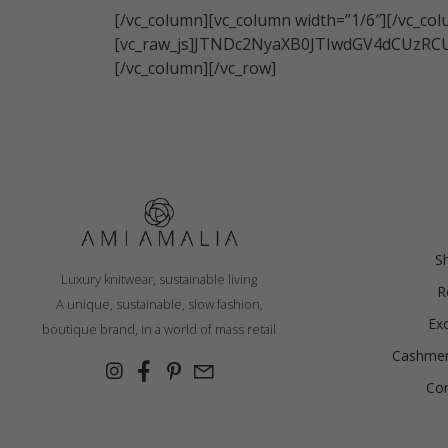
[/vc_column][vc_column width=”1/6″][/vc_co
France
[vc_raw_js]JTNDc2NyaXB0JTIwdGV4dCU
German
[/vc_column][/vc_row]
Ireland
Italy
Lithuani
Luxembo
Netherla
S
Luxury knitwear, sustainable living
R
A unique, sustainable, slow fashion,
Ex
boutique brand, in a world of mass retail
Cashmer
Con