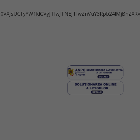
IwZ2V0VXJsUGFyYW1ldGVyJTIwJTNEJTIwZnVuY3Rpb24lM