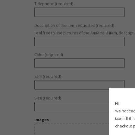
Telephone (required)
Description of the item requested (required)
Feel free to use pictures of the AmiAmalia item, descript
Color (required)
Yarn (required)
Size (required)
Hi,
We noticed 
taxes. If t
Images
checkout p