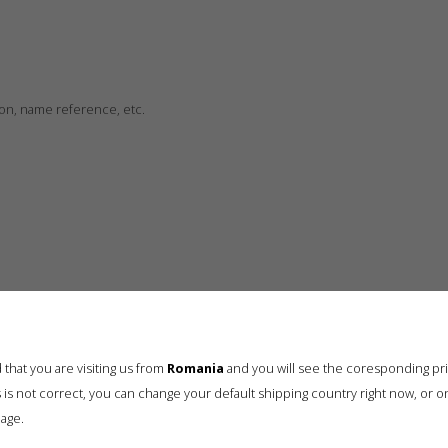
ion, name reference, etc.
that you are visiting us from
Romania
and you will see the coresponding pr
his is not correct, you can change your default shipping country right now, or o
age.
Drag & Drop Files Here