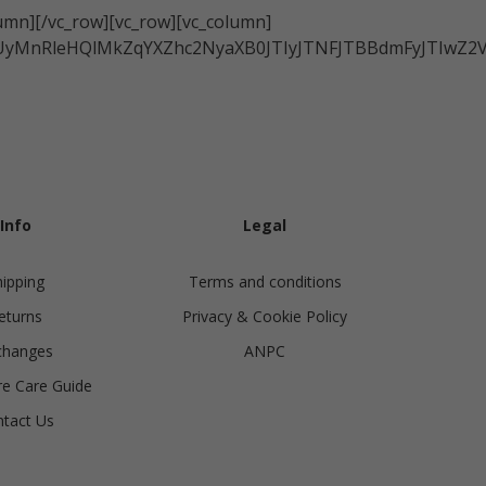
Ukraine
lumn][/vc_row][vc_row][vc_column]
China
zRCUyMnRleHQlMkZqYXZhc2NyaXB0JTIyJTNFJTBBdmFyJT
United Kingdom
y
Japan
Singapore
Qatar
a
Australia
urg
Info
Legal
nds
hipping
Terms and conditions
eturns
Privacy & Cookie Policy
changes
ANPC
e Care Guide
tact Us