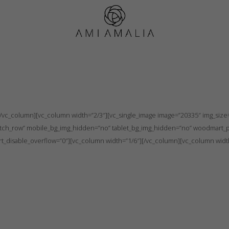
Individual order
”no” tablet_bg_img_hidden=”no” woodmart_parallax=”0″ woodmart_gradient_sw
vc_column][vc_column width=”2/3″][vc_single_image image=”20335″ img_size=”
tretch_row” mobile_bg_img_hidden=”no” tablet_bg_img_hidden=”no” woodmart_p
_disable_overflow=”0″][vc_column width=”1/6″][/vc_column][vc_column widt