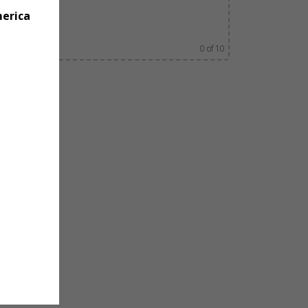
merica
0
of 10