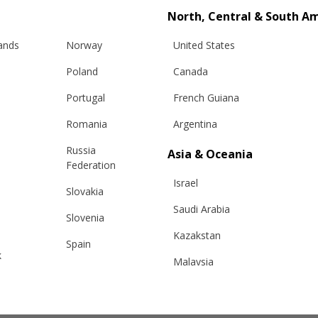
North, Central & South A
or
Browse Files
lands
Norway
United States
Poland
Canada
Portugal
French Guiana
Romania
Argentina
Russia
Asia & Oceania
Federation
Israel
Slovakia
Saudi Arabia
Slovenia
Kazakstan
Spain
k
Malaysia
Sweden
Taiwan
Switzerland
Hong Kong