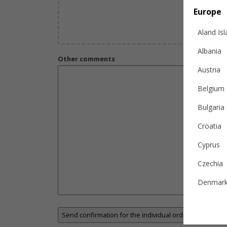
Europe
Aland Is
Albania
Other comments
Austria
Belgium
Bulgaria
Croatia
Cyprus
Czechia
Denmar
Estonia
Finland