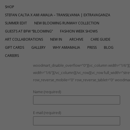
SHOP
STEFAN CALTIA X AMI AMALIA – TRANSILVANIA | EXTRAVAGANZA
SUMMER EDIT
NEW BLOOMING RUNWAY COLLECTION
GUESTS AT BFW “BLOOMING”
FASHION WEEK SHOWS
ART COLLABORATIONS
NEW IN
ARCHIVE
CARE GUIDE
GIFT CARDS
GALLERY
WHY AMIAMALIA
PRESS
BLOG
CAREERS
[vc_row full_width=”stretch_row” mobile_bg_img_hidden=
woodmart_disable_overflow=”0″][vc_column width=”1/6″][/
width=”1/6″][/vc_column][/vc_row][vc_row full_width=”s
row_reverse_mobile=”0″ row_reverse_tablet=”0″ woodmart
Name (required)
E-mail (required)