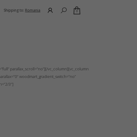
Shipping to:
Romania
0
itch=”no” row_reverse_mobile=”0″ row_reverse_tablet=”0″
full” parallax_scroll=”no”][/vc_column][vc_column
arallax=”0″ woodmart_gradient_switch=”no”
h=”2/3″]