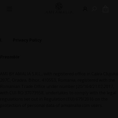
0
I. Privacy Policy
Preamble
AMI BY AMALIA S.R.L., with registered office in Calea Clujului
207C, Oradea, Bihor, 410553, Romania, registered with the
Romanian Trade Office under number J20/164/21.02.2017,
with CUI RO 37073958, undertakes to comply with the legal
regulations set out in Regulation (EU) 679/2016 on the
protection of personal data of amiamalia.com users.