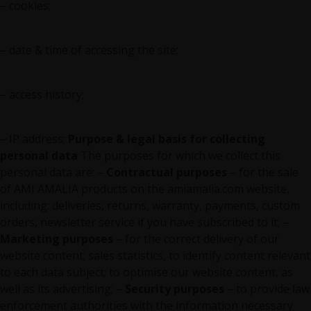
– cookies;
– date & time of accessing the site;
– access history;
– IP address;
Purpose & legal basis for collecting
personal data
The purposes for which we collect this
personal data are: –
Contractual purposes
– for the sale
of AMI AMALIA products on the amiamalia.com website,
including: deliveries, returns, warranty, payments, custom
orders, newsletter service if you have subscribed to it; –
Marketing purposes
– for the correct delivery of our
website content; sales statistics, to identify content relevant
to each data subject; to optimise our website content, as
well as its advertising; –
Security purposes
– to provide law
enforcement authorities with the information necessary