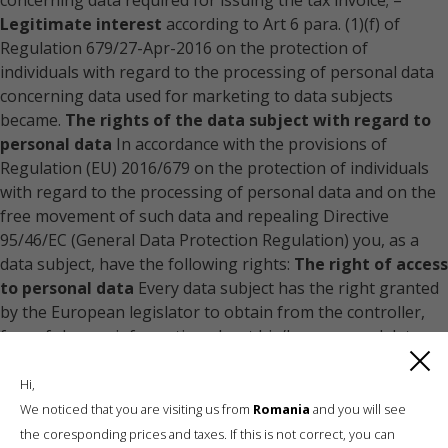
concerning data required for issuing the tax invoice; –
Legitimate interest
according to Art 6 para. (1)(f) of
Regulation 679/27-Apr-2016 on the protection of
individuals with regard to the processing of personal data
concerning data used for marketing to data subjects
became.
The rights of the data subject with regard to
personal data
In accordance with the provisions of
Regulation (EU) 2016/679 on the protection of individuals
with regard to the processing of personal data and on the
free movement of such data and repealing Directive
95/46/EC (General Data Protection Regulation) you, as a
data subject, have the following rights:
The right of access
to personal data
Every data subject has the right granted
by the European legislator to obtain from the controller,
free of charge, information about his/her personal data
stored at any time and a copy of this information.
The
right to rectification/updating of data when
Hi,
inaccurate/incomplete
Every data subject has the right
We noticed that you are visiting us from
Romania
and you will see
granted by the European legislator to obtain from the
the coresponding prices and taxes. If this is not correct, you can