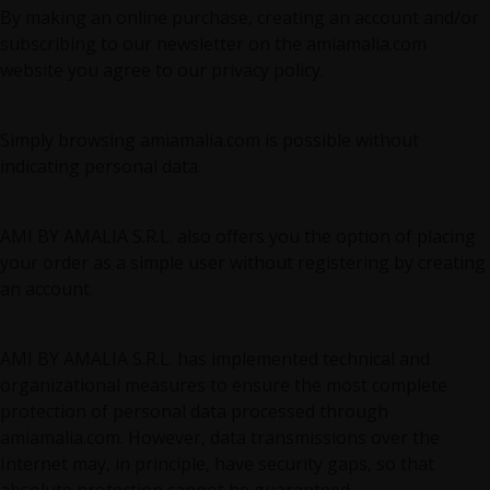
By making an online purchase, creating an account and/or
subscribing to our newsletter on the amiamalia.com
website you agree to our privacy policy.
Simply browsing amiamalia.com is possible without
indicating personal data.
AMI BY AMALIA S.R.L. also offers you the option of placing
your order as a simple user without registering by creating
an account.
AMI BY AMALIA S.R.L. has implemented technical and
organizational measures to ensure the most complete
protection of personal data processed through
amiamalia.com. However, data transmissions over the
Internet may, in principle, have security gaps, so that