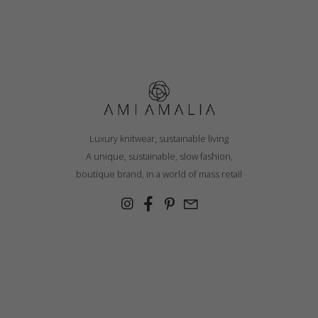
Luxury knitwear, sustainable living
A unique, sustainable, slow fashion,
boutique brand, in a world of mass retail