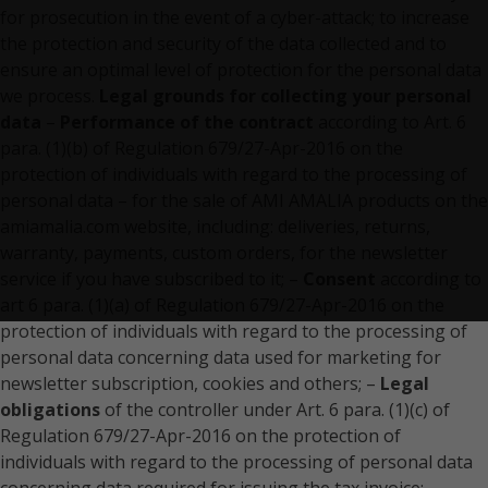
for prosecution in the event of a cyber-attack; to increase
the protection and security of the data collected and to
ensure an optimal level of protection for the personal data
we process.
Legal grounds for collecting your personal
data
–
Performance of the contract
according to Art. 6
para. (1)(b) of Regulation 679/27-Apr-2016 on the
protection of individuals with regard to the processing of
personal data – for the sale of AMI AMALIA products on the
amiamalia.com website, including: deliveries, returns,
warranty, payments, custom orders, for the newsletter
service if you have subscribed to it; –
Consent
according to
art 6 para. (1)(a) of Regulation 679/27-Apr-2016 on the
protection of individuals with regard to the processing of
personal data concerning data used for marketing for
newsletter subscription, cookies and others; –
Legal
obligations
of the controller under Art. 6 para. (1)(c) of
Regulation 679/27-Apr-2016 on the protection of
individuals with regard to the processing of personal data