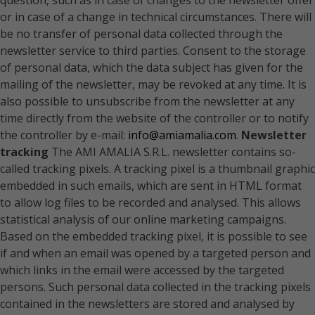
question, such as in case of changes to the newsletter offer
or in case of a change in technical circumstances. There will
be no transfer of personal data collected through the
newsletter service to third parties. Consent to the storage
of personal data, which the data subject has given for the
mailing of the newsletter, may be revoked at any time. It is
also possible to unsubscribe from the newsletter at any
time directly from the website of the controller or to notify
the controller by e-mail:
info@amiamalia.com
.
Newsletter
tracking
The AMI AMALIA S.R.L. newsletter contains so-
called tracking pixels. A tracking pixel is a thumbnail graphic
embedded in such emails, which are sent in HTML format
to allow log files to be recorded and analysed. This allows
statistical analysis of our online marketing campaigns.
Based on the embedded tracking pixel, it is possible to see
if and when an email was opened by a targeted person and
which links in the email were accessed by the targeted
persons. Such personal data collected in the tracking pixels
contained in the newsletters are stored and analysed by