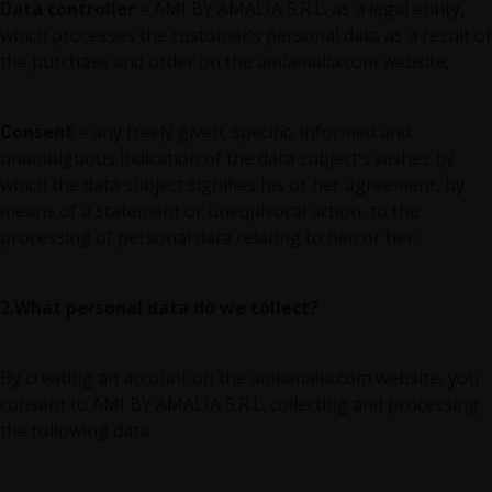
Data controller
= AMI BY AMALIA S.R.L. as a legal entity,
which processes the customer’s personal data as a result of
the purchase and order on the amiamalia.com website;
Consent
= any freely given, specific, informed and
unambiguous indication of the data subject’s wishes by
which the data subject signifies his or her agreement, by
means of a statement or unequivocal action, to the
processing of personal data relating to him or her;
2.What personal data do we collect?
By creating an account on the amiamalia.com website, you
consent to AMI BY AMALIA S.R.L. collecting and processing
the following data: