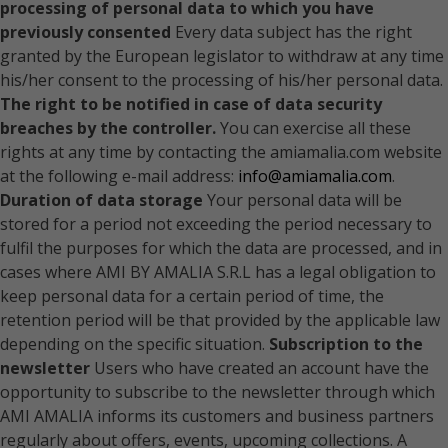
processing of personal data to which you have
previously consented
Every data subject has the right
granted by the European legislator to withdraw at any time
his/her consent to the processing of his/her personal data.
The right to be notified in case of data security
breaches by the controller.
You can exercise all these
rights at any time by contacting the amiamalia.com website
at the following e-mail address:
info@amiamalia.com
.
Duration of data storage
Your personal data will be
stored for a period not exceeding the period necessary to
fulfil the purposes for which the data are processed, and in
cases where AMI BY AMALIA S.R.L has a legal obligation to
keep personal data for a certain period of time, the
retention period will be that provided by the applicable law
depending on the specific situation.
Subscription to the
newsletter
Users who have created an account have the
opportunity to subscribe to the newsletter through which
AMI AMALIA informs its customers and business partners
regularly about offers, events, upcoming collections. A