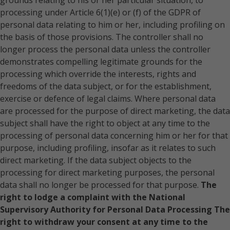
grounds relating to his or her particular situation, to
Romania
processing under Article 6(1)(e) or (f) of the GDPR of
personal data relating to him or her, including profiling on
Russia Federation
the basis of those provisions. The controller shall no
Slovakia
longer process the personal data unless the controller
demonstrates compelling legitimate grounds for the
Slovenia
processing which override the interests, rights and
Spain
freedoms of the data subject, or for the establishment,
exercise or defence of legal claims. Where personal data
Sweden
are processed for the purpose of direct marketing, the data
Switzerland
subject shall have the right to object at any time to the
processing of personal data concerning him or her for that
Ukraine
purpose, including profiling, insofar as it relates to such
United Kingdom
direct marketing. If the data subject objects to the
processing for direct marketing purposes, the personal
data shall no longer be processed for that purpose.
The
right to lodge a complaint with the National
Supervisory Authority for Personal Data Processing
The
right to withdraw your consent at any time to the