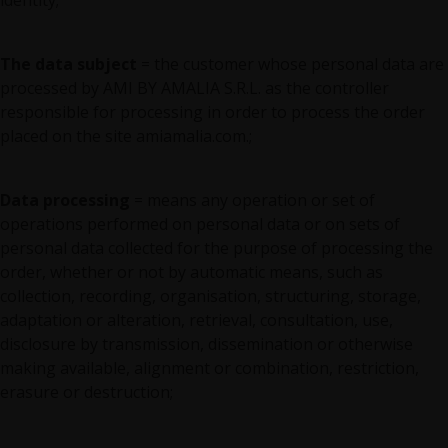
identity;
The data subject
= the customer whose personal data are
processed by AMI BY AMALIA S.R.L. as the controller
responsible for processing in order to process the order
placed on the site amiamalia.com.;
Data processing
= means any operation or set of
operations performed on personal data or on sets of
personal data collected for the purpose of processing the
order, whether or not by automatic means, such as
collection, recording, organisation, structuring, storage,
adaptation or alteration, retrieval, consultation, use,
disclosure by transmission, dissemination or otherwise
making available, alignment or combination, restriction,
erasure or destruction;