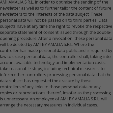
AMI AMALIA S.R.L. in order to optimise the sending of the
newsletter as well as to further tailor the content of future
newsletters to the interests of the data subject. These
personal data will not be passed on to third parties. Data
subjects have at any time the right to revoke the respective
separate statement of consent issued through the double-
opening procedure. After a revocation, these personal data
will be deleted by AMI BY AMALIA S.R.L. Where the
controller has made personal data public and is required by
law to erase personal data, the controller shall, taking into
account available technology and implementation costs,
take reasonable steps, including technical measures, to
inform other controllers processing personal data that the
data subject has requested the erasure by those
controllers of any links to those personal data or any
copies or reproductions thereof, insofar as the processing
is unnecessary. An employee of AMI BY AMALIA S.R.L. will
arrange the necessary measures in individual cases.