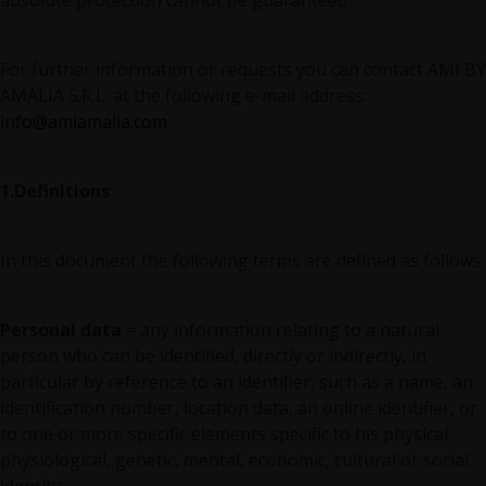
absolute protection cannot be guaranteed.
For further information or requests you can contact AMI BY
AMALIA S.R.L. at the following e-mail address:
info@amiamalia.com
.
1.Definitions
In this document the following terms are defined as follows:
Personal data
= any information relating to a natural
person who can be identified, directly or indirectly, in
particular by reference to an identifier, such as a name, an
identification number, location data, an online identifier, or
to one or more specific elements specific to his physical,
physiological, genetic, mental, economic, cultural or social