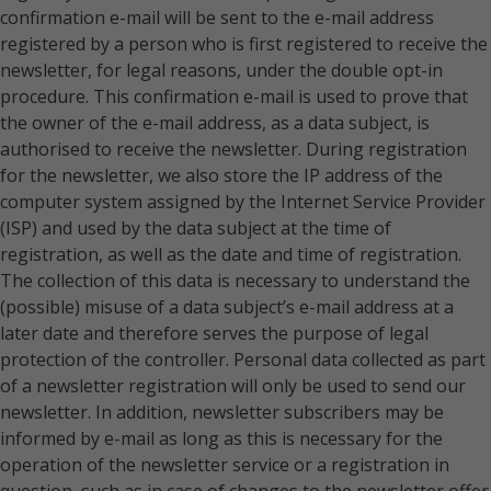
confirmation e-mail will be sent to the e-mail address
registered by a person who is first registered to receive the
newsletter, for legal reasons, under the double opt-in
procedure. This confirmation e-mail is used to prove that
the owner of the e-mail address, as a data subject, is
authorised to receive the newsletter. During registration
for the newsletter, we also store the IP address of the
computer system assigned by the Internet Service Provider
(ISP) and used by the data subject at the time of
registration, as well as the date and time of registration.
The collection of this data is necessary to understand the
(possible) misuse of a data subject’s e-mail address at a
later date and therefore serves the purpose of legal
protection of the controller. Personal data collected as part
of a newsletter registration will only be used to send our
newsletter. In addition, newsletter subscribers may be
informed by e-mail as long as this is necessary for the
operation of the newsletter service or a registration in