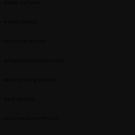
– Name, surname;
– e-mail address;
– telephone number;
– geographical location data;
– delivery/billing address;
– bank account;
– social media profiles link;