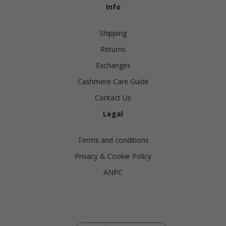
Info
Shipping
Returns
Exchanges
Cashmere Care Guide
Contact Us
Legal
Terms and conditions
Privacy & Cookie Policy
ANPC