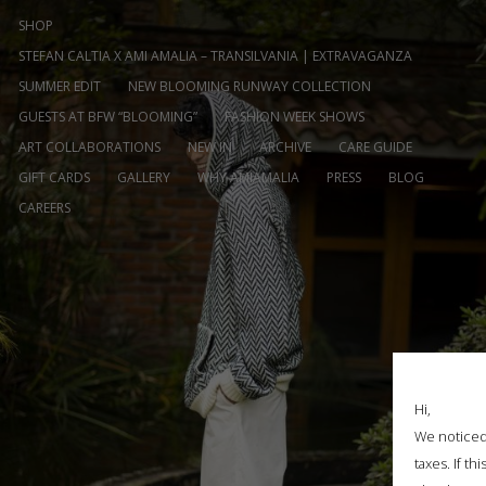
SHOP
STEFAN CALTIA X AMI AMALIA – TRANSILVANIA | EXTRAVAGANZA
SUMMER EDIT
NEW BLOOMING RUNWAY COLLECTION
GUESTS AT BFW “BLOOMING”
FASHION WEEK SHOWS
ART COLLABORATIONS
NEW IN
ARCHIVE
CARE GUIDE
GIFT CARDS
GALLERY
WHY AMIAMALIA
PRESS
BLOG
CAREERS
Hi,
We noticed 
taxes. If t