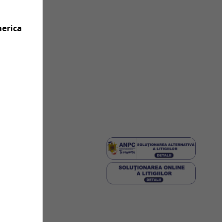
merica