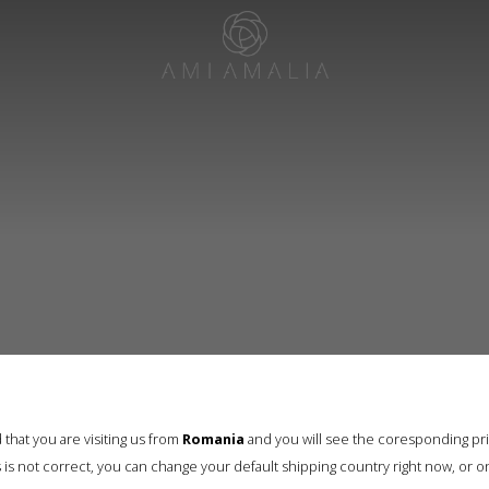
that you are visiting us from
Romania
and you will see the coresponding pr
his is not correct, you can change your default shipping country right now, or o