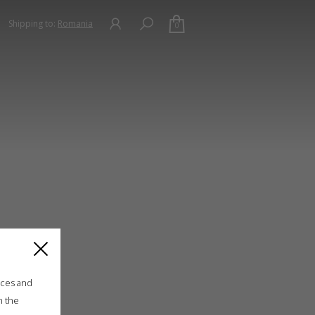
Shipping to:
Romania
0
ices and
n the