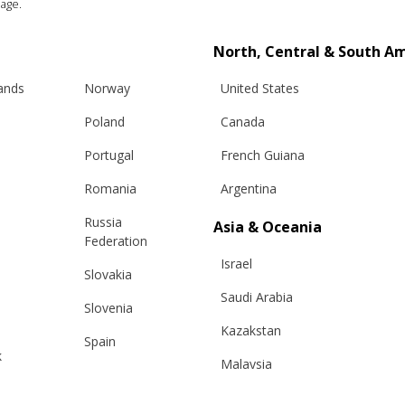
age.
North, Central & South A
lands
Norway
United States
Poland
Canada
Portugal
French Guiana
Romania
Argentina
Russia
Asia & Oceania
Federation
Info
Legal
Israel
Slovakia
hipping
Terms and conditions
Saudi Arabia
Slovenia
eturns
Privacy & Cookie Policy
Kazakstan
Spain
changes
ANPC
k
Malaysia
Sweden
e Care Guide
Taiwan