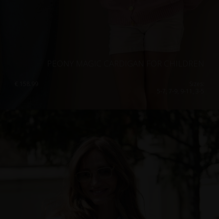
PEONY MAGIC CARDIGAN FOR CHILDREN
€
158.99
Sizes:
5-7, 7-9, 9-11, 3-5