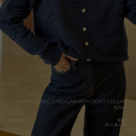
PEONY MAGIC CARDIGAN WITH POLO COLLAR,
NAVY
€
233.87
Sizes:
XS, S, M, L, XL