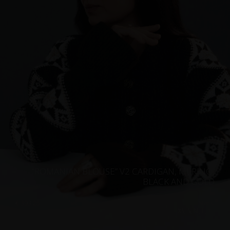
”ROMANIAN BLOUSE” V2 CARDIGAN, MERINO,
BLACK AND GOLD
€
393.25
Sizes:
XS, S, M, L, XL