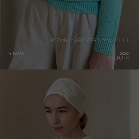
PEONY MAGIC CARDIGAN, CHILL
€
193.60
Sizes:
XS, S, M, L, XL