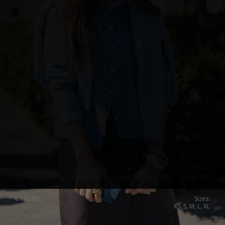
PEONY MAGIC CARDIGAN, PRINCIPE – BFW ’26
€
193.60
Sizes:
XS, S, M, L, XL