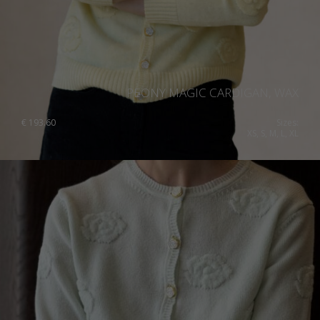
PEONY MAGIC CARDIGAN, WAX
€
193.60
Sizes:
XS, S, M, L, XL