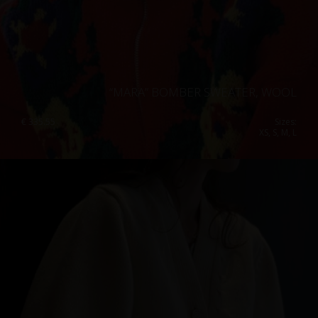
“MARA” BOMBER SWEATER, WOOL
€
335.55
Sizes:
XS, S, M, L