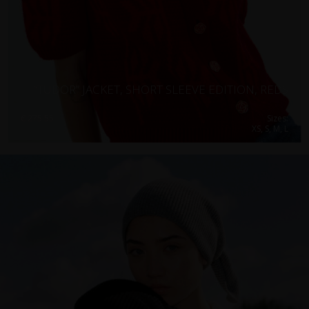
“TUDOR” JACKET, SHORT SLEEVE EDITION, REDS
€
275.55
Sizes:
XS, S, M, L