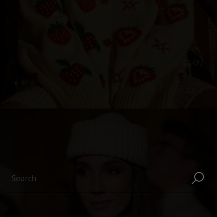
STRAWBERRY CARDIGAN
€
401.64
Sizes:
XS, S, M, L