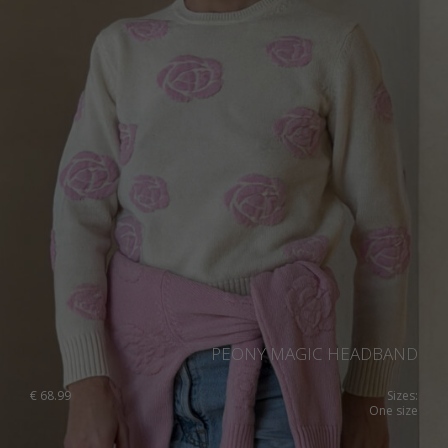
PEONY MAGIC HEADBAND
€
68.99
Sizes:
One size