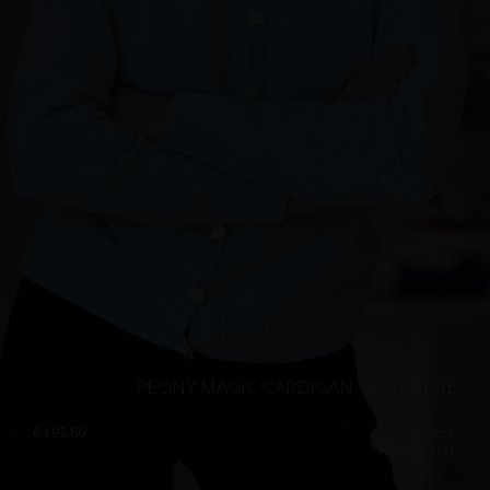
PEONY MAGIC CARDIGAN, BABY BLUE
€
193.60
Sizes:
XS, S, M, L, XL