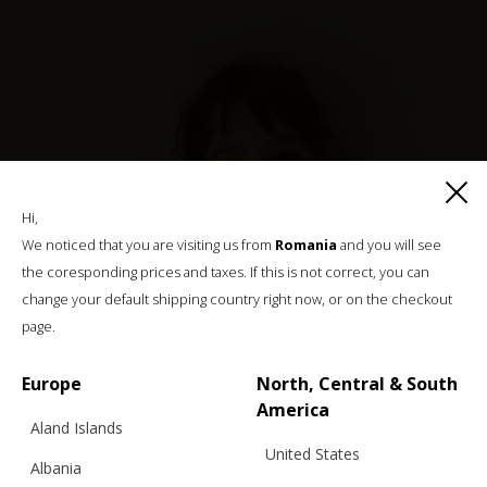
Hi,
We noticed that you are visiting us from
Romania
and you will see
the coresponding prices and taxes. If this is not correct, you can
change your default shipping country right now, or on the checkout
page.
Europe
North, Central & South
America
Aland Islands
United States
Albania