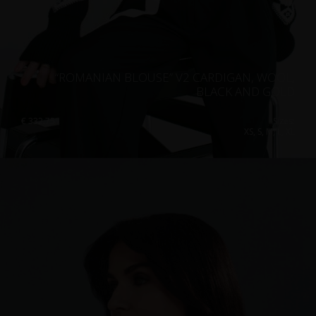
“ROMANIAN BLOUSE” V2 CARDIGAN, WOOL,
BLACK AND GOLD
€
332.75
Sizes:
XS, S, M, L, XL