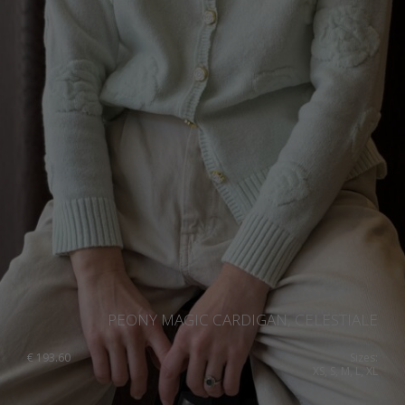
PEONY MAGIC CARDIGAN, CELESTIALE
€
193.60
Sizes:
XS, S, M, L, XL