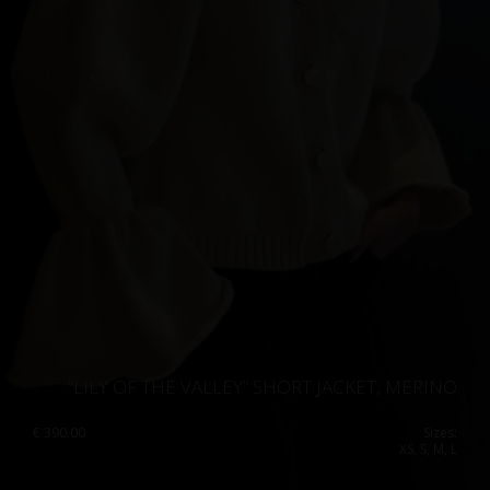
“LILY OF THE VALLEY” SHORT JACKET, MERINO
€
390.00
Sizes:
XS, S, M, L