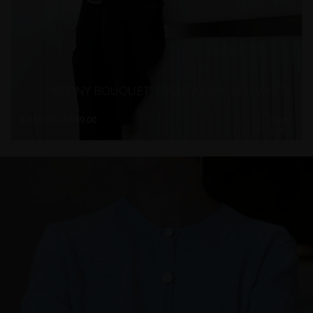
“PEONY BOUQUET” EVENTAIL JACKET, WHITE
Price
€
383.00
–
€
399.00
Sizes:
range:
XS, S, M, L
€ 383.00
through
€ 399.00