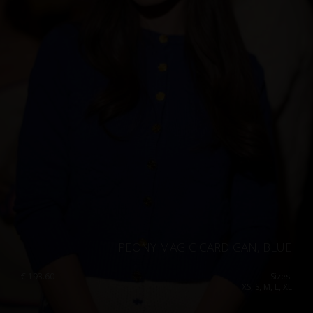
PEONY MAGIC CARDIGAN, BLUE
€
193.60
Sizes:
XS, S, M, L, XL