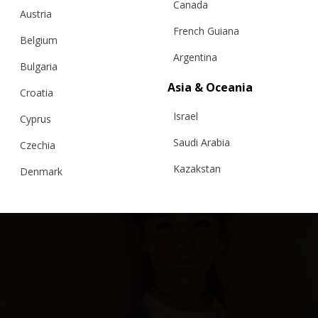
Canada
Austria
French Guiana
Belgium
Argentina
Bulgaria
Asia & Oceania
3D CARDIGAN FOR CHILDREN, BABY
Croatia
Israel
Cyprus
€
149.00
Sizes:
5-7, 7-9, 9-11, 3-5
Saudi Arabia
Czechia
Kazakstan
Denmark
Malaysia
Estonia
Taiwan
Finland
Hong Kong
France
China
Germany
Japan
Ireland