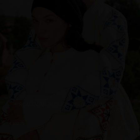
“ROMANIAN BLOUSE” CARDIGAN, WOOL, BLUE
AND GOLD
€
332.75
Sizes:
XS, S, M, L, XL