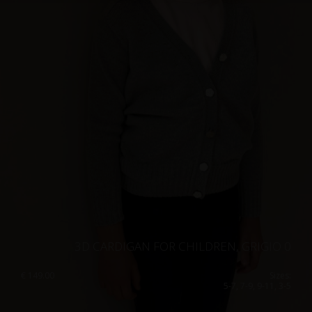
Singapore
Italy
Qatar
Lithuania
Australia
Luxembourg
Netherlands
Norway
Poland
Portugal
Romania
Russia Federation
Slovakia
3D CARDIGAN FOR CHILDREN, GRIGIO 0
Slovenia
€
149.00
Sizes:
5-7, 7-9, 9-11, 3-5
Spain