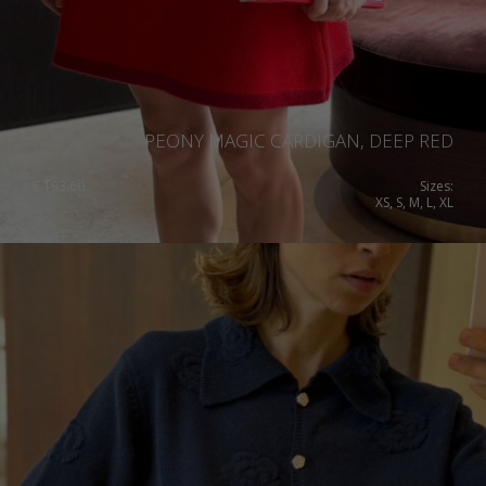
PEONY MAGIC CARDIGAN, DEEP RED
€
193.60
Sizes:
XS, S, M, L, XL