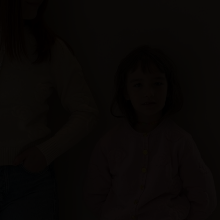
Sweden
Switzerland
Ukraine
United Kingdom