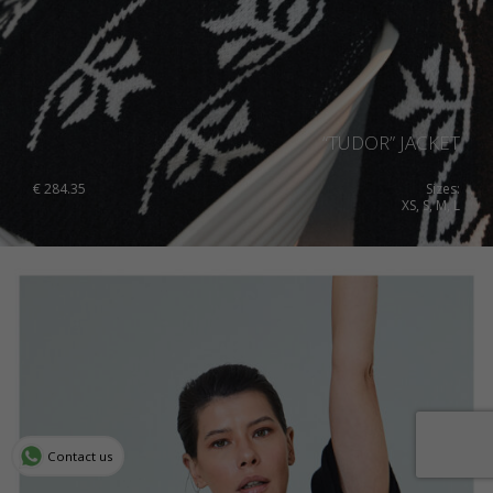
“TUDOR” JACKET
€
284.35
Sizes:
XS, S, M, L
Contact us