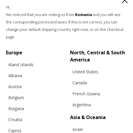
Hi,
We noticed that you are visiting us from
Romania
and you will see
the coresponding prices and taxes. If this is not correct, you can
change your default shipping country right now, or on the checkout
page.
Europe
North, Central & South
Info
America
Aland Islands
United States
Shipping
Albania
Returns
Canada
Austria
Exchanges
French Guiana
Belgium
Cashmere Care Guide
Argentina
Bulgaria
Contact Us
Asia & Oceania
Legal
Croatia
Israel
Cyprus