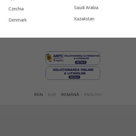
Terms and conditions
Saudi Arabia
Czechia
Privacy & Cookie Policy
Kazakstan
Denmark
ANPC
Malaysia
Estonia
Taiwan
Finland
Hong Kong
France
China
Germany
Japan
Ireland
Singapore
Italy
RON
|
EUR
ROMÂNĂ
|
ENGLISH
Qatar
Lithuania
Australia
Luxembourg
Netherlands
Norway