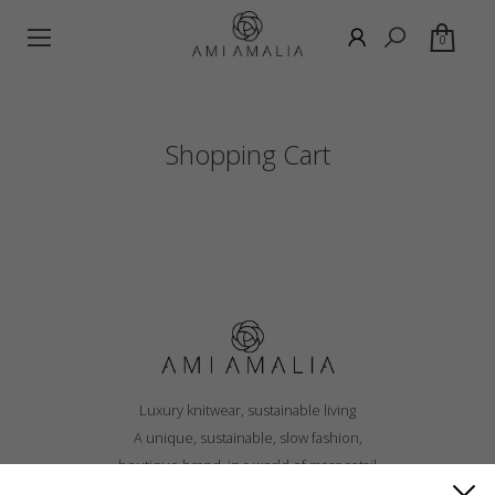
0
Shopping Cart
Luxury knitwear, sustainable living
A unique, sustainable, slow fashion,
boutique brand, in a world of mass retail