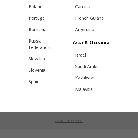
changes
ANPC
Poland
Canada
e Care Guide
Portugal
French Guiana
tact Us
Romania
Argentina
Russia
Asia & Oceania
Federation
Israel
Slovakia
RON
|
EUR
ROMÂNĂ
|
ENGLISH
Saudi Arabia
Slovenia
Kazakstan
Spain
k
Malaysia
Sweden
Taiwan
Switzerland
roşani, strada Aviatorilor, bloc 13, scara 3, etaj 2, ap. 64, Romania, J20/164/21.0
Hong Kong
Ukraine
Cookie Preferences
China
United Kingdom
y
Japan