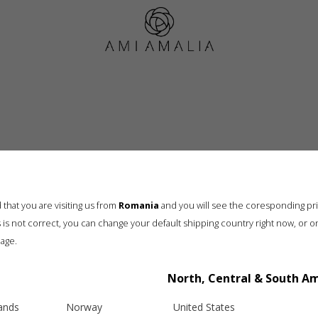
Wishlist
that you are visiting us from
Romania
and you will see the coresponding pr
his is not correct, you can change your default shipping country right now, or o
age.
Info
Legal
North, Central & South A
hipping
Terms and conditions
eturns
Privacy & Cookie Policy
lands
Norway
United States