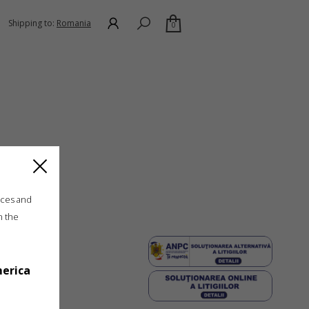
Shipping to:
Romania
0
ices and
n the
merica