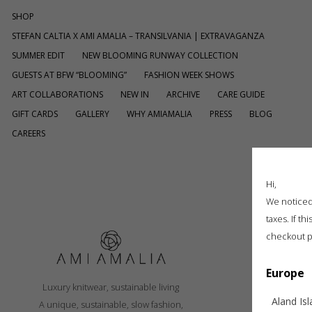
SHOP
STEFAN CALTIA X AMI AMALIA – TRANSILVANIA | EXTRAVAGANZA
SUMMER EDIT
NEW BLOOMING RUNWAY COLLECTION
GUESTS AT BFW “BLOOMING”
FASHION WEEK SHOWS
ART COLLABORATIONS
NEW IN
ARCHIVE
CARE GUIDE
GIFT CARDS
GALLERY
WHY AMIAMALIA
PRESS
BLOG
CAREERS
[ti_wishlistsview]
Hi,
We noticed 
taxes. If t
checkout p
Europe
S
Luxury knitwear, sustainable living
R
Aland Is
A unique, sustainable, slow fashion,