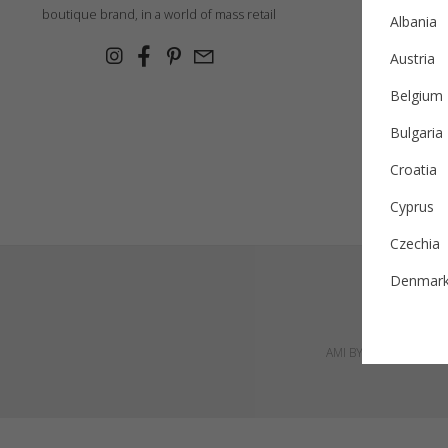
Ex
boutique brand, in a world of mass retail
Albania
Cashmer
Austria
Con
Belgium
Bulgaria
Croatia
Cyprus
Czechia
Denmar
Estonia
AMI BY AMALIA SRL, Pet
Finland
France
German