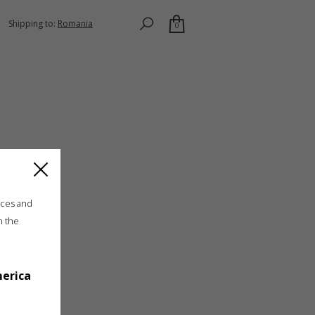
Shipping to:
Romania
0
ices and
n the
merica