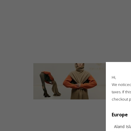
SHOP
STEFAN CALTIA X AMI AMALIA – TRANSILVANIA | EXTRAVAGANZA
SUMMER EDIT
NEW BLOOMING RUNWAY COLLECTION
GUESTS AT BFW “BLOOMING”
FASHION WEEK SHOWS
ART COLLABORATIONS
NEW IN
ARCHIVE
CARE GUIDE
GIFT CARDS
GALLERY
WHY AMIAMALIA
PRESS
BLOG
CAREERS
Hi,
We noticed 
taxes. If t
checkout p
Europe
Aland Is