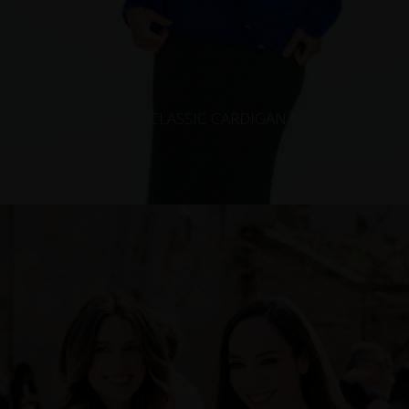
SILK & MOHAIR CLASSIC CARDIGAN NO 01, BLUE
€
196.63
Sizes:
XS, S, M, L, XL