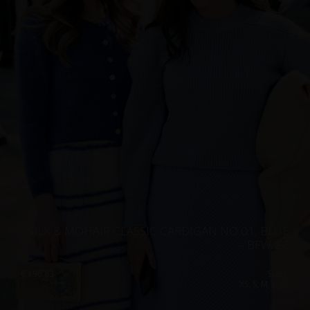
SILK & MOHAIR CLASSIC CARDIGAN NO 01, BLUE
– BFW ’26
€
196.63
Sizes:
XS, S, M, L, XL