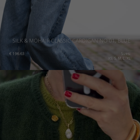
SILK & MOHAIR CLASSIC CARDIGAN NO 01, BLUE
€
196.63
Sizes:
XS, S, M, L, XL