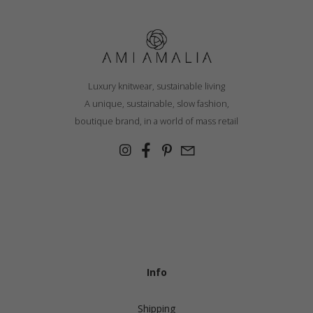
through
€ 254.20
Luxury knitwear, sustainable living
A unique, sustainable, slow fashion,
boutique brand, in a world of mass retail
Info
Shipping