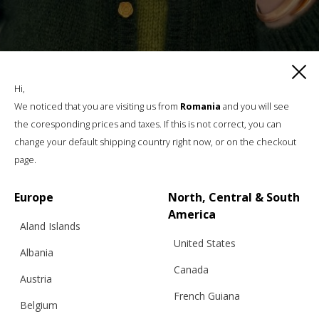
Hi,
We noticed that you are visiting us from
Romania
and you will see
the coresponding prices and taxes. If this is not correct, you can
change your default shipping country right now, or on the checkout
page.
Europe
North, Central & South
America
Aland Islands
SILK & MOHAIR CLASSIC CARDIGAN NO 01, DARK
United States
GREEN
Albania
Canada
Austria
€
196.63
Sizes:
XS, S, M, L, XL
French Guiana
Belgium