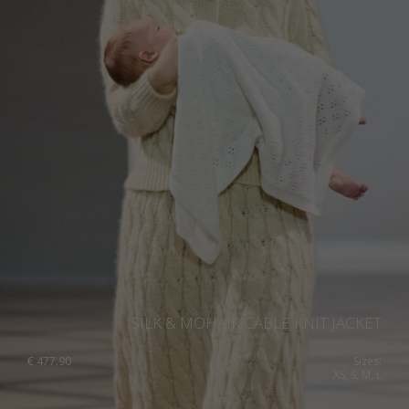
Ukraine
United Kingdom
SILK & MOHAIR CABLE KNIT JACKET
€
477.90
Sizes:
XS, S, M, L