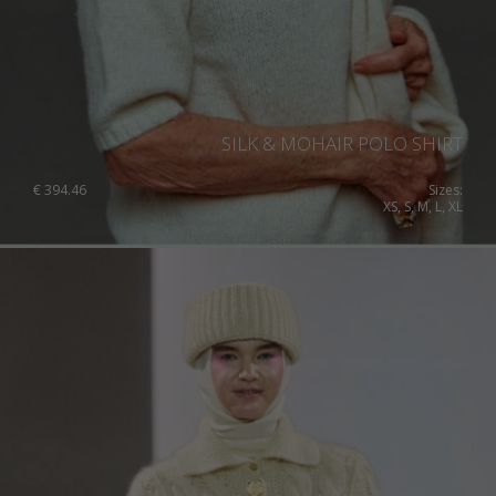
Australia
Luxembourg
Netherlands
Norway
Poland
SILK & MOHAIR POLO SHIRT
Portugal
€
394.46
Sizes:
XS, S, M, L, XL
Romania
Russia Federation
Slovakia
Slovenia
Spain
Sweden
Switzerland