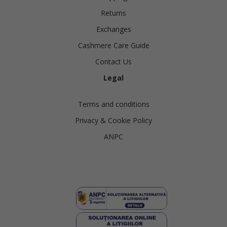
Returns
Exchanges
Cashmere Care Guide
Contact Us
Legal
Terms and conditions
Privacy & Cookie Policy
ANPC