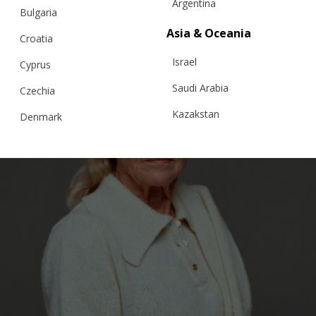
Argentina
Bulgaria
Asia & Oceania
Croatia
Israel
Cyprus
Saudi Arabia
Czechia
Kazakstan
Denmark
Malaysia
Estonia
Taiwan
Finland
Hong Kong
France
China
Germany
Japan
Ireland
Singapore
Italy
Qatar
Lithuania