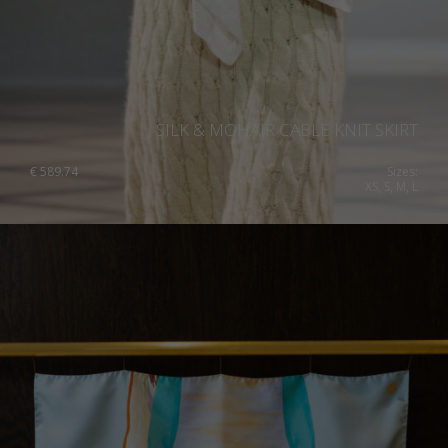
SILK & MOHAIR CABLE KNIT SKIRT
€
589.74
Sizes:
XS, S, M, L