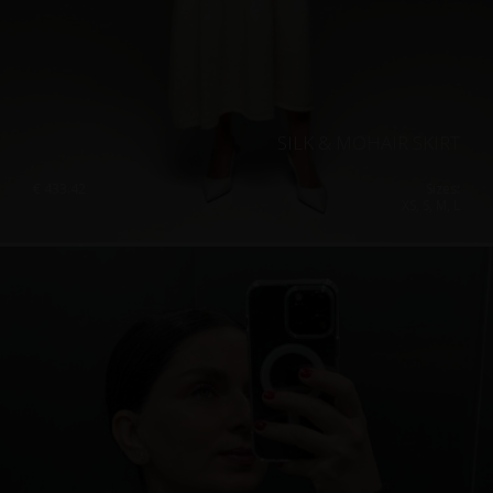
SILK & MOHAIR SKIRT
€
433.42
Sizes:
XS, S, M, L