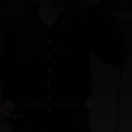
SILK & MOHAIR CLASSIC CARDIGAN NO 01
€
196.63
Sizes:
XS, S, M, L, XL