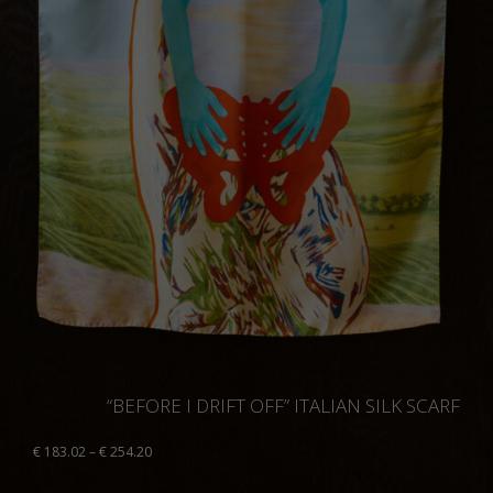
“BEFORE I DRIFT OFF” ITALIAN SILK SCARF
Price
€
183.02
–
€
254.20
range:
€ 183.02