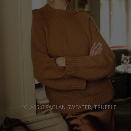
CLASSIC RAGLAN SWEATER, TRUFFLE