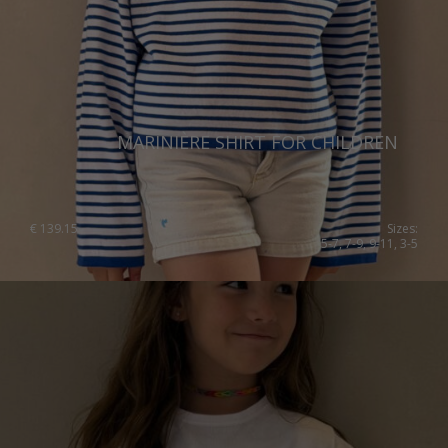
MARINIÈRE SHIRT FOR CHILDREN
€
139.15
Sizes:
5-7, 7-9, 9-11, 3-5