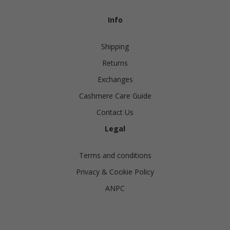
Info
Shipping
Returns
Exchanges
Cashmere Care Guide
Contact Us
Legal
Terms and conditions
Privacy & Cookie Policy
ANPC