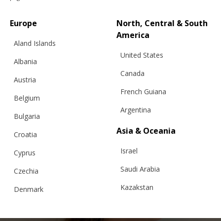
Europe
North, Central & South
America
Aland Islands
United States
Albania
CLASSIC SWEATER 02, GREEN
Canada
Austria
French Guiana
Belgium
Argentina
€
201.32
Sizes:
Bulgaria
XS, S, M, L
Asia & Oceania
Croatia
Israel
Cyprus
Saudi Arabia
Czechia
Kazakstan
Denmark
Malaysia
Estonia