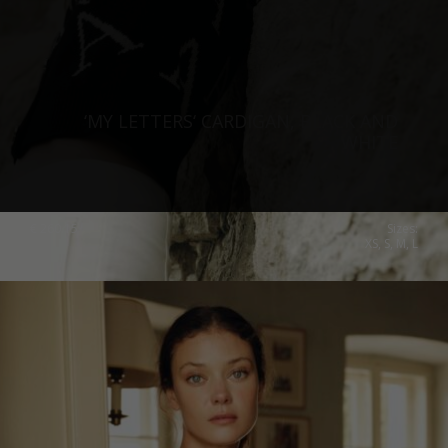
‘MY LETTERS‘ CARDIGAN, BLACK AND
WHITE
€
260.15
Sizes:
XS, S, M, L