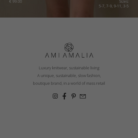
€
99.00
Sizes:
5-7, 7-9, 9-11, 3-5
Luxury knitwear, sustainable living
A unique, sustainable, slow fashion,
boutique brand, in a world of mass retail