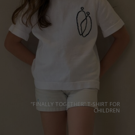
“FINALLY TOGETHER” T-SHIRT FOR
CHILDREN