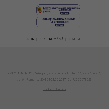
RON
|
EUR
ROMÂNĂ
|
ENGLISH
AMI BY AMALIA SRL, Petroşani, strada Aviatorilor, bloc 13, scara 3, etaj 2,
ap. 64, Romania, J20/164/21.02.2017, CUI RO 37073958
Cookie Preferences