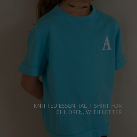
Taiwan
Finland
Hong Kong
France
China
Germany
Japan
Ireland
Singapore
Italy
Qatar
Lithuania
Australia
Luxembourg
Netherlands
Norway
Poland
KNITTED ESSENTIAL T-SHIRT FOR
CHILDREN, WITH LETTER
Portugal
Romania