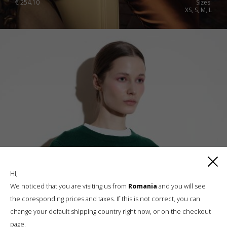
€
254.10
Sizes:
XS, S, M, L
Hi,
We noticed that you are visiting us from
Romania
and you will see
the coresponding prices and taxes. If this is not correct, you can
change your default shipping country right now, or on the checkout
page.