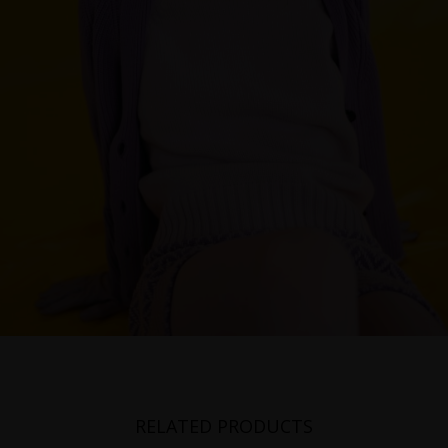
RELATED PRODUCTS