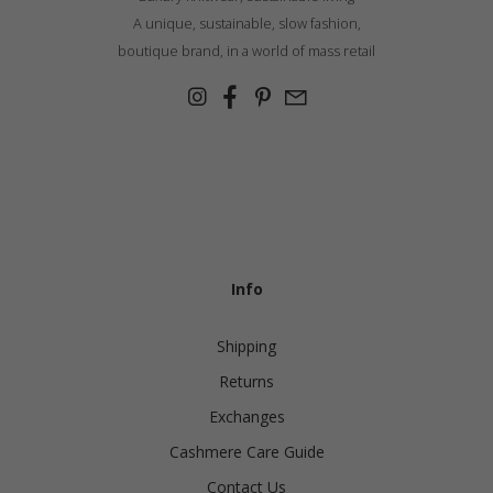
A unique, sustainable, slow fashion,
boutique brand, in a world of mass retail
Info
Shipping
Returns
Exchanges
Cashmere Care Guide
Contact Us