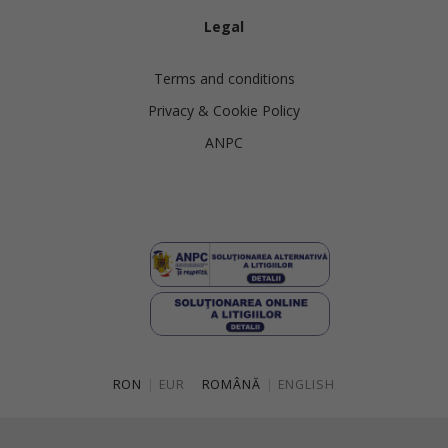
Legal
Terms and conditions
Privacy & Cookie Policy
ANPC
RON
|
EUR
ROMÂNĂ
|
ENGLISH