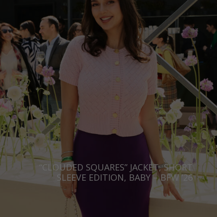
“CLOUDED SQUARES” JACKET, SHORT
SLEEVE EDITION, BABY – BFW ’26