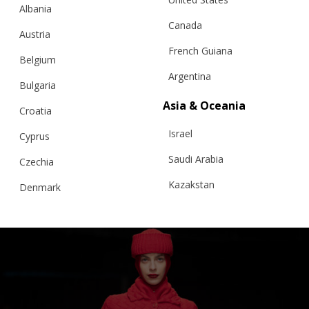
Albania
Canada
Austria
French Guiana
Belgium
Argentina
“CLOUDED SQUARES” CARDIGAN,
Bulgaria
ORGANIC WHITE – BFW ’26
Asia & Oceania
Croatia
Israel
Cyprus
€
366.05
Sizes:
Saudi Arabia
Czechia
Large, S/M Short, S/M-Long
Kazakstan
Denmark
Malaysia
Estonia
Taiwan
Finland
Hong Kong
France
China
Germany