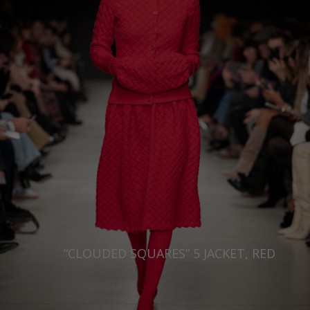
Japan
Ireland
Singapore
Italy
Qatar
Lithuania
Australia
Luxembourg
Netherlands
Norway
Poland
Portugal
Romania
Russia Federation
“CLOUDED SQUARES” 5 JACKET, RED
Slovakia
Slovenia