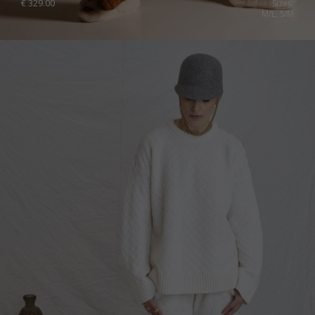
€
329.00
Sizes:
M/L, S/M