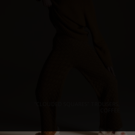
“CLOUDED SQUARES” TROUSERS,
COFFEE