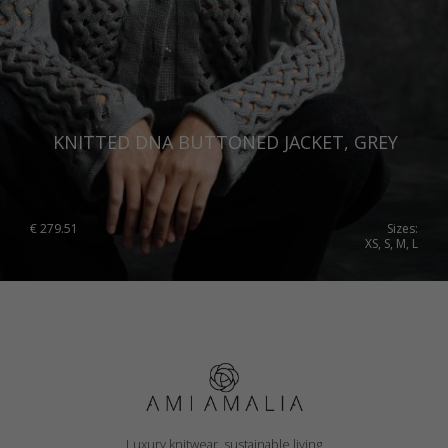
KNITTED DNA BUTTONED JACKET, GREY
€
279.51
Sizes:
XS, S, M, L
Luxury knitwear, sustainable living