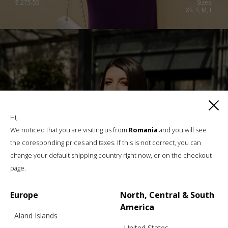
€
275.55
Sizes:
XS, S, M, L
Hi,
We noticed that you are visiting us from
Romania
and you will see
the coresponding prices and taxes. If this is not correct, you can
change your default shipping country right now, or on the checkout
page.
Europe
North, Central & South
America
Aland Islands
United States