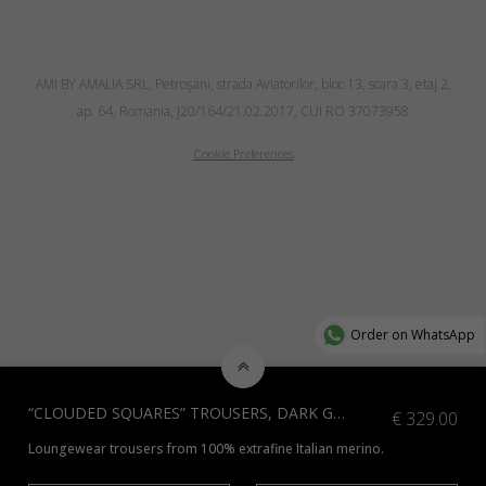
AMI BY AMALIA SRL, Petroşani, strada Aviatorilor, bloc 13, scara 3, etaj 2,
ap. 64, Romania, J20/164/21.02.2017, CUI RO 37073958
Cookie Preferences
Order on WhatsApp
“CLOUDED SQUARES” TROUSERS, DARK GREY
€
329.00
Loungewear trousers from 100% extrafine Italian merino.
*Additional colours available, contact us at info@amiamalia.com