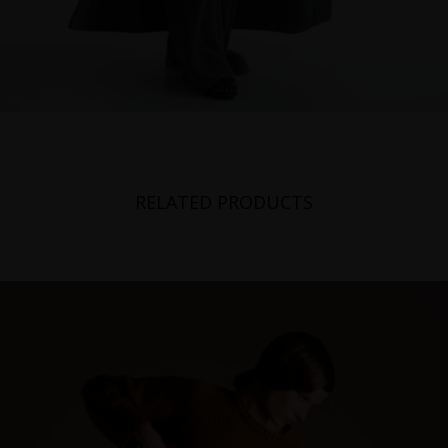
RELATED PRODUCTS