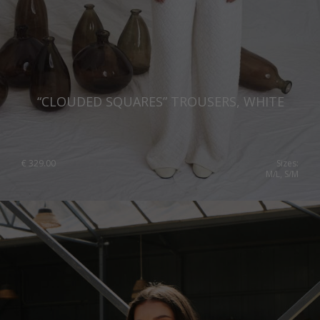
“CLOUDED SQUARES” TROUSERS, WHITE
€
329.00
Sizes:
M/L, S/M