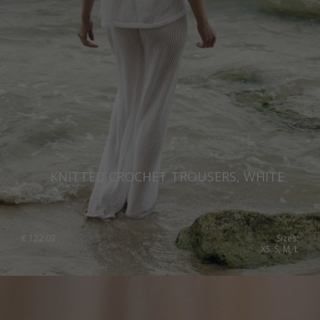
Qatar
Lithuania
Australia
Luxembourg
Netherlands
Norway
Poland
Portugal
KNITTED CROCHET TROUSERS, WHITE
Romania
Russia Federation
Slovakia
€
122.02
Sizes:
XS, S, M, L
Slovenia
Spain
Sweden