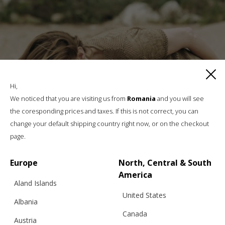
Hi,
We noticed that you are visiting us from
Romania
and you will see
the coresponding prices and taxes. If this is not correct, you can
change your default shipping country right now, or on the checkout
page.
Europe
North, Central & South
America
Aland Islands
United States
Albania
Canada
Austria