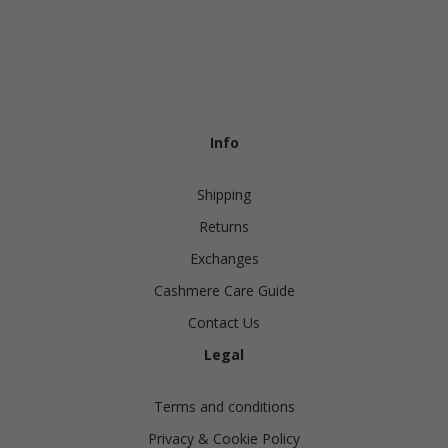
Info
Shipping
Returns
Exchanges
Cashmere Care Guide
Contact Us
Legal
Terms and conditions
Privacy & Cookie Policy