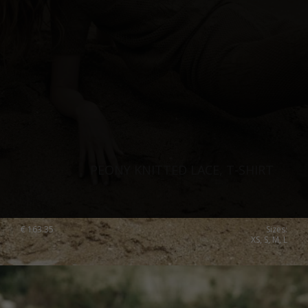
PEONY KNITTED LACE, T-SHIRT
€
163.35
Sizes:
XS, S, M, L