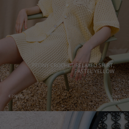
PEONY CROCHET RELAXED SHIRT,
PASTEL YELLOW
€
299.00
Sizes:
XS, S, M, L