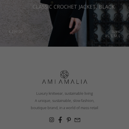
CLASSIC CROCHET JACKET, BLACK
€
299.00
Sizes:
XS, S, M, L
Luxury knitwear, sustainable living
A unique, sustainable, slow fashion,
boutique brand, in a world of mass retail