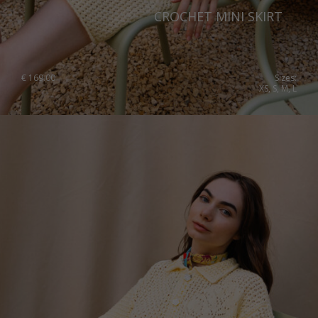
CROCHET MINI SKIRT
€
169.00
Sizes:
XS, S, M, L