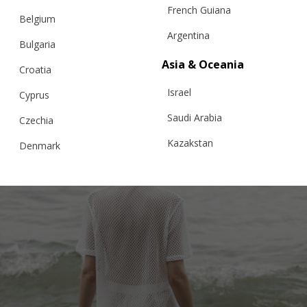
French Guiana
PEONY KNITTED LACE, TROUSERS
Belgium
Argentina
Bulgaria
Asia & Oceania
Croatia
€
121.00
Sizes:
XS, S, M, L
Israel
Cyprus
Saudi Arabia
Czechia
Kazakstan
Denmark
Malaysia
Estonia
Taiwan
Finland
Hong Kong
France
China
Germany
Japan
Ireland
Singapore
Italy