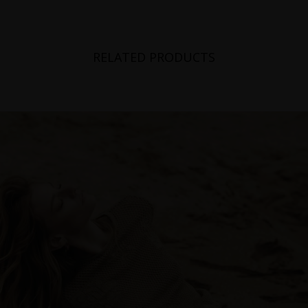
RELATED PRODUCTS