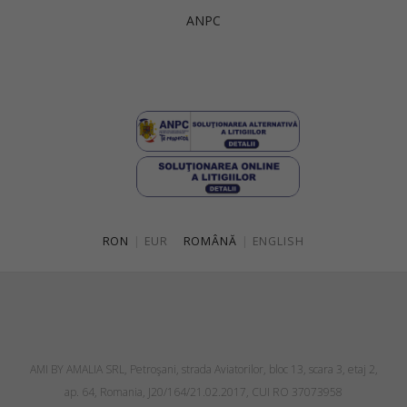
ANPC
RON
|
EUR
ROMÂNĂ
|
ENGLISH
AMI BY AMALIA SRL, Petroşani, strada Aviatorilor, bloc 13, scara 3, etaj 2,
ap. 64, Romania, J20/164/21.02.2017, CUI RO 37073958