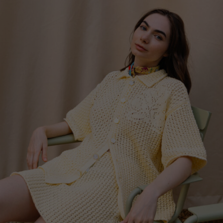
Switzerland
Ukraine
United Kingdom