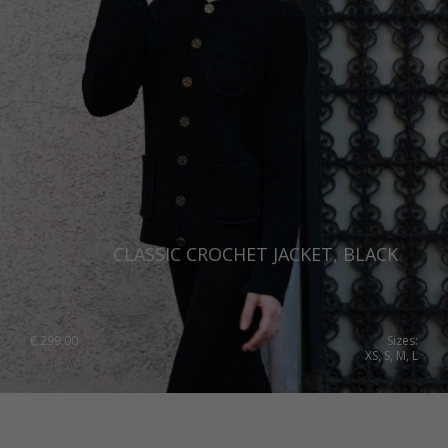
CLASSIC CROCHET JACKET, BLACK
€
299.00
Sizes:
XS, S, M, L