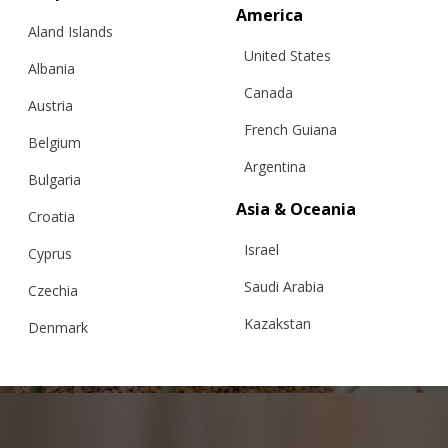
America
Aland Islands
United States
Albania
Canada
Austria
French Guiana
Belgium
Argentina
Bulgaria
Asia & Oceania
Croatia
Israel
CROCHET MINI SKIRT
Cyprus
Saudi Arabia
Czechia
Kazakstan
Denmark
€
169.00
Sizes:
XS, S, M, L
Malaysia
Estonia
Taiwan
Finland
Hong Kong
France