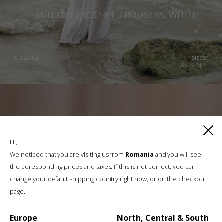
KNITTED CROCHET TROUSERS, WHITE
€
122.02
Sizes:
XS, S, M, L
Hi,
We noticed that you are visiting us from
Romania
and you will see
the coresponding prices and taxes. If this is not correct, you can
change your default shipping country right now, or on the checkout
page.
Europe
North, Central & South