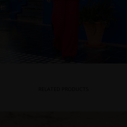
RELATED PRODUCTS