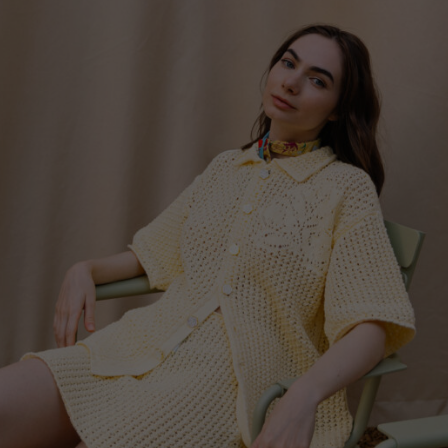
China
Germany
Japan
Ireland
Singapore
Italy
Qatar
Lithuania
Australia
Luxembourg
Netherlands
Norway
Poland
Portugal
Romania
Russia Federation
Slovakia