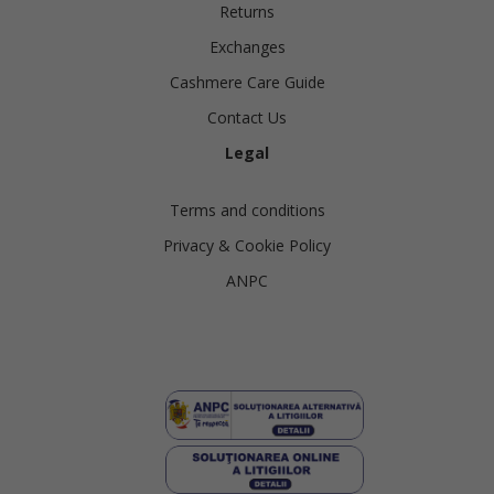
Returns
Exchanges
Cashmere Care Guide
Contact Us
Legal
Terms and conditions
Privacy & Cookie Policy
ANPC