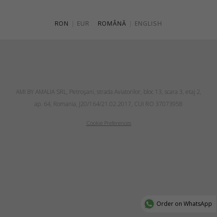
RON
|
EUR
ROMÂNĂ
|
ENGLISH
AMI BY AMALIA SRL, Petroşani, strada Aviatorilor, bloc 13, scara 3, etaj 2,
ap. 64, Romania, J20/164/21.02.2017, CUI RO 37073958
Cookie Preferences
Order on WhatsApp