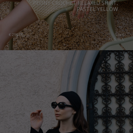
PEONY CROCHET RELAXED SHIRT,
Slovenia
PASTEL YELLOW
Spain
Sweden
€
299.00
Sizes:
XS, S, M, L
Switzerland
Ukraine
United Kingdom