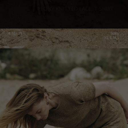
PEONY KNITTED LACE, T-SHIRT
€
163.35
Sizes:
XS, S, M, L