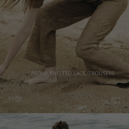
PEONY KNITTED LACE, TROUSERS
€
121.00
Sizes:
XS, S, M, L