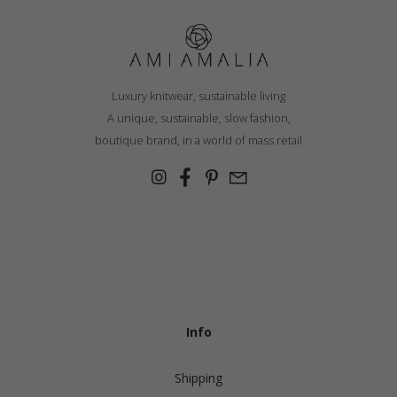
Luxury knitwear, sustainable living
A unique, sustainable, slow fashion,
boutique brand, in a world of mass retail
Info
Shipping