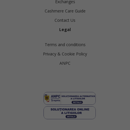
Exchanges
Cashmere Care Guide
Contact Us
Legal
Terms and conditions
Privacy & Cookie Policy
ANPC