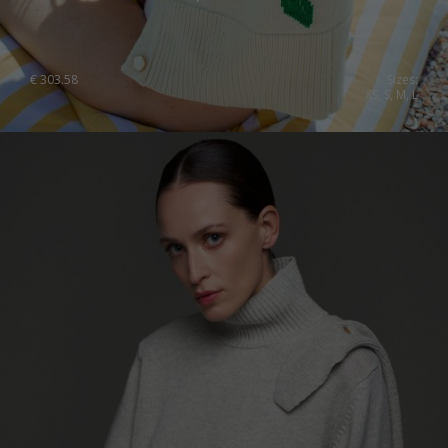
€
303.58
Sizes:
XS, S, M, L