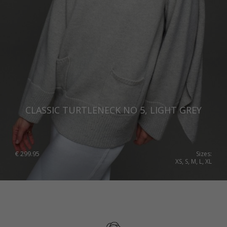
CLASSIC TURTLENECK NO 5, LIGHT GREY
€
299.95
Sizes:
XS, S, M, L, XL