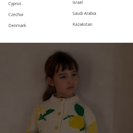
Israel
Cyprus
Saudi Arabia
Czechia
RELATED PRODUCTS
Kazakstan
Denmark
Malaysia
Estonia
Taiwan
Finland
Hong Kong
France
China
Germany
Japan
Ireland
Singapore
Italy
Qatar
Lithuania
Australia
Luxembourg
Netherlands