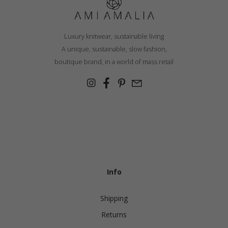
Luxury knitwear, sustainable living
A unique, sustainable, slow fashion,
boutique brand, in a world of mass retail
Info
Shipping
Returns