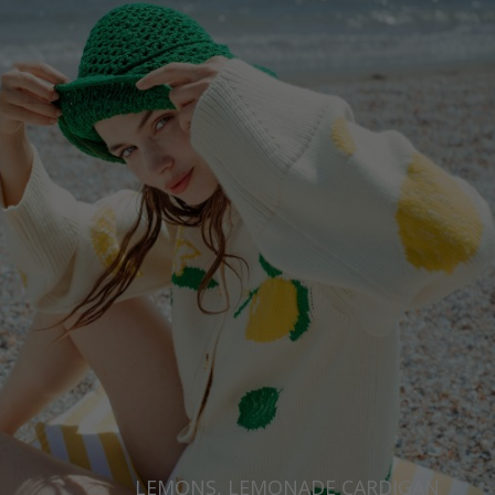
LEMONS, LEMONADE CARDIGAN