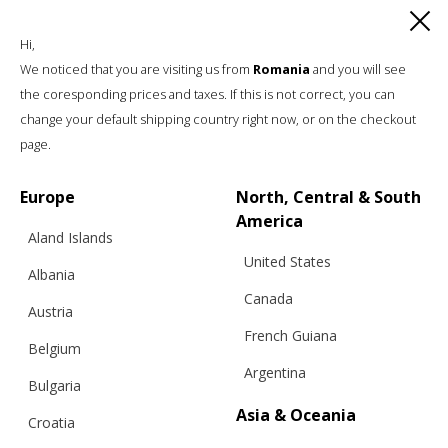
Hi,
We noticed that you are visiting us from
Romania
and you will see
the coresponding prices and taxes. If this is not correct, you can
change your default shipping country right now, or on the checkout
page.
Europe
North, Central & South
America
Aland Islands
United States
Albania
Canada
Austria
French Guiana
Belgium
Argentina
Bulgaria
Asia & Oceania
Croatia