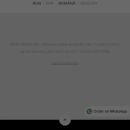
RON
|
EUR
ROMÂNĂ
|
ENGLISH
AMI BY AMALIA SRL, Petroşani, strada Aviatorilor, bloc 13, scara 3, etaj 2,
ap. 64, Romania, J20/164/21.02.2017, CUI RO 37073958
Cookie Preferences
Order on WhatsApp