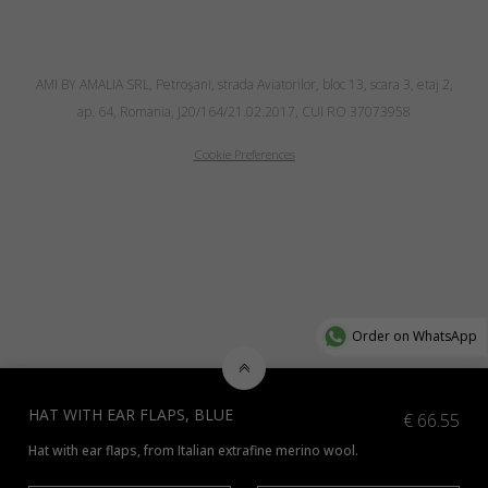
AMI BY AMALIA SRL, Petroşani, strada Aviatorilor, bloc 13, scara 3, etaj 2,
ap. 64, Romania, J20/164/21.02.2017, CUI RO 37073958
Cookie Preferences
Order on WhatsApp
HAT WITH EAR FLAPS, BLUE
€
66.55
Hat with ear flaps, from Italian extrafine merino wool.
*Additional colours available, contact us at info@amiamalia.com