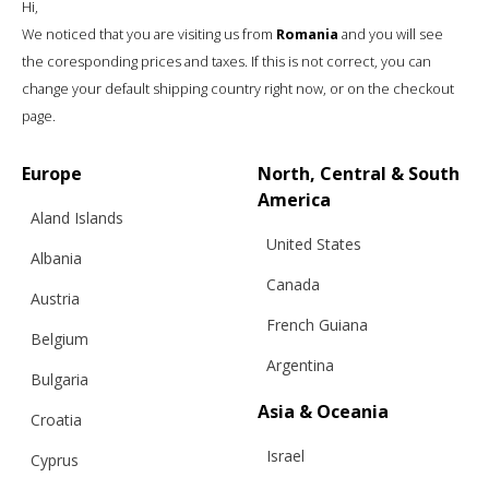
Hi,
We noticed that you are visiting us from
Romania
and you will see
the coresponding prices and taxes. If this is not correct, you can
change your default shipping country right now, or on the checkout
page.
“WINTER”, A HAT & SHAWL IN ONE,
DARK GREY
Europe
North, Central & South
America
Aland Islands
United States
€
121.00
Sizes:
Albania
One size
Canada
Austria
French Guiana
Belgium
Argentina
Bulgaria
Asia & Oceania
Croatia
Israel
Cyprus