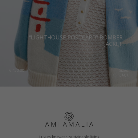
“LIGHTHOUSE POSTCARD” BOMBER
JACKET
€
450.00
Sizes:
XS, S, M, L
Luxury knitwear, sustainable living