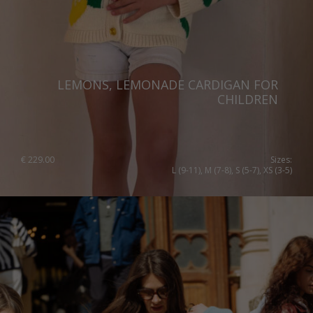
LEMONS, LEMONADE CARDIGAN FOR
CHILDREN
€
229.00
Sizes:
L (9-11), M (7-8), S (5-7), XS (3-5)