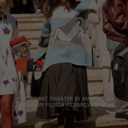
KNITTED ART SWEATER BY AMIAMALIA X
COSMIN FLOREA (COSMIQ) – BFW ’26