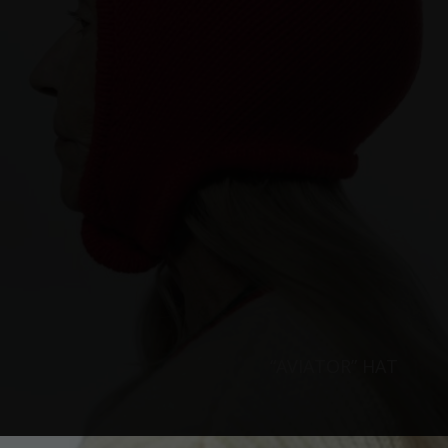
“AVIATOR” HAT