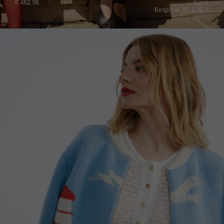
€
482.98
Sizes:
Bespoke, XS, S, M, L