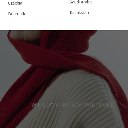
Saudi Arabia
Czechia
Kazakstan
Denmark
Malaysia
Estonia
Taiwan
Finland
Hong Kong
France
China
Germany
Japan
Ireland
Singapore
Italy
Qatar
Lithuania
Australia
Luxembourg
“WINTER”, A HAT & SHAWL IN ONE
Netherlands
Norway