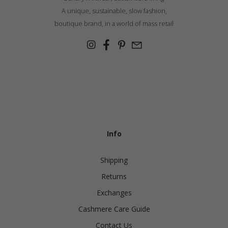
A unique, sustainable, slow fashion,
boutique brand, in a world of mass retail
Info
Shipping
Returns
Exchanges
Cashmere Care Guide
Contact Us