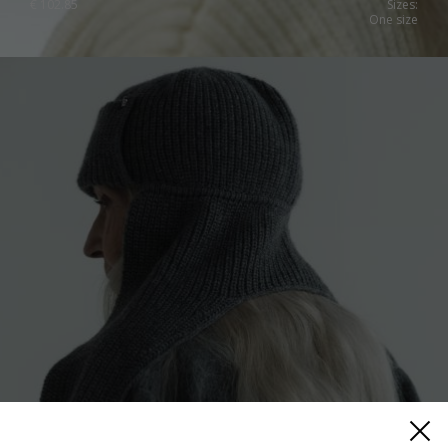
€
102.85
Sizes:
One size