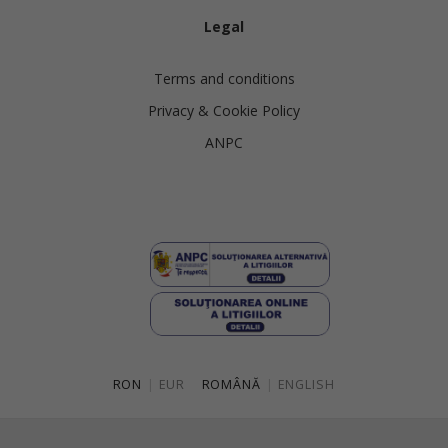
Legal
Terms and conditions
Privacy & Cookie Policy
ANPC
RON
|
EUR
ROMÂNĂ
|
ENGLISH