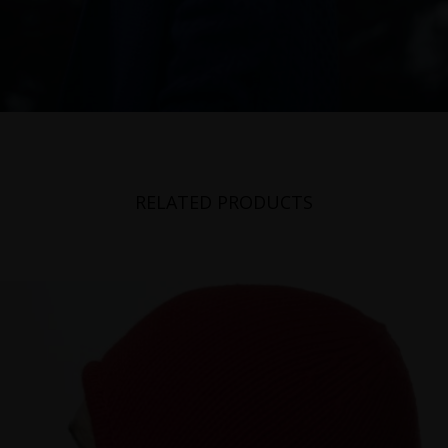
RELATED PRODUCTS