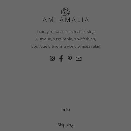
Luxury knitwear, sustainable living
A unique, sustainable, slow fashion,
boutique brand, in a world of mass retail
Info
Shipping