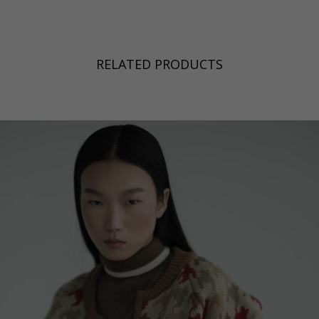
RELATED PRODUCTS