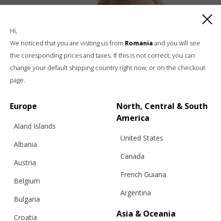
Hi,
We noticed that you are visiting us from
Romania
and you will see
the coresponding prices and taxes. If this is not correct, you can
change your default shipping country right now, or on the checkout
page.
Europe
North, Central & South
America
Aland Islands
United States
Albania
Canada
Austria
French Guiana
Belgium
Argentina
Bulgaria
Asia & Oceania
Croatia