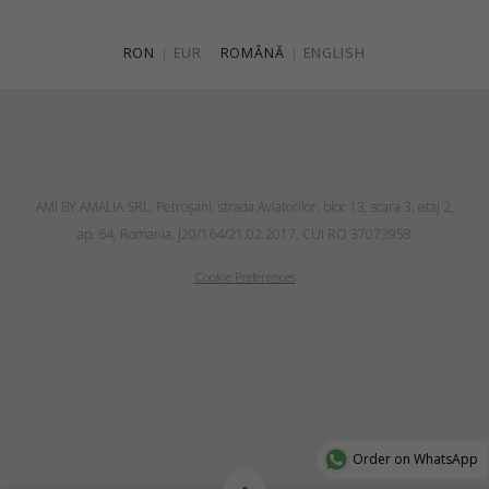
RON
|
EUR
ROMÂNĂ
|
ENGLISH
AMI BY AMALIA SRL, Petroşani, strada Aviatorilor, bloc 13, scara 3, etaj 2,
ap. 64, Romania, J20/164/21.02.2017, CUI RO 37073958
Cookie Preferences
Order on WhatsApp