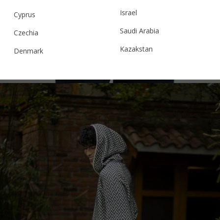
HOUNDSTOOTH BOMBER JACKET,
Israel
MULTICOLOUR
Cyprus
Saudi Arabia
Czechia
Kazakstan
Denmark
€
299.95
Sizes:
S, M, L
Malaysia
Estonia
Taiwan
Finland
Hong Kong
France
China
Germany
Japan
Ireland
Singapore
Italy
Qatar
Lithuania
Australia
Luxembourg
Netherlands