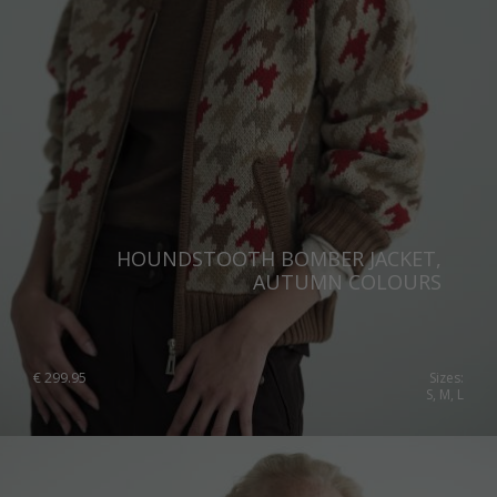
HOUNDSTOOTH BOMBER JACKET,
AUTUMN COLOURS
€
299.95
Sizes:
S, M, L