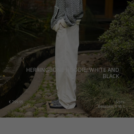
Norway
Poland
Portugal
Romania
Russia Federation
Slovakia
HERRINGBONE HOODIE, WHITE AND
Slovenia
BLACK
Spain
Sweden
€
299.95
Sizes:
Bespoke, S, M, L
Switzerland
Ukraine
United Kingdom