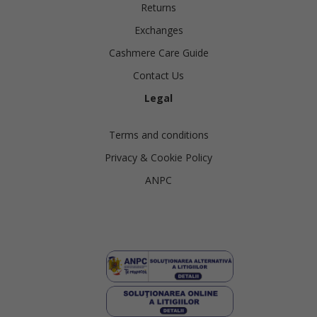
Returns
Exchanges
Cashmere Care Guide
Contact Us
Legal
Terms and conditions
Privacy & Cookie Policy
ANPC