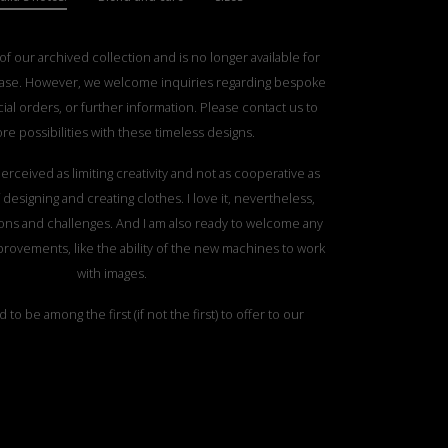
 of our archived collection and is no longer available for
ase. However, we welcome inquiries regarding bespoke
ial orders, or further information. Please contact us to
re possibilities with these timeless designs.
erceived as limiting creativity and not as cooperative as
designing and creating clothes. I love it, nevertheless,
tations and challenges. And I am also ready to welcome any
rovements, like the ability of the new machines to work
with images.
d to be among the first (if not the first) to offer to our
sibility and opportunity of working with us to transform
 images, pictures into a statement, one of a kind coat.
ed in our pictures are made from Italian fine merino. A
arn will cost 675€ plus VAT. We are open to accommodate