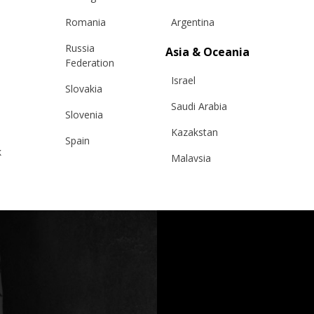
Romania
Argentina
Russia
Asia & Oceania
Federation
Israel
Slovakia
Saudi Arabia
Slovenia
Kazakstan
Spain
k
Malaysia
Sweden
Taiwan
Switzerland
Hong Kong
Ukraine
China
United Kingdom
y
Japan
Singapore
Qatar