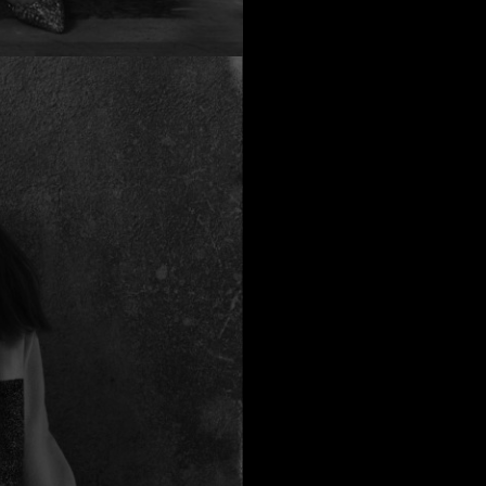
possible yarn all
yo
The cost of this
If you ha