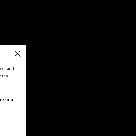
ices and
n the
merica