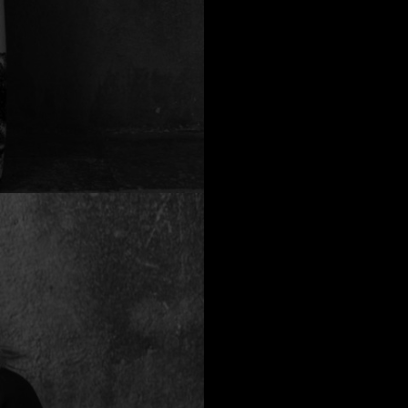
a
Australia
urg
nds