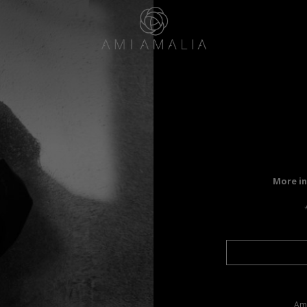
More in
Ama