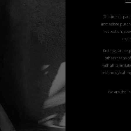
This item is part
immediate purch
recreation, spec
explo
Knitting can be p
other means of 
with all its limi
technological imp
We are thrille
customers the pos
their favorite
The coats featur
coat from this y