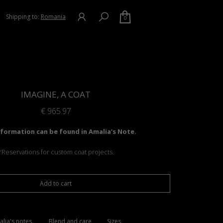
Shipping to:
Romania
0
IMAGINE, A COAT
€
965.97
formation can be found in Amalia’s Note.
*Reservations for custom coat projects.
Add to cart
lia's notes.
Blend and care
Sizes