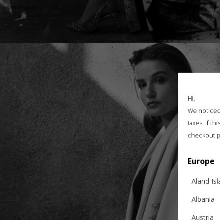
Hi,
We noticed 
taxes. If t
checkout p
Europe
Aland Is
Albania
Austria