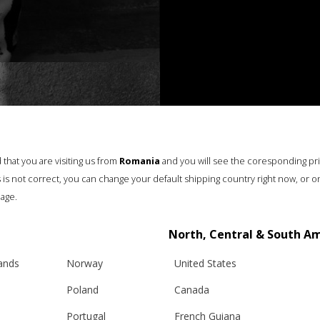
that you are visiting us from
Romania
and you will see the coresponding pr
his is not correct, you can change your default shipping country right now, or o
age.
North, Central & South A
lands
Norway
United States
Poland
Canada
Portugal
French Guiana