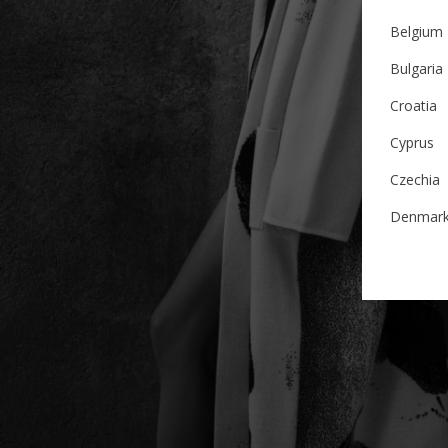
Belgium
Bulgaria
Croatia
Cyprus
Czechia
Denmar
Estonia
Finland
France
German
Ireland
Italy