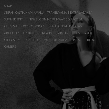
SHOP
STEFAN CALTIA X AMI AMALIA – TRANSILVANIA | EXTRAVAGANZA
SUMMER EDIT
NEW BLOOMING RUNWAY COLLECTION
GUESTS AT BFW “BLOOMING”
FASHION WEEK SHOWS
ART COLLABORATIONS
NEW IN
ARCHIVE
CARE GUIDE
GIFT CARDS
GALLERY
WHY AMIAMALIA
PRESS
BLOG
CAREERS