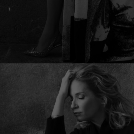
Lithuani
Luxembo
Netherla