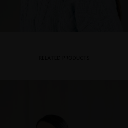
RELATED PRODUCTS