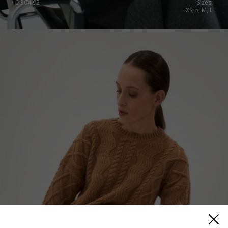
€
304.92
Sizes:
XS, S, M, L