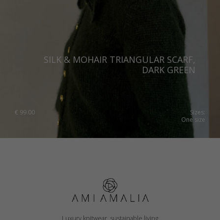
SILK & MOHAIR TRIANGULAR SCARF,
DARK GREEN
€
99.00
Sizes:
One size
Luxury knitwear, sustainable living