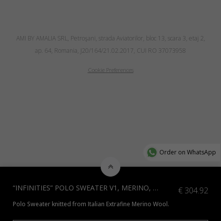
AMI BY AMALIA SRL, Petroşani, strada Aviatorilor, bloc 13, scara 3, etaj 2,
ap. 64, Romania, J20/164/21.02.2017, CUI RO 37073958
Cookie Preferences
Order on WhatsApp
“INFINITIES” POLO SWEATER V1, MERINO, SKY BLUE
€
304.92
Polo Sweater knitted from Italian Extrafine Merino Wool.
*Check additional colors available
here
or contact us at info@amiamalia