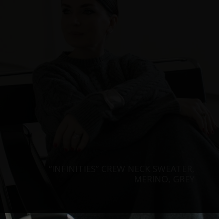
“INFINITIES” CREW NECK SWEATER,
MERINO, GREY