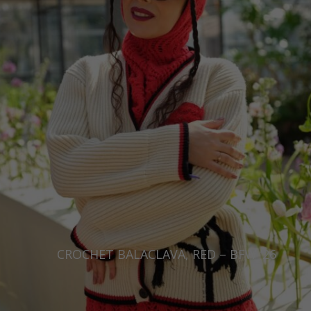
CROCHET BALACLAVA, RED – BFW ’26