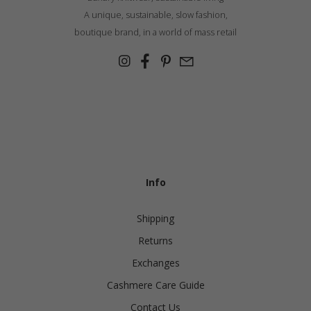
A unique, sustainable, slow fashion,
boutique brand, in a world of mass retail
Info
Shipping
Returns
Exchanges
Cashmere Care Guide
Contact Us