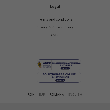
Legal
Terms and conditions
Privacy & Cookie Policy
ANPC
RON
|
EUR
ROMÂNĂ
|
ENGLISH