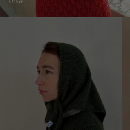
€
116.99
Sizes:
One size