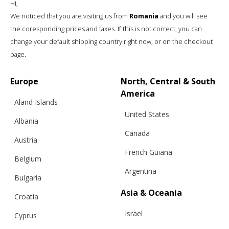
Hi,
We noticed that you are visiting us from
Romania
and you will see
the coresponding prices and taxes. If this is not correct, you can
change your default shipping country right now, or on the checkout
page.
“INFINITIES” CREW NECK SWEATER,
WOOL, COFFEE
Europe
North, Central & South
America
Aland Islands
United States
€
268.62
Sizes:
Albania
Bespoke, XS, S, M, L
Canada
Austria
French Guiana
Belgium
Argentina
Bulgaria
Asia & Oceania
Croatia
Israel
Cyprus