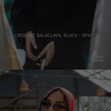
CROCHET BALACLAVA, BLACK – BFW ’26
€
116.99
Sizes:
One size