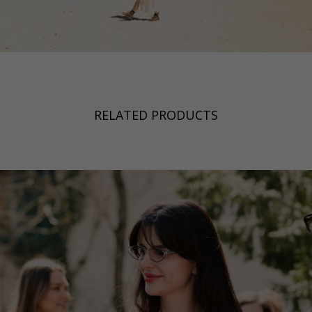
RELATED PRODUCTS