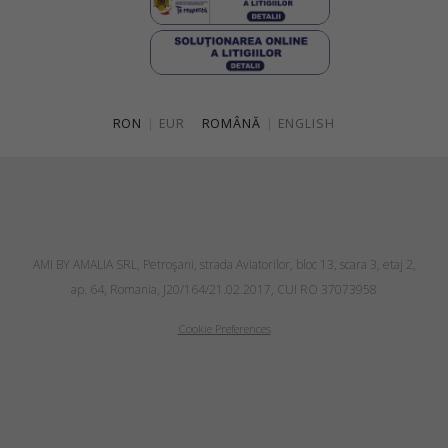
RON
|
EUR
ROMÂNĂ
|
ENGLISH
AMI BY AMALIA SRL, Petroşani, strada Aviatorilor, bloc 13, scara 3, etaj 2,
ap. 64, Romania, J20/164/21.02.2017, CUI RO 37073958
Cookie Preferences