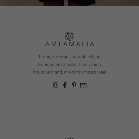
Luxury knitwear, sustainable living
A unique, sustainable, slow fashion,
boutique brand, in a world of mass retail