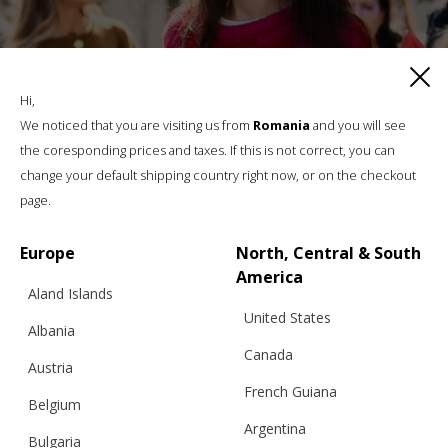
Hi,
We noticed that you are visiting us from
Romania
and you will see
the coresponding prices and taxes. If this is not correct, you can
change your default shipping country right now, or on the checkout
page.
Europe
North, Central & South
America
Aland Islands
“JEU DES CARRÉS” SWEATER, RED & PINK
United States
– BFW ’26
Albania
Canada
Austria
French Guiana
Belgium
€
299.96
Sizes:
Argentina
S, M, L
Bulgaria