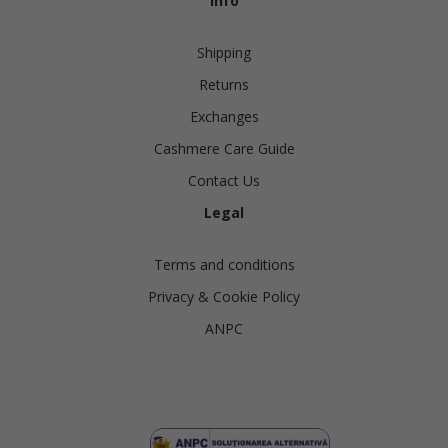
Info
Shipping
Returns
Exchanges
Cashmere Care Guide
Contact Us
Legal
Terms and conditions
Privacy & Cookie Policy
ANPC