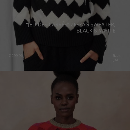
Netherlands
Norway
“JEU DES CARRÉS” ZIGZAG SWEATER,
Poland
BLACK & WHITE
Portugal
Romania
€
299.96
Sizes:
S, M, L
Russia Federation
Slovakia
Slovenia
Spain
Sweden
Switzerland
Ukraine