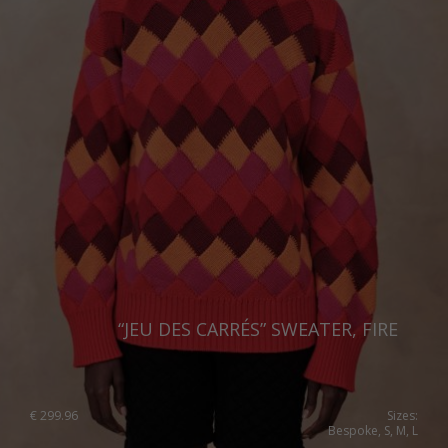
United Kingdom
“JEU DES CARRÉS” SWEATER, FIRE
€
299.96
Sizes:
Bespoke, S, M, L