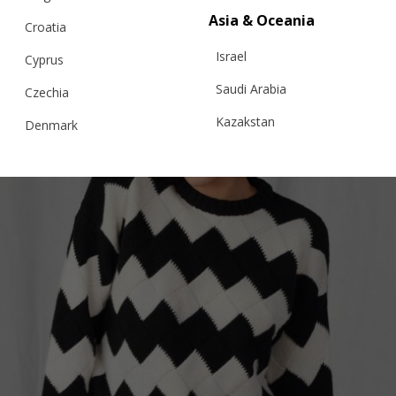
Asia & Oceania
Croatia
Israel
Cyprus
Saudi Arabia
Czechia
Kazakstan
Denmark
Malaysia
Estonia
Taiwan
Finland
Hong Kong
France
China
Germany
Japan
Ireland
Singapore
Italy
Qatar
Lithuania
Australia
Luxembourg