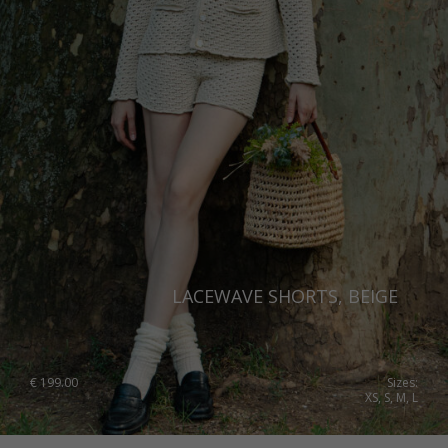
LACEWAVE SHORTS, BEIGE
€
199.00
Sizes:
XS, S, M, L