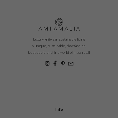
Luxury knitwear, sustainable living
A unique, sustainable, slow fashion,
boutique brand, in a world of mass retail
Info