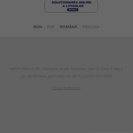
RON
|
EUR
ROMÂNĂ
|
ENGLISH
AMI BY AMALIA SRL, Petroşani, strada Aviatorilor, bloc 13, scara 3, etaj 2,
ap. 64, Romania, J20/164/21.02.2017, CUI RO 37073958
Cookie Preferences