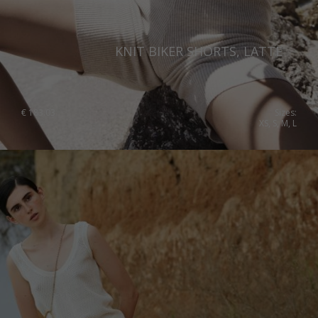
United Kingdom
KNIT BIKER SHORTS, LATTE
€
183.03
Sizes:
XS, S, M, L