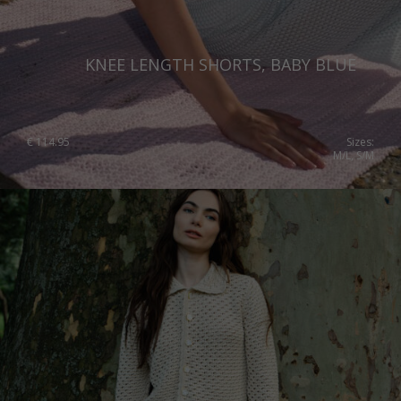
KNEE LENGTH SHORTS, BABY BLUE
€
114.95
Sizes:
M/L, S/M