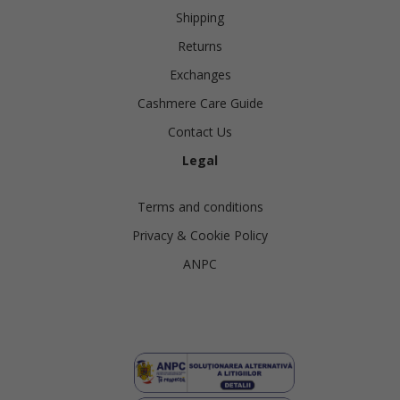
Shipping
Returns
Exchanges
Cashmere Care Guide
Contact Us
Legal
Terms and conditions
Privacy & Cookie Policy
ANPC