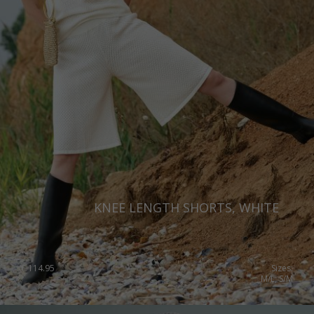
KNEE LENGTH SHORTS, WHITE
€
114.95
Sizes:
M/L, S/M