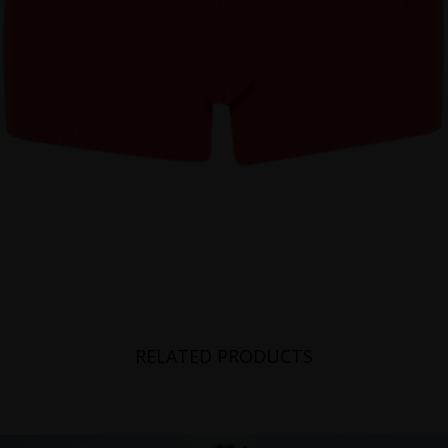
RELATED PRODUCTS