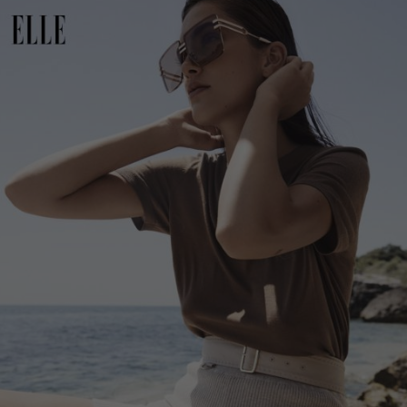
Netherlands
Norway
Poland
Portugal
Romania
Russia Federation
Slovakia
Slovenia
Spain
Sweden
Switzerland
Ukraine