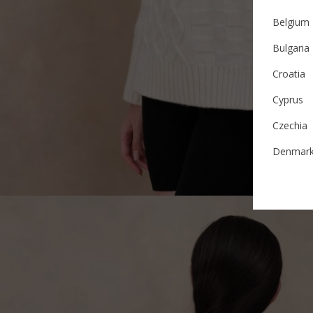
Belgium
Bulgaria
Croatia
Cyprus
Czechia
Denmar
Estonia
Finland
France
German
Ireland
Italy