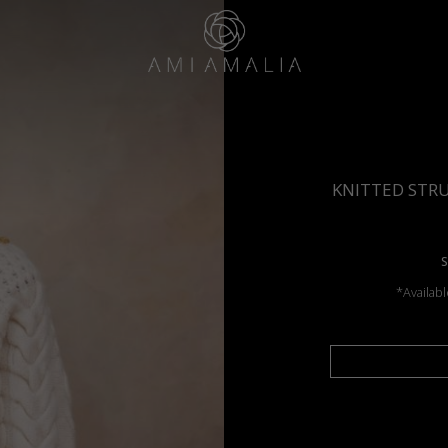
KNITTED STR
S
*Availabl