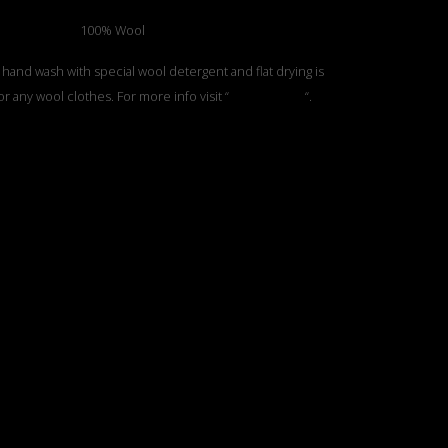
100% Wool
 hand wash with special wool detergent and flat drying is
or any wool clothes. For more info visit “
Care Section
“.