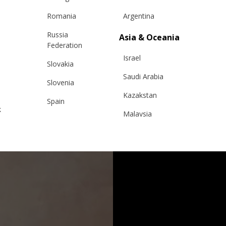
Romania
Argentina
Russia
Asia & Oceania
Federation
Israel
Slovakia
Saudi Arabia
Slovenia
Kazakstan
Spain
k
Malaysia
Sweden
Taiwan
Switzerland
Hong Kong
Ukraine
China
United Kingdom
y
Japan
Singapore
Qatar