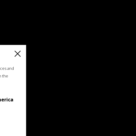
ices and
n the
merica