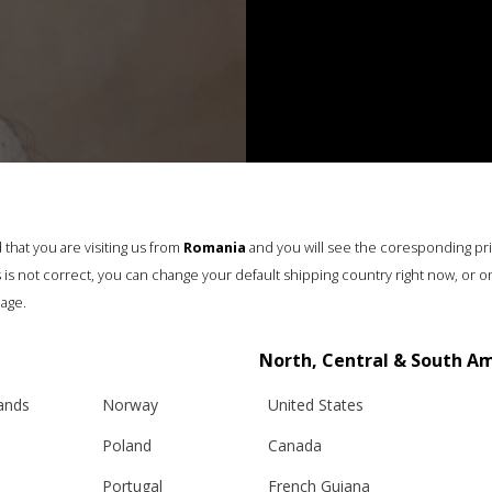
that you are visiting us from
Romania
and you will see the coresponding pr
his is not correct, you can change your default shipping country right now, or o
age.
North, Central & South A
lands
Norway
United States
Poland
Canada
Portugal
French Guiana