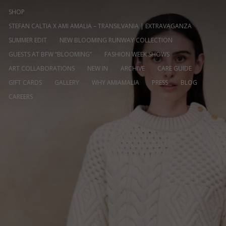
SHOP
STEFAN CALTIA X AMI AMALIA – TRANSILVANIA | EXTRAVAGANZA
SUMMER EDIT
NEW BLOOMING RUNWAY COLLECTION
GUESTS AT BFW “BLOOMING”
FASHION WEEK SHOWS
ART COLLABORATIONS
NEW IN
ARCHIVE
CARE GUIDE
GIFT CARDS
GALLERY
WHY AMIAMALIA
PRESS
BLOG
CAREERS