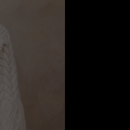
a
Australia
urg
nds