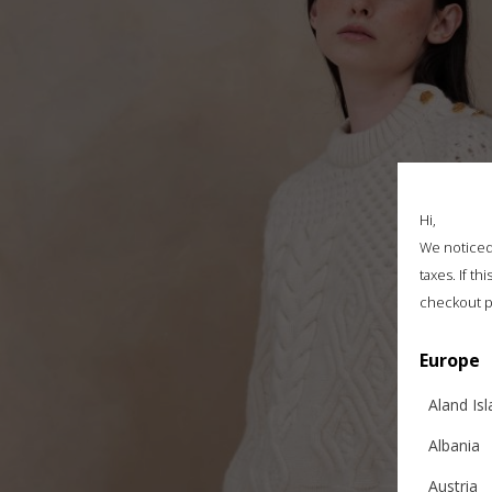
Hi,
We noticed 
taxes. If t
checkout p
Europe
Aland Is
Albania
Austria