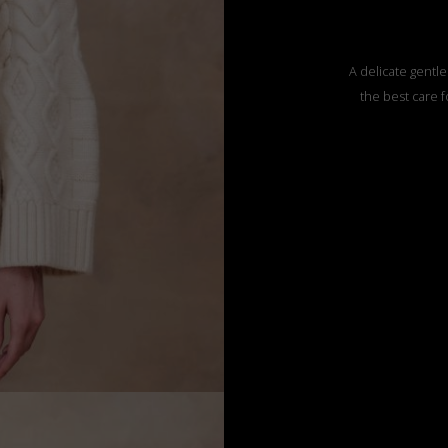
A delicate gentle
the best care f