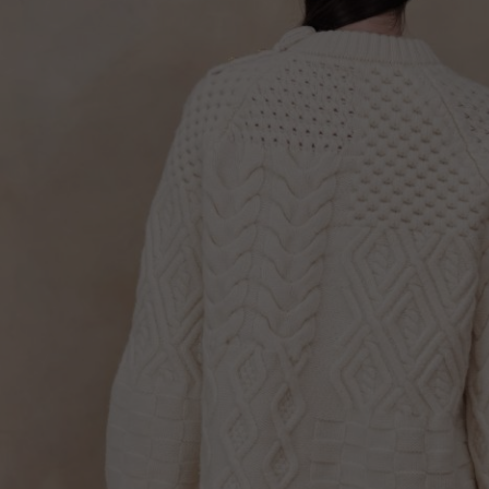
Lithuani
Luxembo
Netherla