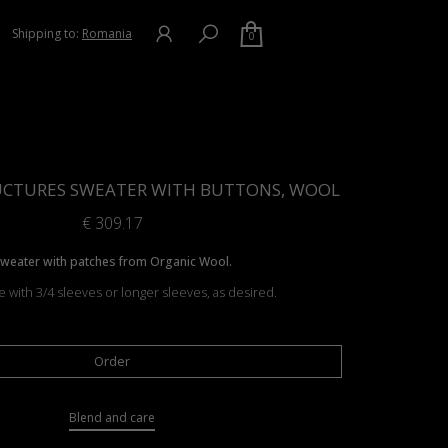
Shipping to:
Romania
0
UCTURES SWEATER WITH BUTTONS, WOOL
€
309.17
weater with patches from Organic Wool.
e with 3/4 sleeves or longer sleeves, as desired.
Order
Blend and care