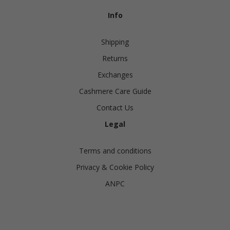
Info
Shipping
Returns
Exchanges
Cashmere Care Guide
Contact Us
Legal
Terms and conditions
Privacy & Cookie Policy
ANPC