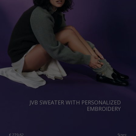
JVB SWEATER WITH PERSONALIZED
EMBROIDERY
€
279.62
Sizes: