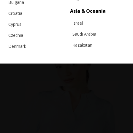
Bulgaria
Asia & Oceania
Croatia
Israel
Cyprus
Saudi Arabia
Czechia
Kazakstan
Denmark
Malaysia
Estonia
Taiwan
Finland
Hong Kong
France
China
Germany
Japan
Ireland
Singapore
Italy
Qatar
Lithuania
Australia