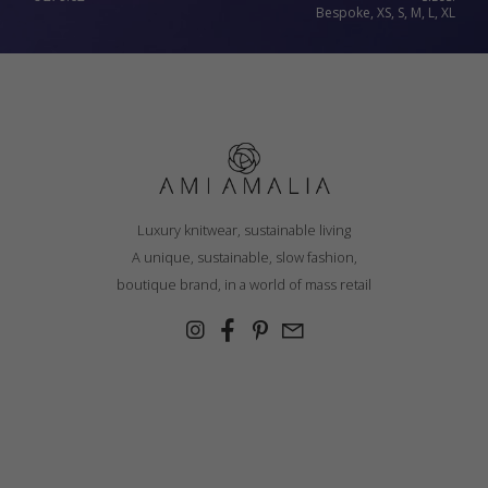
Bespoke, XS, S, M, L, XL
Luxury knitwear, sustainable living
A unique, sustainable, slow fashion,
boutique brand, in a world of mass retail