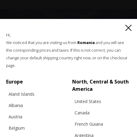
Hi,
We noticed that you are visiting us from
Romania
and you will see
the coresponding prices and taxes. If this is not correct, you can
change your default shipping country right now, or on the checkout
page.
Europe
North, Central & South
America
Aland Islands
United States
Albania
Canada
Austria
French Guiana
RELATED PRODUCTS
Belgium
Argentina