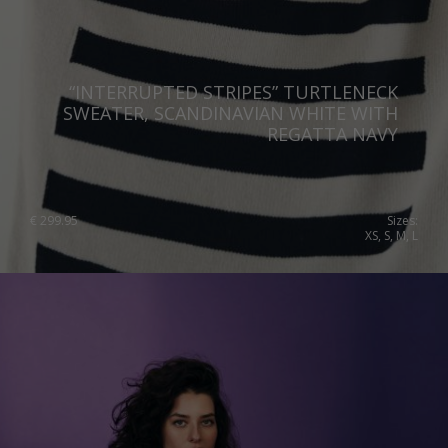
“INTERRUPTED STRIPES” TURTLENECK
SWEATER, SCANDINAVIAN WHITE WITH
REGATTA NAVY
€
299.95
Sizes:
XS, S, M, L