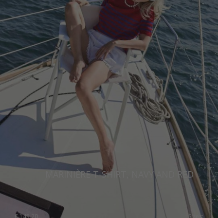
MARINIÈRE T-SHIRT, NAVY AND RED
€
145.20
Sizes: