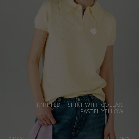
United Kingdom
KNITTED T-SHIRT WITH COLLAR,
PASTEL YELLOW
€
152.52
Sizes: