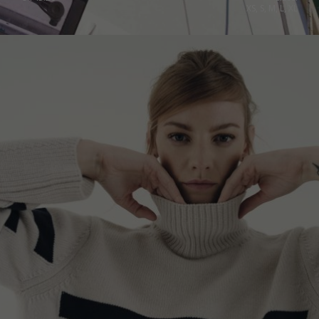
XS, S, M, L, XL