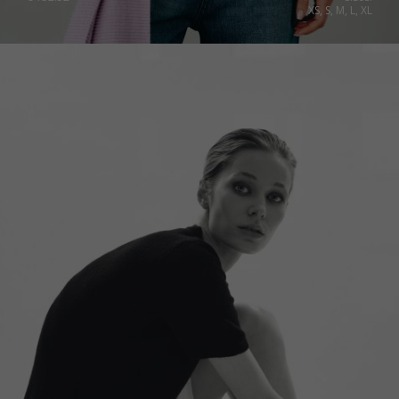
XS, S, M, L, XL