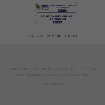
RON
|
EUR
ROMÂNĂ
|
ENGLISH
AMI BY AMALIA SRL, Petroşani, strada Aviatorilor, bloc 13, scara 3, etaj 2,
ap. 64, Romania, J20/164/21.02.2017, CUI RO 37073958
Cookie Preferences