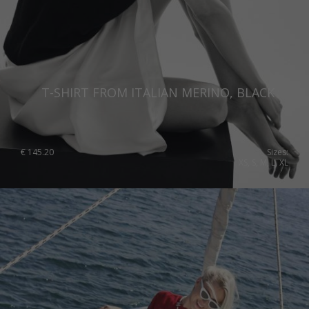
T-SHIRT FROM ITALIAN MERINO, BLACK
€
145.20
Sizes:
XS, S, M, L, XL