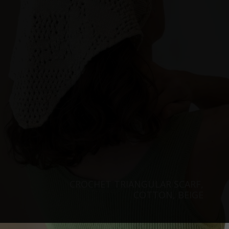
CROCHET TRIANGULAR SCARF,
COTTON, BEIGE