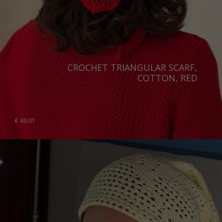
CROCHET TRIANGULAR SCARF,
COTTON, RED
€
49.01