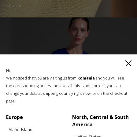
€
49.01
Hi,
We noticed that you are visiting us from
Romania
and you will see
the coresponding prices and taxes. If this is not correct, you can
change your default shipping country right now, or on the checkout
page.
Europe
North, Central & South
America
Aland Islands
United States