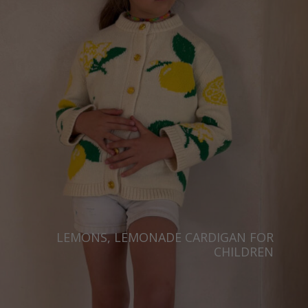
Japan
Ireland
Singapore
Italy
Qatar
Lithuania
Australia
Luxembourg
Netherlands
Norway
Poland
Portugal
Romania
Russia Federation
LEMONS, LEMONADE CARDIGAN FOR
CHILDREN
Slovakia
Slovenia