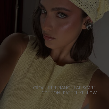
CROCHET TRIANGULAR SCARF,
COTTON, PASTEL YELLOW