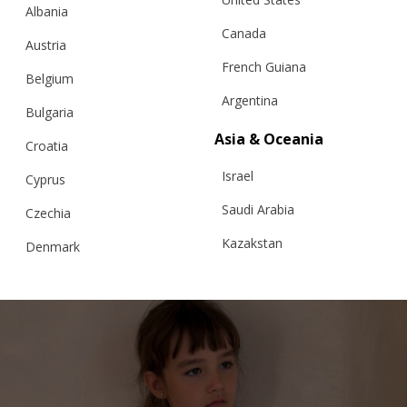
Albania
Canada
Austria
French Guiana
Belgium
Argentina
Bulgaria
“BIANCA” SCARF, EXTRAFINE MERINO,
Asia & Oceania
BLUE
Croatia
Israel
Cyprus
Saudi Arabia
Czechia
€
78.65
Kazakstan
Denmark
Malaysia
Estonia
Taiwan
Finland
Hong Kong
France
China
Germany