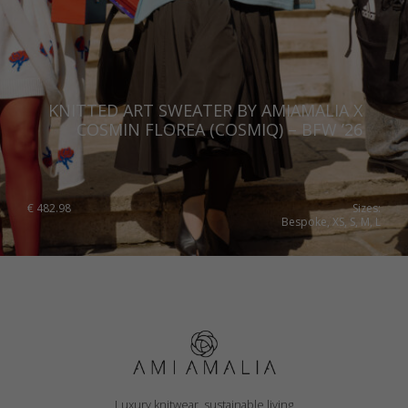
KNITTED ART SWEATER BY AMIAMALIA X
COSMIN FLOREA (COSMIQ) – BFW ’26
€
482.98
Sizes:
Bespoke, XS, S, M, L
Luxury knitwear, sustainable living