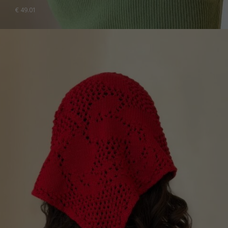
€
49.01