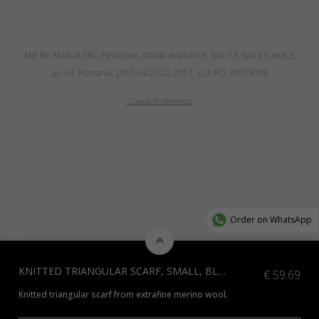
AMI BY AMALIA SRL, Petroşani, strada Aviatorilor, bloc 13, scara 3, etaj 2,
ap. 64, Romania, J20/164/21.02.2017, CUI RO 37073958
Cookie Preferences
Order on WhatsApp
KNITTED TRIANGULAR SCARF, SMALL, BLUE
€
59.69
Knitted triangular scarf from extrafine merino wool.
*Additional colours available, contact us at info@amiamalia.com