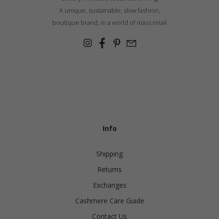
A unique, sustainable, slow fashion,
boutique brand, in a world of mass retail
Info
Shipping
Returns
Exchanges
Cashmere Care Guide
Contact Us