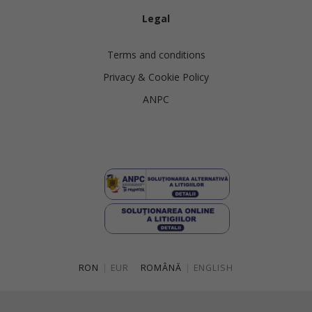
Legal
Terms and conditions
Privacy & Cookie Policy
ANPC
RON
|
EUR
ROMÂNĂ
|
ENGLISH