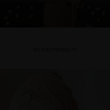
RELATED PRODUCTS