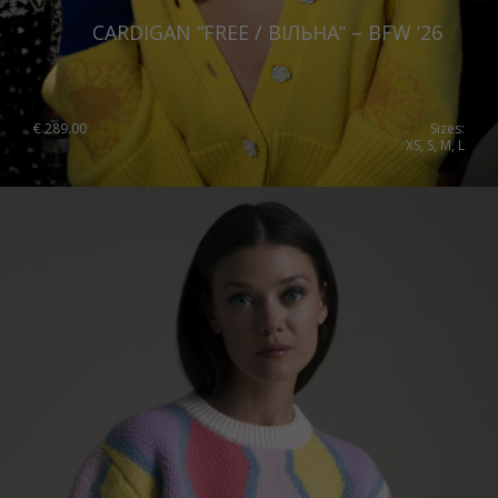
CARDIGAN “FREE / ВІЛЬНА“ – BFW ’26
€
289.00
Sizes:
XS, S, M, L