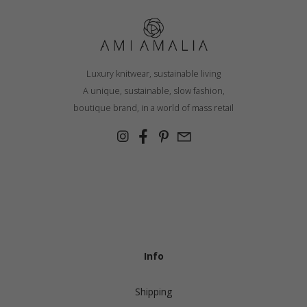
Luxury knitwear, sustainable living
A unique, sustainable, slow fashion,
boutique brand, in a world of mass retail
Info
Shipping