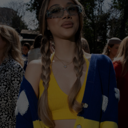
Norway
Poland
Portugal
Romania
Russia Federation
Slovakia
Slovenia
Spain
Sweden
Switzerland
Ukraine
United Kingdom