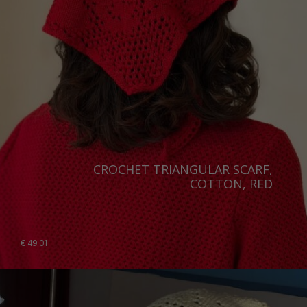
CROCHET TRIANGULAR SCARF,
COTTON, RED
€
49.01