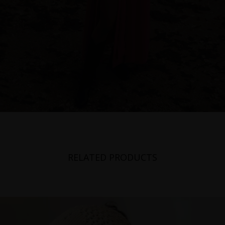
RELATED PRODUCTS