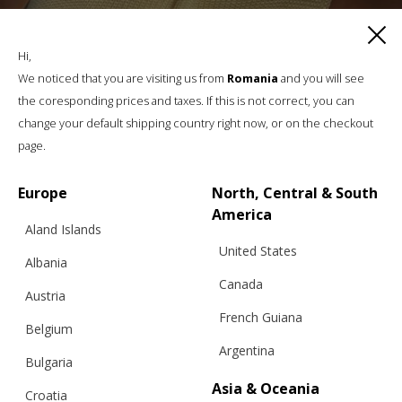
CROCHET TRIANGULAR SCARF,
COTTON, PASTEL YELLOW
Hi,
We noticed that you are visiting us from
Romania
and you will see
the coresponding prices and taxes. If this is not correct, you can
€
49.01
change your default shipping country right now, or on the checkout
page.
Europe
North, Central & South
America
Aland Islands
United States
Albania
Canada
Austria
French Guiana
Belgium
Argentina
Bulgaria
Asia & Oceania
Croatia