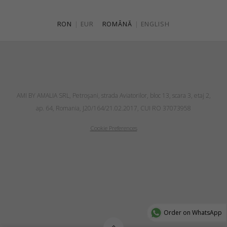
RON
|
EUR
ROMÂNĂ
|
ENGLISH
AMI BY AMALIA SRL, Petroşani, strada Aviatorilor, bloc 13, scara 3, etaj 2,
ap. 64, Romania, J20/164/21.02.2017, CUI RO 37073958
Cookie Preferences
Order on WhatsApp