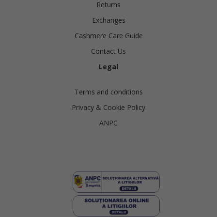
Returns
Exchanges
Cashmere Care Guide
Contact Us
Legal
Terms and conditions
Privacy & Cookie Policy
ANPC