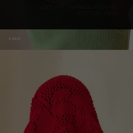
CROCHET TRIANGULAR SCARF,
COTTON, BEIGE
€
49.01