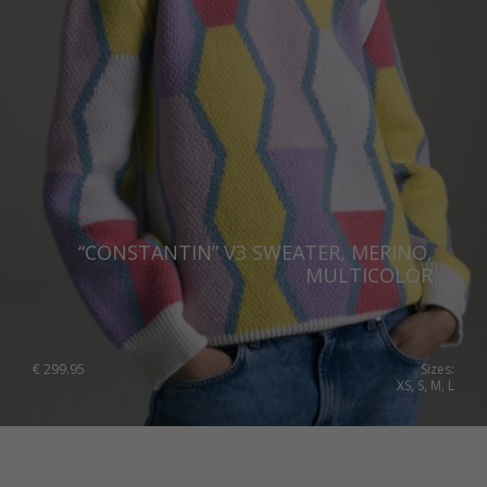
“CONSTANTIN” V3 SWEATER, MERINO,
MULTICOLOR
€
299.95
Sizes:
XS, S, M, L