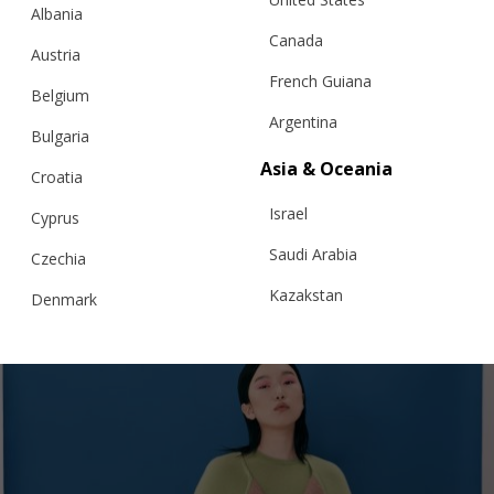
Albania
Canada
Austria
French Guiana
Belgium
Argentina
Bulgaria
NOIR & FLEUR JACKET
Asia & Oceania
Croatia
Israel
Cyprus
€
338.80
Sizes:
Saudi Arabia
Czechia
XS, S, M, L, XL
Kazakstan
Denmark
Malaysia
Estonia
Taiwan
Finland
Hong Kong
France
China
Germany