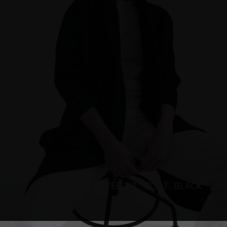
“THE TRAVELLER “ COAT, BLACK