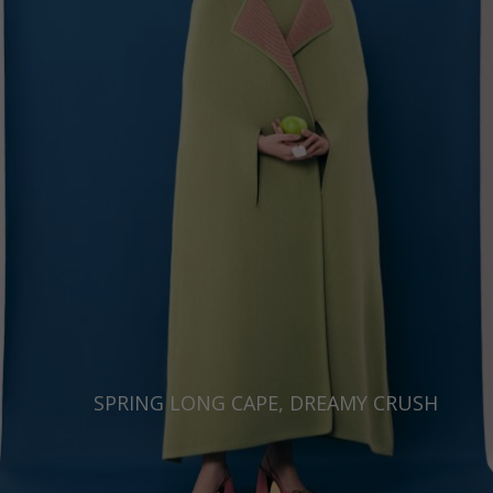
Japan
Ireland
Singapore
Italy
Qatar
Lithuania
Australia
Luxembourg
Netherlands
Norway
Poland
Portugal
Romania
Russia Federation
SPRING LONG CAPE, DREAMY CRUSH
Slovakia
Slovenia