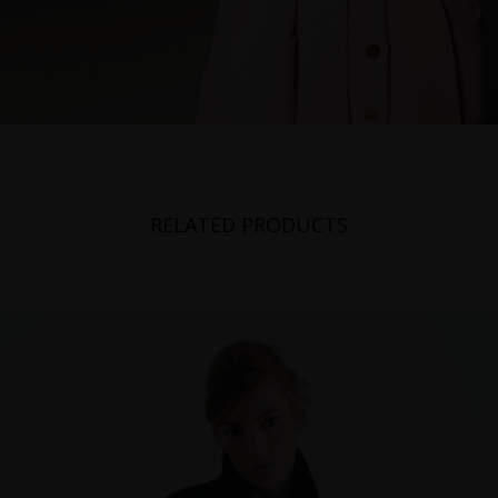
RELATED PRODUCTS