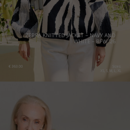
ZEBRA KNITTED JACKET – NAVY AND
WHITE – BFW ’26
€
363.00
Sizes:
XS, S, M, L, XL