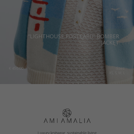
“LIGHTHOUSE POSTCARD” BOMBER
JACKET
€
450.00
Sizes:
XS, S, M, L
Luxury knitwear, sustainable living