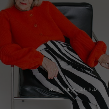
NOIR, THE JACKET, RED