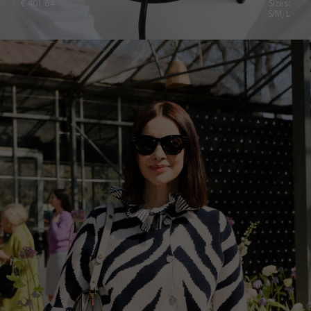
€
401.64
Sizes:
S/M, L