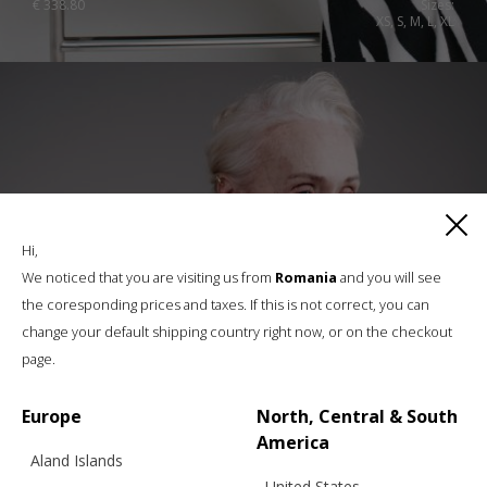
€
338.80
Sizes:
XS, S, M, L, XL
Hi,
We noticed that you are visiting us from
Romania
and you will see
the coresponding prices and taxes. If this is not correct, you can
change your default shipping country right now, or on the checkout
page.
Europe
North, Central & South
America
Aland Islands
United States