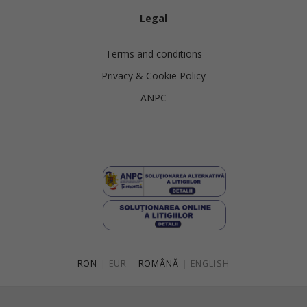
Legal
Terms and conditions
Privacy & Cookie Policy
ANPC
RON
|
EUR
ROMÂNĂ
|
ENGLISH