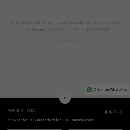
AMI BY AMALIA SRL, Petroşani, strada Aviatorilor, bloc 13, scara 3, etaj 2,
ap. 64, Romania, J20/164/21.02.2017, CUI RO 37073958
Cookie Preferences
Order on WhatsApp
“MARCO“ COAT
€
447.40
Knitwear for Kelly Rutherford for ELLE Romania cover
*Check additional colors available
here
or contact us at info@amiamalia