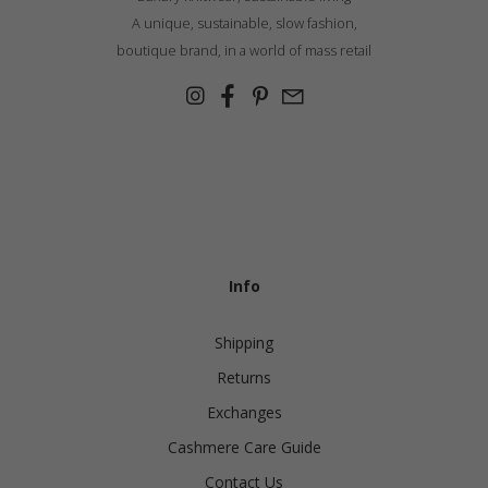
A unique, sustainable, slow fashion,
boutique brand, in a world of mass retail
Info
Shipping
Returns
Exchanges
Cashmere Care Guide
Contact Us