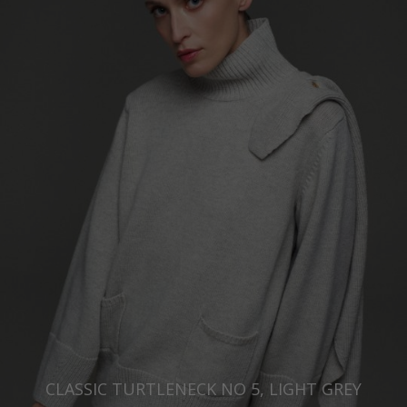
CLASSIC TURTLENECK NO 5, LIGHT GREY