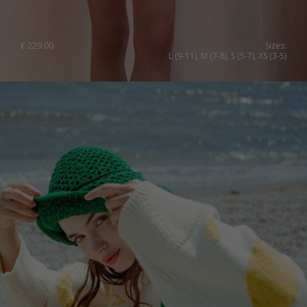
€
229.00
Sizes:
L (9-11), M (7-8), S (5-7), XS (3-5)