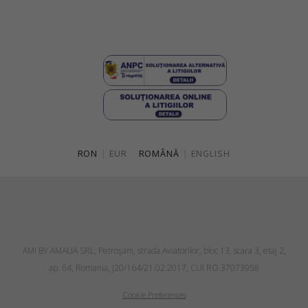
RON
|
EUR
ROMÂNĂ
|
ENGLISH
AMI BY AMALIA SRL, Petroşani, strada Aviatorilor, bloc 13, scara 3, etaj 2,
ap. 64, Romania, J20/164/21.02.2017, CUI RO 37073958
Cookie Preferences