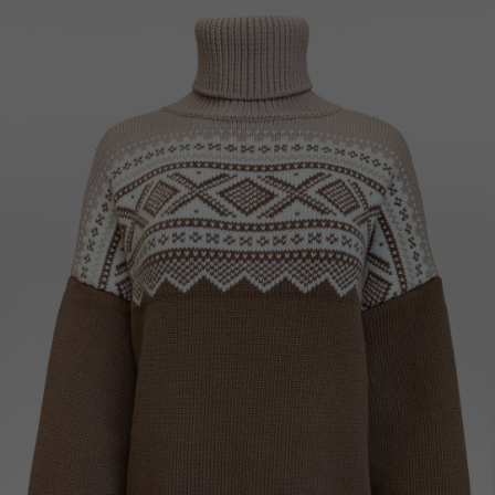
Ukraine
United Kingdom