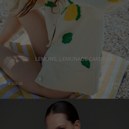
LEMONS, LEMONADE CARDIGAN
€
303.58
Sizes:
XS, S, M, L