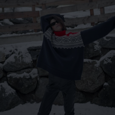
Lithuania
Australia
Luxembourg
Netherlands
Norway
Poland
Portugal
Romania
Russia Federation
Slovakia
Slovenia
Spain
Sweden
Switzerland