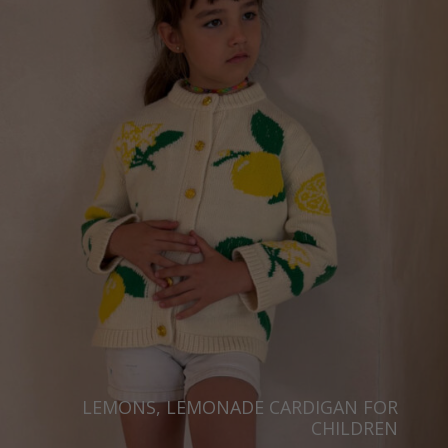
LEMONS, LEMONADE CARDIGAN FOR
CHILDREN