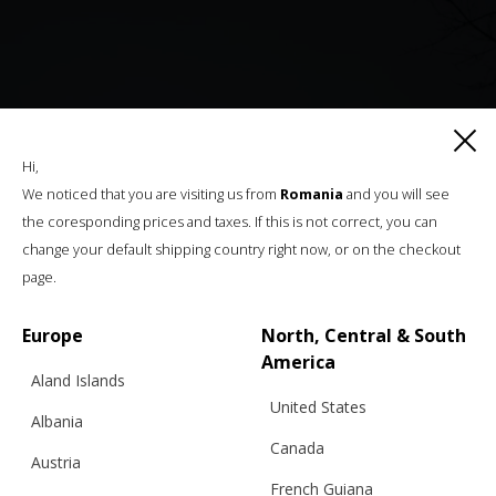
Hi,
We noticed that you are visiting us from
Romania
and you will see
the coresponding prices and taxes. If this is not correct, you can
change your default shipping country right now, or on the checkout
page.
Europe
North, Central & South
America
Aland Islands
United States
Albania
Canada
Austria
French Guiana