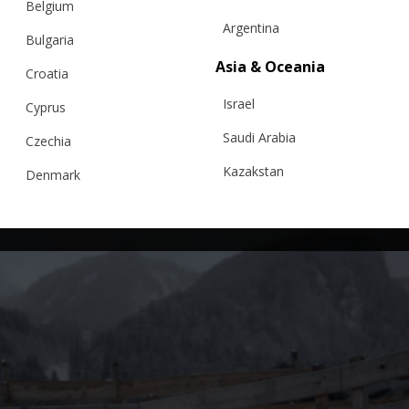
Belgium
Argentina
Bulgaria
Asia & Oceania
Croatia
Israel
Cyprus
Saudi Arabia
Czechia
Kazakstan
Denmark
Malaysia
Estonia
Taiwan
Finland
Hong Kong
France
China
Germany
Japan
Ireland
Singapore
Italy
Qatar