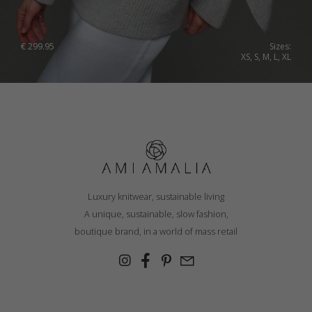
€
299.95
Sizes:
XS, S, M, L, XL
Luxury knitwear, sustainable living
A unique, sustainable, slow fashion,
boutique brand, in a world of mass retail