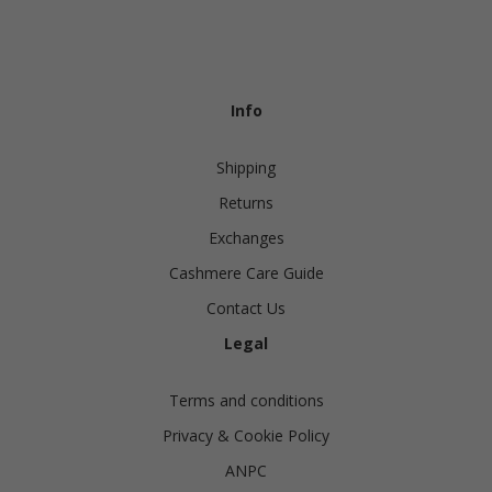
Info
Shipping
Returns
Exchanges
Cashmere Care Guide
Contact Us
Legal
Terms and conditions
Privacy & Cookie Policy
ANPC