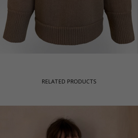
RELATED PRODUCTS