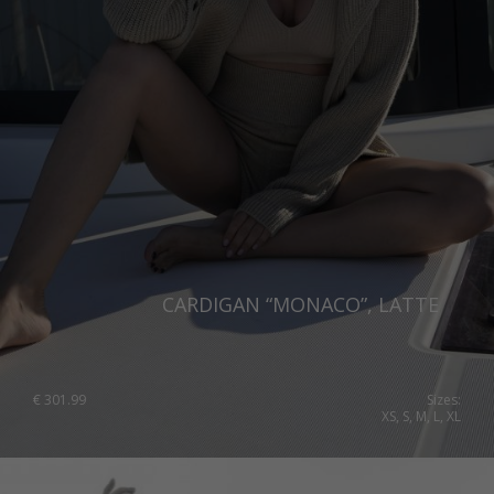
Italy
Qatar
Lithuania
Australia
Luxembourg
Netherlands
Norway
Poland
Portugal
Romania
CARDIGAN “MONACO”, LATTE
Russia Federation
Slovakia
€
301.99
Sizes:
Slovenia
XS, S, M, L, XL
Spain
Sweden