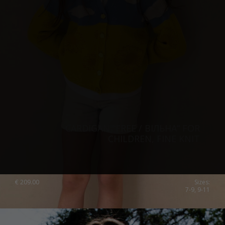
CARDIGAN “FREE / ВІЛЬНА“ FOR
CHILDREN, FINE KNIT
€
209.00
Sizes:
7-9, 9-11