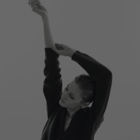
Switzerland
Ukraine
United Kingdom