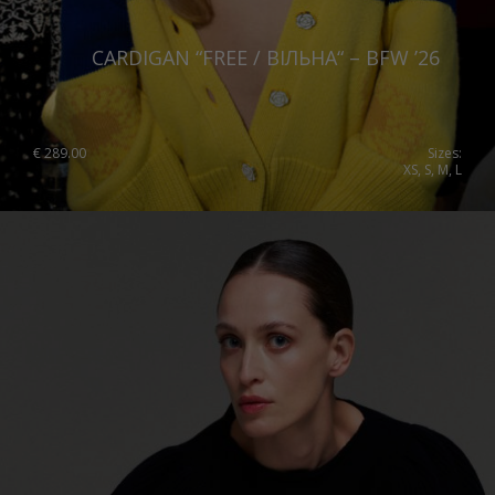
CARDIGAN “FREE / ВІЛЬНА“ – BFW ’26
€
289.00
Sizes:
XS, S, M, L