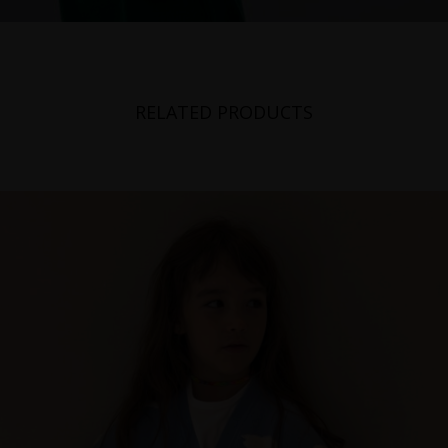
RELATED PRODUCTS