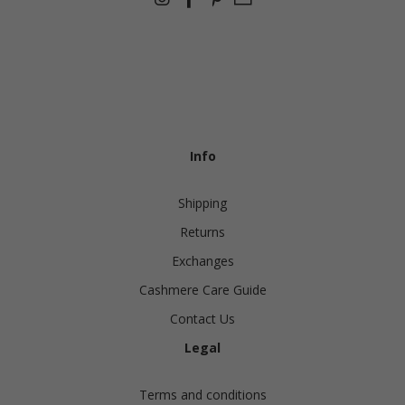
Info
Shipping
Returns
Exchanges
Cashmere Care Guide
Contact Us
Legal
Terms and conditions