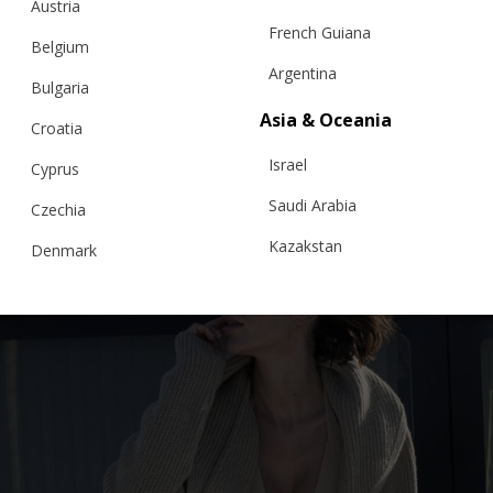
Austria
French Guiana
Belgium
CARDIGAN “MONACO”, BROWN
Argentina
Bulgaria
Asia & Oceania
Croatia
€
301.99
Sizes:
Israel
Cyprus
XS, S, M, L, XL
Saudi Arabia
Czechia
Kazakstan
Denmark
Malaysia
Estonia
Taiwan
Finland
Hong Kong
France
China
Germany
Japan
Ireland
Singapore