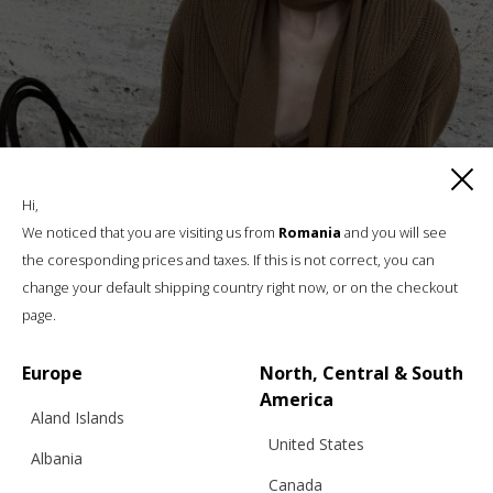
Hi,
We noticed that you are visiting us from
Romania
and you will see
the coresponding prices and taxes. If this is not correct, you can
change your default shipping country right now, or on the checkout
page.
Europe
North, Central & South
America
Aland Islands
United States
Albania
Canada