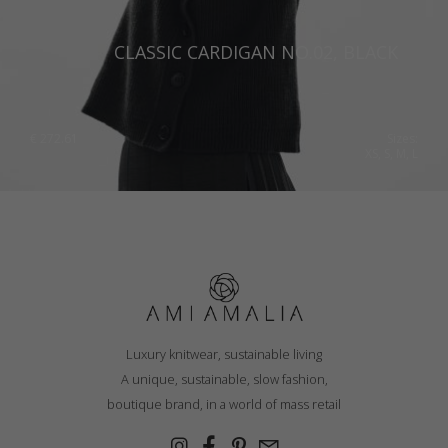
CLASSIC CARDIGAN NO.02, BLACK
€
272.61
Sizes:
XS, S, M, L
Luxury knitwear, sustainable living
A unique, sustainable, slow fashion,
boutique brand, in a world of mass retail