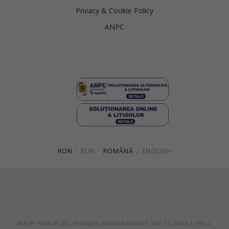
Privacy & Cookie Policy
ANPC
RON
|
EUR
ROMÂNĂ
|
ENGLISH
AMI BY AMALIA SRL, Petroşani, strada Aviatorilor, bloc 13, scara 3, etaj 2,