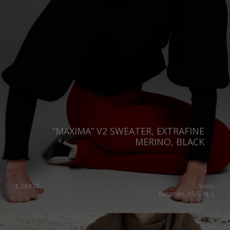
“MAXIMA” V2 SWEATER, EXTRAFINE
MERINO, BLACK
€
284.71
Sizes:
Bespoke, XS, S, M, L