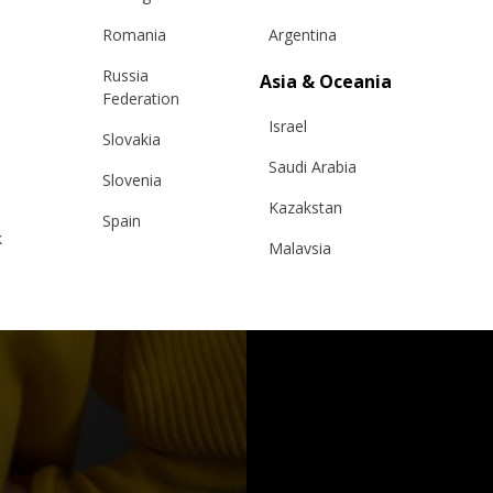
Romania
Argentina
Russia
Asia & Oceania
Federation
Israel
Slovakia
Saudi Arabia
Slovenia
Kazakstan
Spain
k
Malaysia
Sweden
Taiwan
Switzerland
Hong Kong
Ukraine
China
United Kingdom
y
Japan
Singapore
Qatar