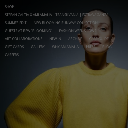
SHOP
STEFAN CALTIA X AMI AMALIA – TRANSILVANIA | EXTRAVAGANZA
SUMMER EDIT
NEW BLOOMING RUNWAY COLLECTION
GUESTS AT BFW “BLOOMING”
FASHION WEEK SHOWS
ART COLLABORATIONS
NEW IN
ARCHIVE
CARE GUIDE
GIFT CARDS
GALLERY
WHY AMIAMALIA
PRESS
BLOG
CAREERS