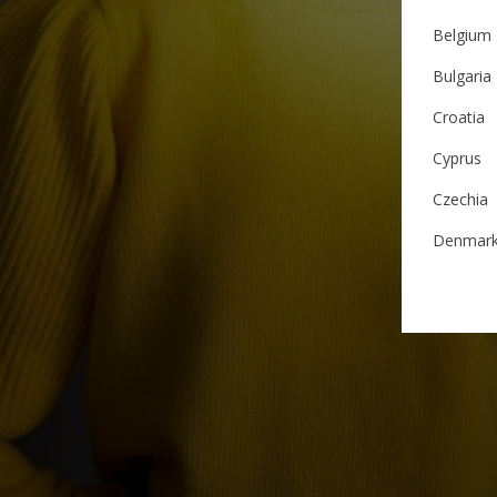
Belgium
Bulgaria
Croatia
Cyprus
Czechia
Denmar
Estonia
Finland
France
German
Ireland
Italy