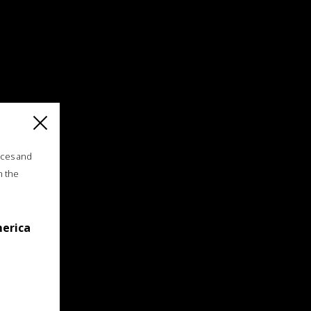
ices and
n the
merica