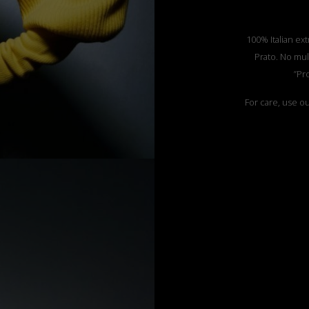
100% Italian ext
Prato. No mul
”Pr
For care, use o