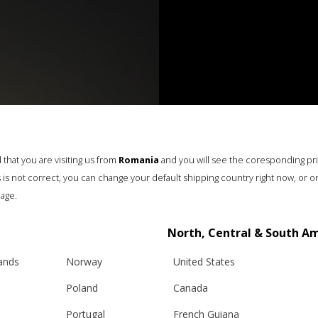
that you are visiting us from
Romania
and you will see the coresponding pr
his is not correct, you can change your default shipping country right now, or o
age.
North, Central & South A
lands
Norway
United States
Poland
Canada
Portugal
French Guiana