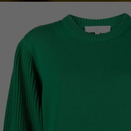
Lithuani
Luxembo
Netherla