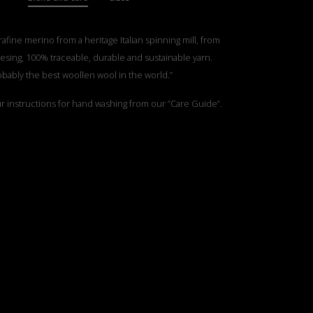
rafine merino from a heritage Italian spinning mill, from
esing, 100% traceable, durable and sustainable yarn.
obably the best woollen wool in the world.”
ur instructions for hand washing from our ”Care Guide”.