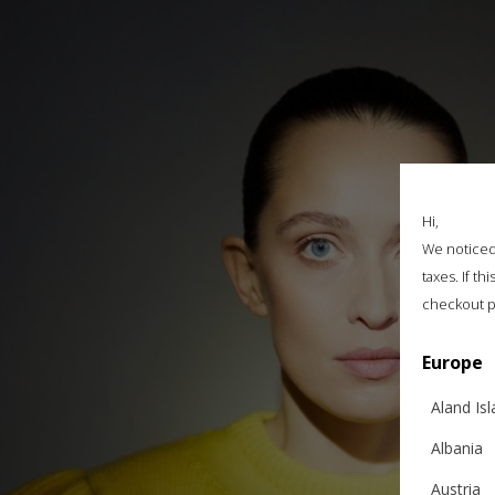
Hi,
We noticed 
taxes. If t
checkout p
Europe
Aland Is
Albania
Austria