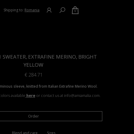
Shipping to:
Romania
0
1 SWEATER, EXTRAFINE MERINO, BRIGHT
YELLOW
€
284.71
minous sleeve, knitted from Italian Extrafine Merino Wool.
olors available
here
or contact us at info@amiamalia.com.
Order
Blend and care
Sizes