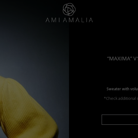
“MAXIMA” V
Sweater with volu
*Check additional c