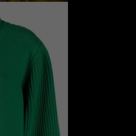
a
Australia
urg
nds